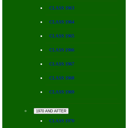
CLASS 1963
CLASS 1964
CLASS 1965
CLASS 1966
CLASS 1967
CLASS 1968
CLASS 1969
1970 AND AFTER
CLASS 1970