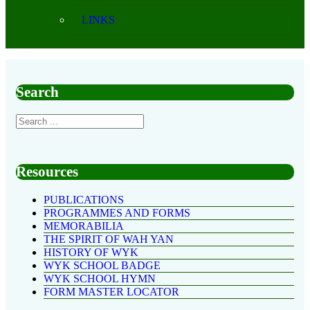
LINKS
Search
Resources
PUBLICATIONS
PROGRAMMES AND FORMS
MEMORABILIA
THE SPIRIT OF WAH YAN
HISTORY OF WYK
WYK SCHOOL BADGE
WYK SCHOOL HYMN
FORM MASTER LOCATOR