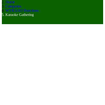
Home
Categories
WYKAAO Functions
Karaoke Gathering