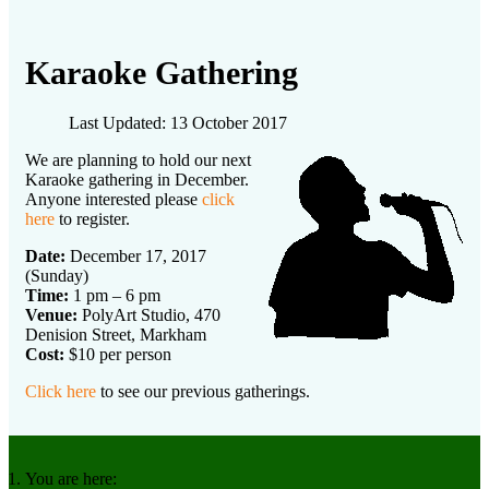
Karaoke Gathering
Last Updated: 13 October 2017
We are planning to hold our next
Karaoke gathering in December.
Anyone interested please
click
here
to register.
Date:
December 17, 2017
(Sunday)
Time:
1 pm – 6 pm
Venue:
PolyArt Studio, 470
Denision Street, Markham
Cost:
$10 per person
Click here
to see our previous gatherings.
You are here: