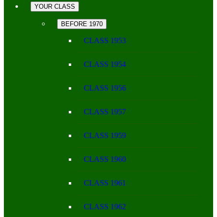
YOUR CLASS
BEFORE 1970
CLASS 1953
CLASS 1954
CLASS 1956
CLASS 1957
CLASS 1959
CLASS 1960
CLASS 1961
CLASS 1962