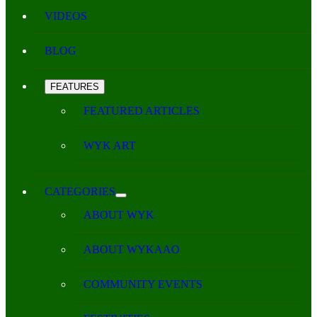
VIDEOS
BLOG
FEATURES
FEATURED ARTICLES
WYK ART
CATEGORIES
ABOUT WYK
ABOUT WYKAAO
COMMUNITY EVENTS