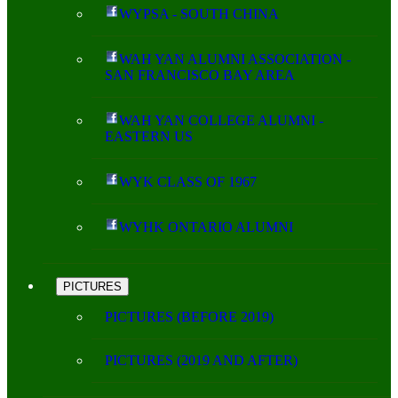
WYPSA - SOUTH CHINA
WAH YAN ALUMNI ASSOCIATION -
SAN FRANCISCO BAY AREA
WAH YAN COLLEGE ALUMNI -
EASTERN US
WYK CLASS OF 1967
WYHK ONTARIO ALUMNI
PICTURES
PICTURES (BEFORE 2019)
PICTURES (2019 AND AFTER)