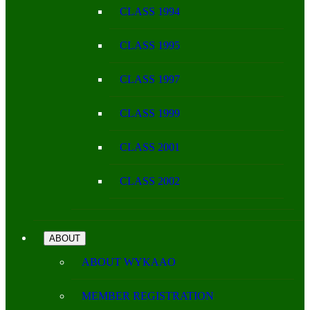
CLASS 1994
CLASS 1995
CLASS 1997
CLASS 1999
CLASS 2001
CLASS 2002
ABOUT
ABOUT WYKAAO
MEMBER REGISTRATION