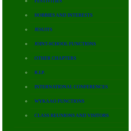
FESTIVITIES
HOBBIES AND INTERESTS
JESUITS
JOINT-SCHOOL FUNCTIONS
OTHER CHAPTERS
R.I.P.
INTERNATIONAL CONFERENCES
WYKAAO FUNCTIONS
CLASS REUNIONS AND VISITORS