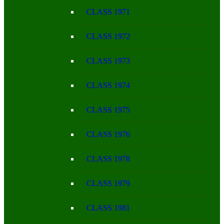
CLASS 1971
CLASS 1972
CLASS 1973
CLASS 1974
CLASS 1975
CLASS 1976
CLASS 1978
CLASS 1979
CLASS 1981