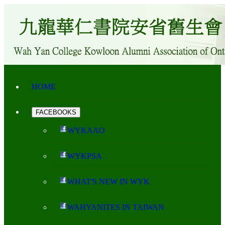
HOME
FACEBOOKS
WYKAAO
WYKPSA
WHAT'S NEW IN WYK
WAHYANITES IN TAIWAN