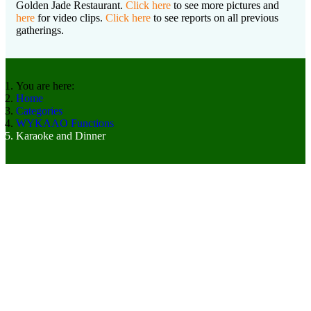
Golden Jade Restaurant.
Click here
to see more pictures and
here
for video clips.
Click here
to see reports on all previous
gatherings.
You are here:
Home
Categories
WYKAAO Functions
Karaoke and Dinner