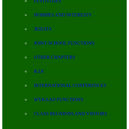
FESTIVITIES
HOBBIES AND INTERESTS
JESUITS
JOINT-SCHOOL FUNCTIONS
OTHER CHAPTERS
R.I.P.
INTERNATIONAL CONFERENCES
WYKAAO FUNCTIONS
CLASS REUNIONS AND VISITORS