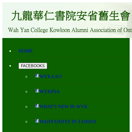
HOME
FACEBOOKS
WYKAAO
WYKPSA
WHAT'S NEW IN WYK
WAHYANITES IN TAIWAN