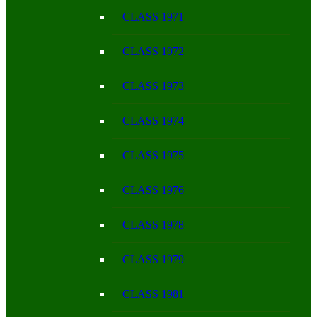
CLASS 1971
CLASS 1972
CLASS 1973
CLASS 1974
CLASS 1975
CLASS 1976
CLASS 1978
CLASS 1979
CLASS 1981