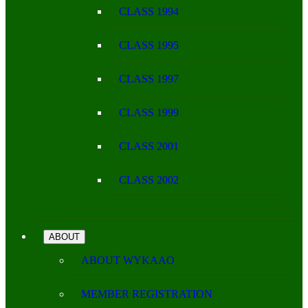
CLASS 1994
CLASS 1995
CLASS 1997
CLASS 1999
CLASS 2001
CLASS 2002
ABOUT
ABOUT WYKAAO
MEMBER REGISTRATION