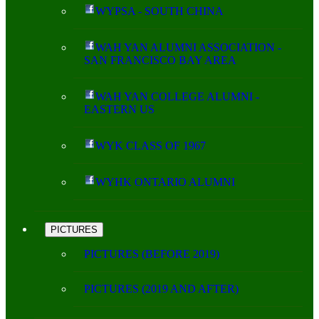
WYPSA - SOUTH CHINA
WAH YAN ALUMNI ASSOCIATION -
SAN FRANCISCO BAY AREA
WAH YAN COLLEGE ALUMNI -
EASTERN US
WYK CLASS OF 1967
WYHK ONTARIO ALUMNI
PICTURES
PICTURES (BEFORE 2019)
PICTURES (2019 AND AFTER)