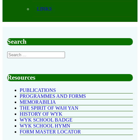
LINKS
Search
Resources
PUBLICATIONS
PROGRAMMES AND FORMS
MEMORABILIA
THE SPIRIT OF WAH YAN
HISTORY OF WYK
WYK SCHOOL BADGE
WYK SCHOOL HYMN
FORM MASTER LOCATOR