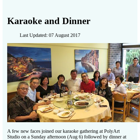
Karaoke and Dinner
Last Updated: 07 August 2017
A few new faces joined our karaoke gathering at PolyArt
Studio on a Sunday afternoon (Aug 6) followed by dinner at