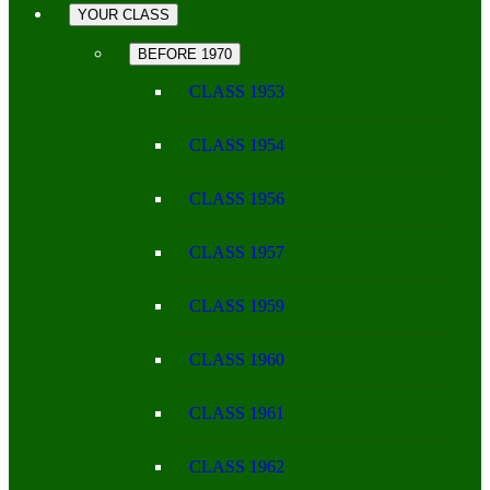
YOUR CLASS
BEFORE 1970
CLASS 1953
CLASS 1954
CLASS 1956
CLASS 1957
CLASS 1959
CLASS 1960
CLASS 1961
CLASS 1962