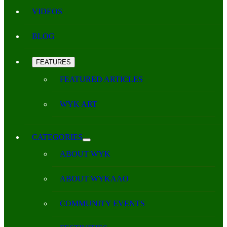
VIDEOS
BLOG
FEATURES
FEATURED ARTICLES
WYK ART
CATEGORIES
ABOUT WYK
ABOUT WYKAAO
COMMUNITY EVENTS