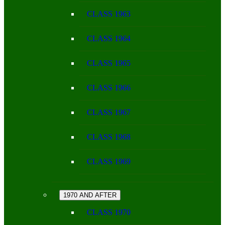
CLASS 1963
CLASS 1964
CLASS 1965
CLASS 1966
CLASS 1967
CLASS 1968
CLASS 1969
1970 AND AFTER
CLASS 1970