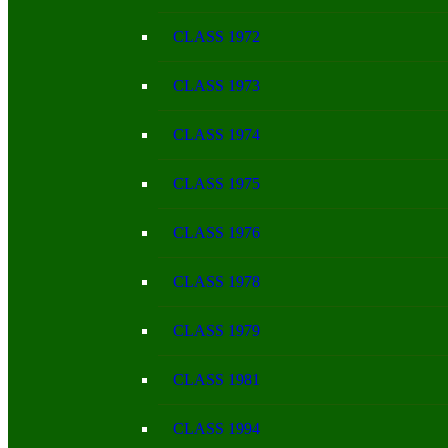
CLASS 1972
CLASS 1973
CLASS 1974
CLASS 1975
CLASS 1976
CLASS 1978
CLASS 1979
CLASS 1981
CLASS 1994