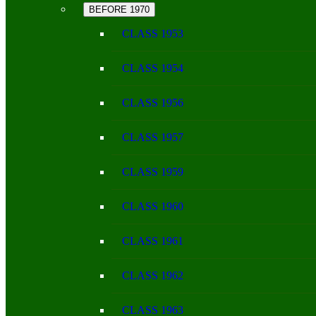
BEFORE 1970
CLASS 1953
CLASS 1954
CLASS 1956
CLASS 1957
CLASS 1959
CLASS 1960
CLASS 1961
CLASS 1962
CLASS 1963