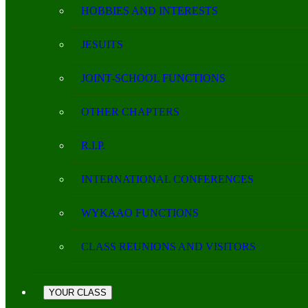
HOBBIES AND INTERESTS
JESUITS
JOINT-SCHOOL FUNCTIONS
OTHER CHAPTERS
R.I.P.
INTERNATIONAL CONFERENCES
WYKAAO FUNCTIONS
CLASS REUNIONS AND VISITORS
YOUR CLASS