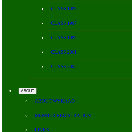
CLASS 1995
CLASS 1997
CLASS 1999
CLASS 2001
CLASS 2002
ABOUT
ABOUT WYKAAO
MEMBER REGISTRATION
LINKS