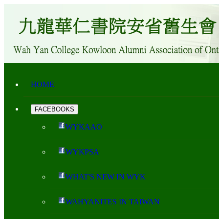
HOME
FACEBOOKS
WYKAAO
WYKPSA
WHAT'S NEW IN WYK
WAHYANITES IN TAIWAN