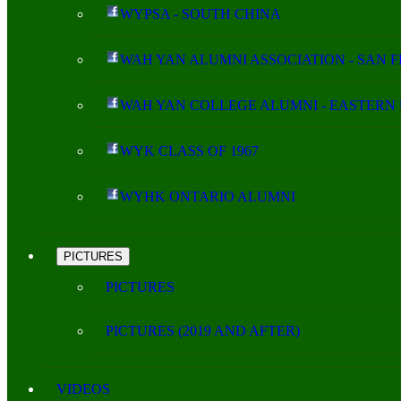
WYPSA - SOUTH CHINA
WAH YAN ALUMNI ASSOCIATION - SAN 
WAH YAN COLLEGE ALUMNI - EASTERN 
WYK CLASS OF 1967
WYHK ONTARIO ALUMNI
PICTURES
PICTURES
PICTURES (2019 AND AFTER)
VIDEOS