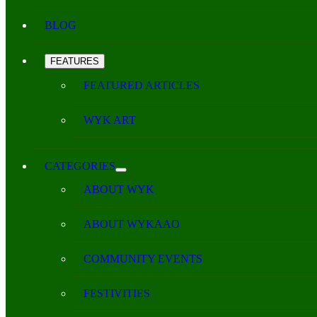
BLOG
FEATURES
FEATURED ARTICLES
WYK ART
CATEGORIES
ABOUT WYK
ABOUT WYKAAO
COMMUNITY EVENTS
FESTIVITIES