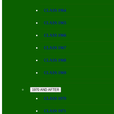
CLASS 1964
CLASS 1965
CLASS 1966
CLASS 1967
CLASS 1968
CLASS 1969
1970 AND AFTER
CLASS 1970
CLASS 1971