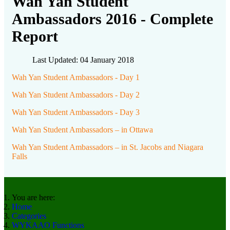
Wah Yan Student
Ambassadors 2016 - Complete
Report
Last Updated: 04 January 2018
Wah Yan Student Ambassadors - Day 1
Wah Yan Student Ambassadors - Day 2
Wah Yan Student Ambassadors - Day 3
Wah Yan Student Ambassadors – in Ottawa
Wah Yan Student Ambassadors – in St. Jacobs and Niagara
Falls
You are here:
Home
Categories
WYKAAO Functions