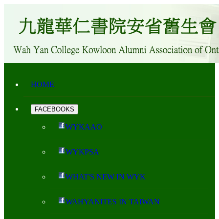
HOME
FACEBOOKS
WYKAAO
WYKPSA
WHAT'S NEW IN WYK
WAHYANITES IN TAIWAN