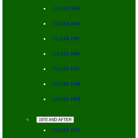
CLASS 1963
CLASS 1964
CLASS 1965
CLASS 1966
CLASS 1967
CLASS 1968
CLASS 1969
1970 AND AFTER
CLASS 1970