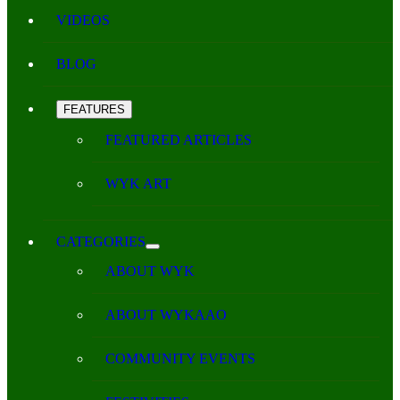
VIDEOS
BLOG
FEATURES
FEATURED ARTICLES
WYK ART
CATEGORIES
ABOUT WYK
ABOUT WYKAAO
COMMUNITY EVENTS