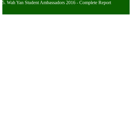
Wah Yan Student Ambassadors 2016 - Complete Report