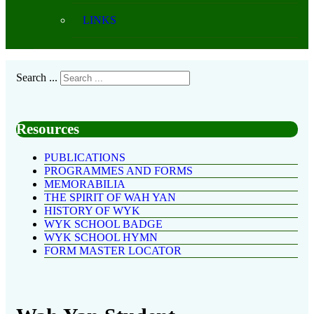
LINKS
Search ...
Resources
PUBLICATIONS
PROGRAMMES AND FORMS
MEMORABILIA
THE SPIRIT OF WAH YAN
HISTORY OF WYK
WYK SCHOOL BADGE
WYK SCHOOL HYMN
FORM MASTER LOCATOR