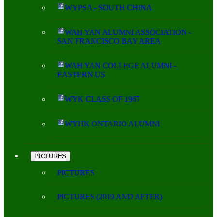
WYPSA - SOUTH CHINA
WAH YAN ALUMNI ASSOCIATION -
SAN FRANCISCO BAY AREA
WAH YAN COLLEGE ALUMNI -
EASTERN US
WYK CLASS OF 1967
WYHK ONTARIO ALUMNI
PICTURES
PICTURES
PICTURES (2019 AND AFTER)