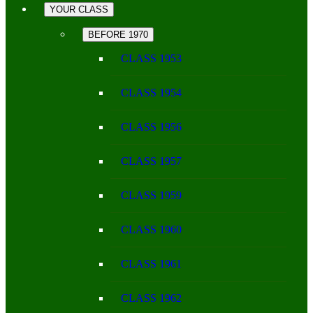
YOUR CLASS
BEFORE 1970
CLASS 1953
CLASS 1954
CLASS 1956
CLASS 1957
CLASS 1959
CLASS 1960
CLASS 1961
CLASS 1962