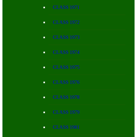
CLASS 1971
CLASS 1972
CLASS 1973
CLASS 1974
CLASS 1975
CLASS 1976
CLASS 1978
CLASS 1979
CLASS 1981