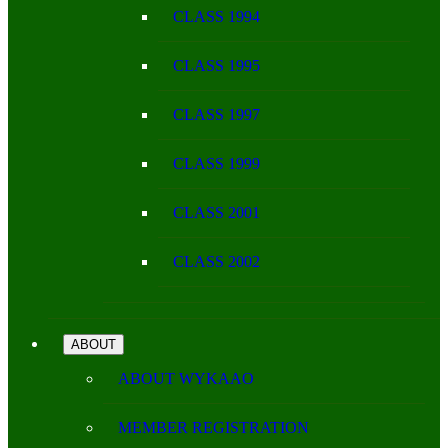
CLASS 1994
CLASS 1995
CLASS 1997
CLASS 1999
CLASS 2001
CLASS 2002
ABOUT
ABOUT WYKAAO
MEMBER REGISTRATION