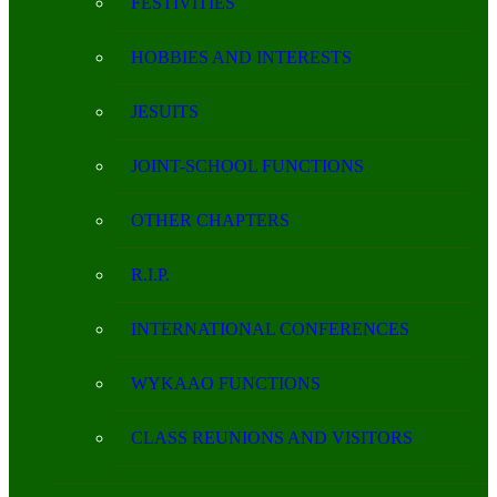
FESTIVITIES
HOBBIES AND INTERESTS
JESUITS
JOINT-SCHOOL FUNCTIONS
OTHER CHAPTERS
R.I.P.
INTERNATIONAL CONFERENCES
WYKAAO FUNCTIONS
CLASS REUNIONS AND VISITORS