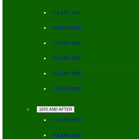
CLASS 1964
CLASS 1965
CLASS 1966
CLASS 1967
CLASS 1968
CLASS 1969
1970 AND AFTER
CLASS 1970
CLASS 1971