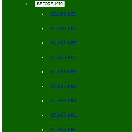
BEFORE 1970
CLASS 1953
CLASS 1954
CLASS 1956
CLASS 1957
CLASS 1959
CLASS 1960
CLASS 1961
CLASS 1962
CLASS 1963