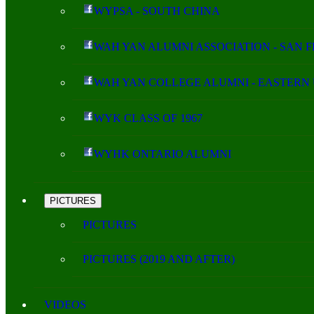
WYPSA - SOUTH CHINA
WAH YAN ALUMNI ASSOCIATION - SAN 
WAH YAN COLLEGE ALUMNI - EASTERN 
WYK CLASS OF 1967
WYHK ONTARIO ALUMNI
PICTURES
PICTURES
PICTURES (2019 AND AFTER)
VIDEOS