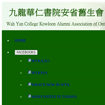
HOME
FACEBOOKS
WYKAAO
WYKPSA
WHAT'S NEW IN WYK
WAHYANITES IN TAIWAN