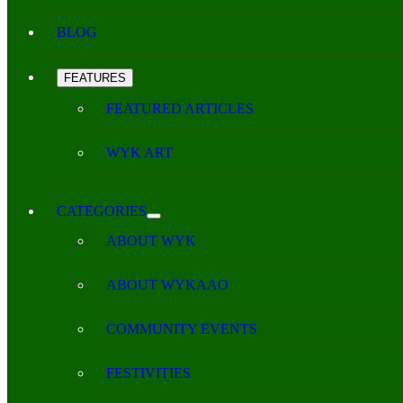
BLOG
FEATURES
FEATURED ARTICLES
WYK ART
CATEGORIES
ABOUT WYK
ABOUT WYKAAO
COMMUNITY EVENTS
FESTIVITIES