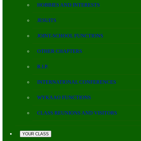
HOBBIES AND INTERESTS
JESUITS
JOINT-SCHOOL FUNCTIONS
OTHER CHAPTERS
R.I.P.
INTERNATIONAL CONFERENCES
WYKAAO FUNCTIONS
CLASS REUNIONS AND VISITORS
YOUR CLASS