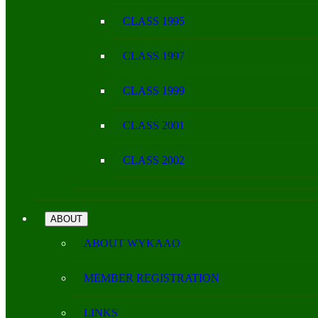
CLASS 1995
CLASS 1997
CLASS 1999
CLASS 2001
CLASS 2002
ABOUT
ABOUT WYKAAO
MEMBER REGISTRATION
LINKS