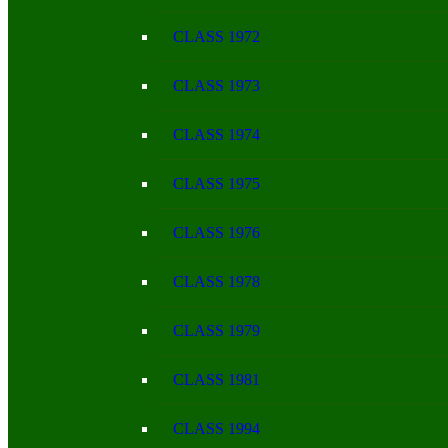
CLASS 1972
CLASS 1973
CLASS 1974
CLASS 1975
CLASS 1976
CLASS 1978
CLASS 1979
CLASS 1981
CLASS 1994