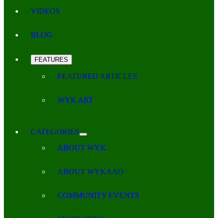
VIDEOS
BLOG
FEATURES
FEATURED ARTICLES
WYK ART
CATEGORIES
ABOUT WYK
ABOUT WYKAAO
COMMUNITY EVENTS