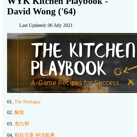
WYK Kitchen Playbook -
David Wong ('64)
Last Updated: 06 July 2021
01.
The Prologue
02.
醃製
03.
煮白粥
04.
楊枝甘露 神清氣爽