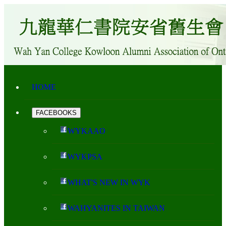
HOME
FACEBOOKS
WYKAAO
WYKPSA
WHAT'S NEW IN WYK
WAHYANITES IN TAIWAN