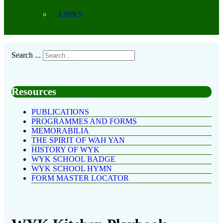
LINKS
Search ...
Resources
PUBLICATIONS
PROGRAMMES AND FORMS
MEMORABILIA
THE SPIRIT OF WAH YAN
HISTORY OF WYK
WYK SCHOOL BADGE
WYK SCHOOL HYMN
FORM MASTER LOCATOR