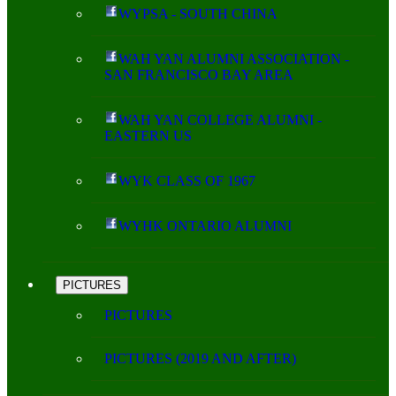
WYPSA - SOUTH CHINA
WAH YAN ALUMNI ASSOCIATION -
SAN FRANCISCO BAY AREA
WAH YAN COLLEGE ALUMNI -
EASTERN US
WYK CLASS OF 1967
WYHK ONTARIO ALUMNI
PICTURES
PICTURES
PICTURES (2019 AND AFTER)