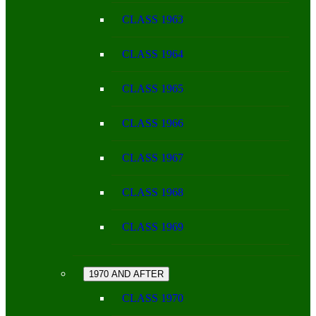
CLASS 1963
CLASS 1964
CLASS 1965
CLASS 1966
CLASS 1967
CLASS 1968
CLASS 1969
1970 AND AFTER
CLASS 1970