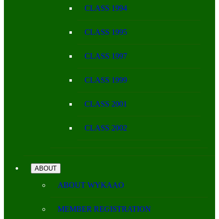
CLASS 1994
CLASS 1995
CLASS 1997
CLASS 1999
CLASS 2001
CLASS 2002
ABOUT
ABOUT WYKAAO
MEMBER REGISTRATION