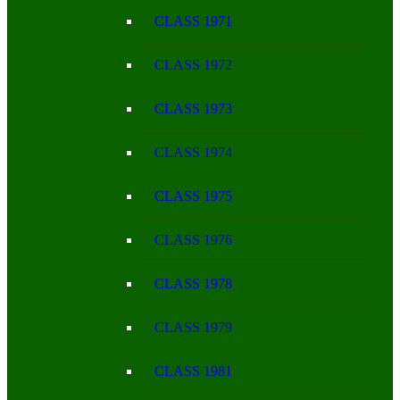
CLASS 1971
CLASS 1972
CLASS 1973
CLASS 1974
CLASS 1975
CLASS 1976
CLASS 1978
CLASS 1979
CLASS 1981