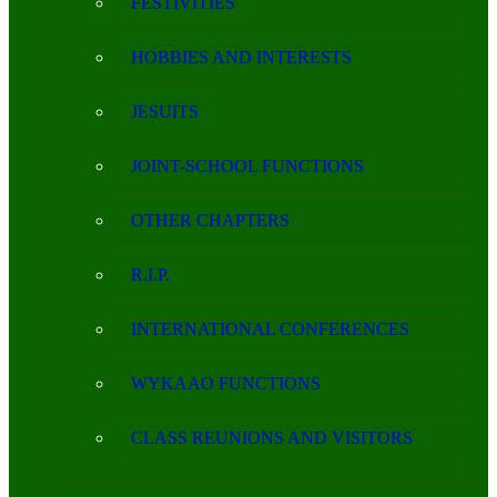
FESTIVITIES
HOBBIES AND INTERESTS
JESUITS
JOINT-SCHOOL FUNCTIONS
OTHER CHAPTERS
R.I.P.
INTERNATIONAL CONFERENCES
WYKAAO FUNCTIONS
CLASS REUNIONS AND VISITORS