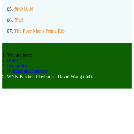
05.
黃金法則
06.
叉燒
07.
The Poor Man's Prime Rib
You are here:
Home
Categories
Hobbies and Interests
WYK Kitchen Playbook - David Wong ('64)