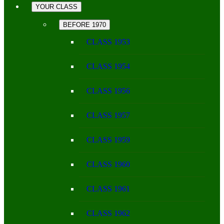
YOUR CLASS
BEFORE 1970
CLASS 1953
CLASS 1954
CLASS 1956
CLASS 1957
CLASS 1959
CLASS 1960
CLASS 1961
CLASS 1962