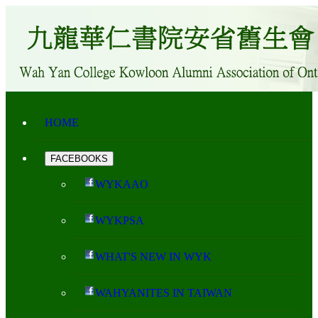
HOME
FACEBOOKS
WYKAAO
WYKPSA
WHAT'S NEW IN WYK
WAHYANITES IN TAIWAN