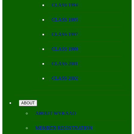
CLASS 1994
CLASS 1995
CLASS 1997
CLASS 1999
CLASS 2001
CLASS 2002
ABOUT
ABOUT WYKAAO
MEMBER REGISTRATION