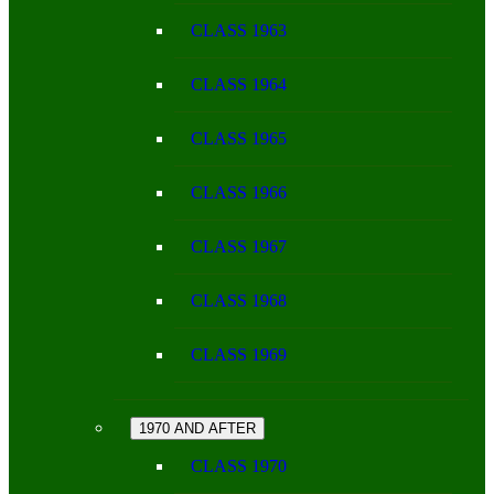
CLASS 1963
CLASS 1964
CLASS 1965
CLASS 1966
CLASS 1967
CLASS 1968
CLASS 1969
1970 AND AFTER
CLASS 1970