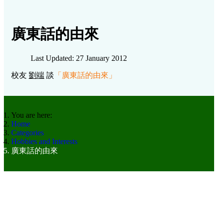
廣東話的由來
Last Updated: 27 January 2012
校友
劉端
談
「
廣東話的由來
」
You are here:
Home
Categories
Hobbies and Interests
廣東話的由來