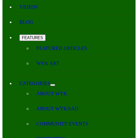
VIDEOS
BLOG
FEATURES
FEATURED ARTICLES
WYK ART
CATEGORIES
ABOUT WYK
ABOUT WYKAAO
COMMUNITY EVENTS