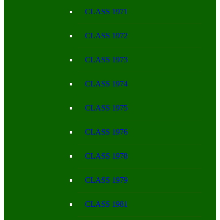
CLASS 1971
CLASS 1972
CLASS 1973
CLASS 1974
CLASS 1975
CLASS 1976
CLASS 1978
CLASS 1979
CLASS 1981