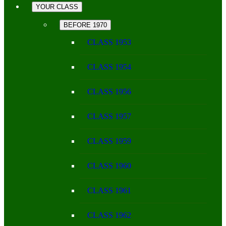
YOUR CLASS
BEFORE 1970
CLASS 1953
CLASS 1954
CLASS 1956
CLASS 1957
CLASS 1959
CLASS 1960
CLASS 1961
CLASS 1962