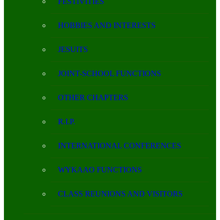
FESTIVITIES
HOBBIES AND INTERESTS
JESUITS
JOINT-SCHOOL FUNCTIONS
OTHER CHAPTERS
R.I.P.
INTERNATIONAL CONFERENCES
WYKAAO FUNCTIONS
CLASS REUNIONS AND VISITORS