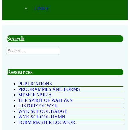
LINKS
Search
Resources
PUBLICATIONS
PROGRAMMES AND FORMS
MEMORABILIA
THE SPIRIT OF WAH YAN
HISTORY OF WYK
WYK SCHOOL BADGE
WYK SCHOOL HYMN
FORM MASTER LOCATOR