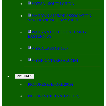
WYPSA - SOUTH CHINA
WAH YAN ALUMNI ASSOCIATION -
SAN FRANCISCO BAY AREA
WAH YAN COLLEGE ALUMNI -
EASTERN US
WYK CLASS OF 1967
WYHK ONTARIO ALUMNI
PICTURES
PICTURES (BEFORE 2019)
PICTURES (2019 AND AFTER)