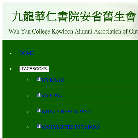
HOME
FACEBOOKS
WYKAAO
WYKPSA
WHAT'S NEW IN WYK
WAHYANITES IN TAIWAN