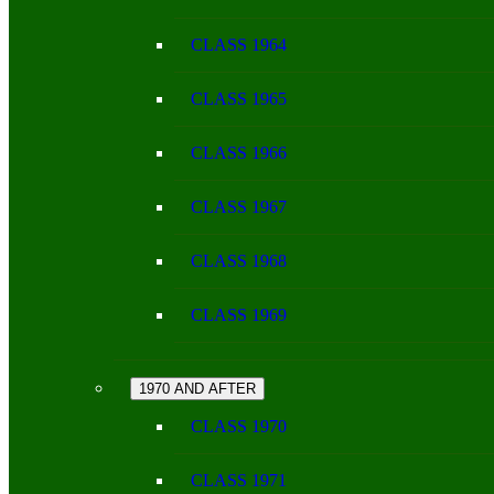
CLASS 1964
CLASS 1965
CLASS 1966
CLASS 1967
CLASS 1968
CLASS 1969
1970 AND AFTER
CLASS 1970
CLASS 1971