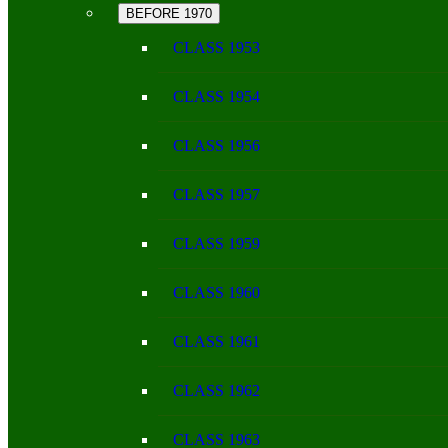
BEFORE 1970
CLASS 1953
CLASS 1954
CLASS 1956
CLASS 1957
CLASS 1959
CLASS 1960
CLASS 1961
CLASS 1962
CLASS 1963