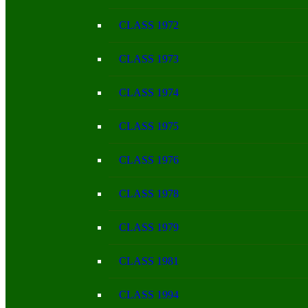
CLASS 1972
CLASS 1973
CLASS 1974
CLASS 1975
CLASS 1976
CLASS 1978
CLASS 1979
CLASS 1981
CLASS 1994