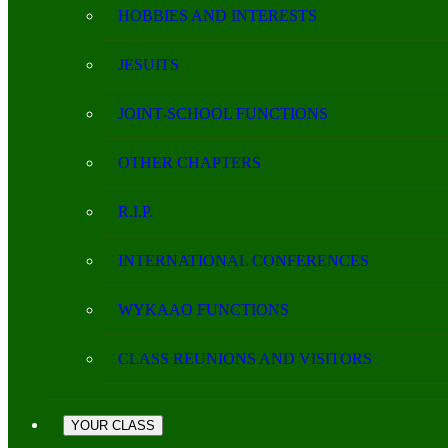
HOBBIES AND INTERESTS
JESUITS
JOINT-SCHOOL FUNCTIONS
OTHER CHAPTERS
R.I.P.
INTERNATIONAL CONFERENCES
WYKAAO FUNCTIONS
CLASS REUNIONS AND VISITORS
YOUR CLASS