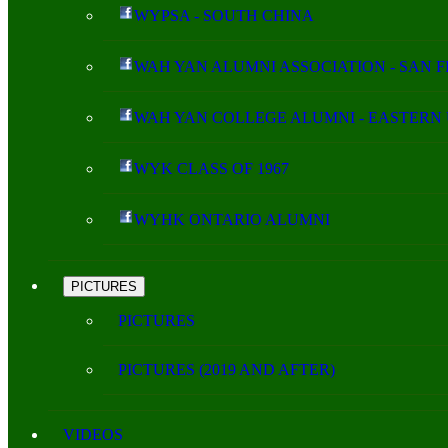
WYPSA - SOUTH CHINA
WAH YAN ALUMNI ASSOCIATION - SAN 
WAH YAN COLLEGE ALUMNI - EASTERN 
WYK CLASS OF 1967
WYHK ONTARIO ALUMNI
PICTURES
PICTURES
PICTURES (2019 AND AFTER)
VIDEOS