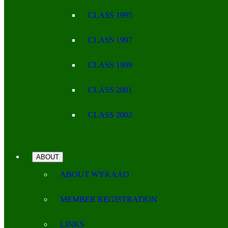
CLASS 1995
CLASS 1997
CLASS 1999
CLASS 2001
CLASS 2002
ABOUT
ABOUT WYKAAO
MEMBER REGISTRATION
LINKS