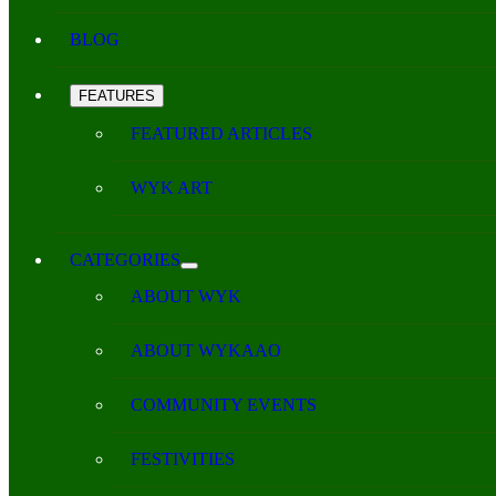
BLOG
FEATURES
FEATURED ARTICLES
WYK ART
CATEGORIES
ABOUT WYK
ABOUT WYKAAO
COMMUNITY EVENTS
FESTIVITIES