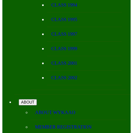
CLASS 1994
CLASS 1995
CLASS 1997
CLASS 1999
CLASS 2001
CLASS 2002
ABOUT
ABOUT WYKAAO
MEMBER REGISTRATION