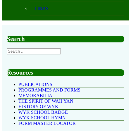
LINKS
Search
Resources
PUBLICATIONS
PROGRAMMES AND FORMS
MEMORABILIA
THE SPIRIT OF WAH YAN
HISTORY OF WYK
WYK SCHOOL BADGE
WYK SCHOOL HYMN
FORM MASTER LOCATOR