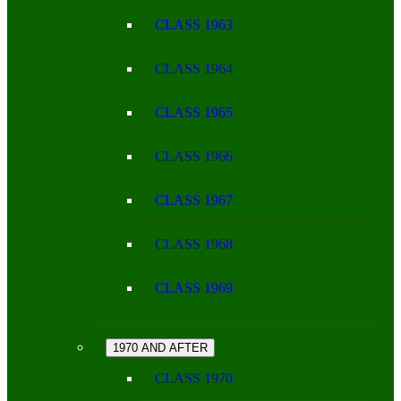
CLASS 1963
CLASS 1964
CLASS 1965
CLASS 1966
CLASS 1967
CLASS 1968
CLASS 1969
1970 AND AFTER
CLASS 1970