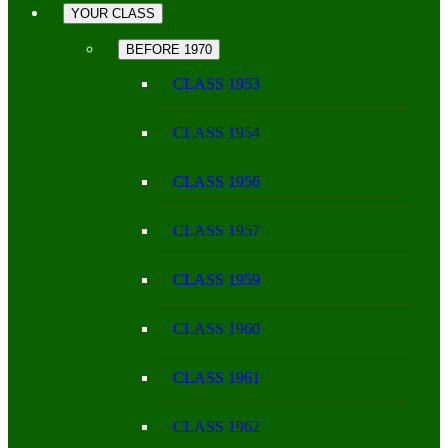
YOUR CLASS
BEFORE 1970
CLASS 1953
CLASS 1954
CLASS 1956
CLASS 1957
CLASS 1959
CLASS 1960
CLASS 1961
CLASS 1962