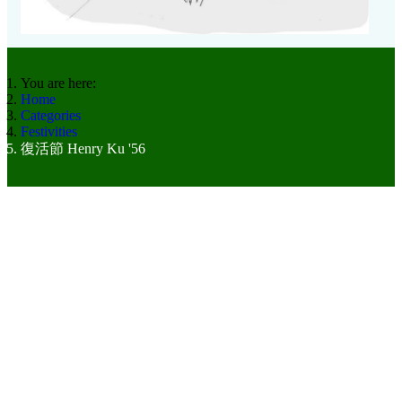
You are here:
Home
Categories
Festivities
復活節 Henry Ku '56