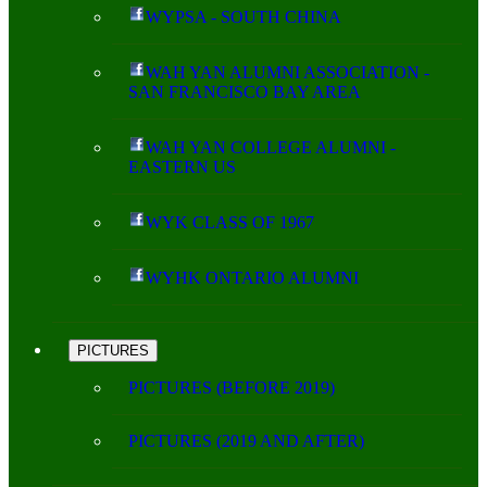
WYPSA - SOUTH CHINA
WAH YAN ALUMNI ASSOCIATION -
SAN FRANCISCO BAY AREA
WAH YAN COLLEGE ALUMNI -
EASTERN US
WYK CLASS OF 1967
WYHK ONTARIO ALUMNI
PICTURES
PICTURES (BEFORE 2019)
PICTURES (2019 AND AFTER)