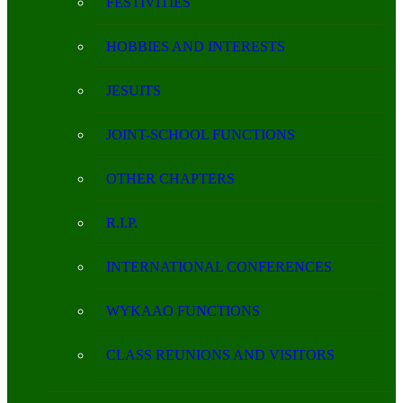
FESTIVITIES
HOBBIES AND INTERESTS
JESUITS
JOINT-SCHOOL FUNCTIONS
OTHER CHAPTERS
R.I.P.
INTERNATIONAL CONFERENCES
WYKAAO FUNCTIONS
CLASS REUNIONS AND VISITORS