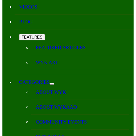
VIDEOS
BLOG
FEATURES
FEATURED ARTICLES
WYK ART
CATEGORIES
ABOUT WYK
ABOUT WYKAAO
COMMUNITY EVENTS