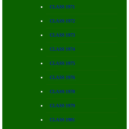
CLASS 1971
CLASS 1972
CLASS 1973
CLASS 1974
CLASS 1975
CLASS 1976
CLASS 1978
CLASS 1979
CLASS 1981