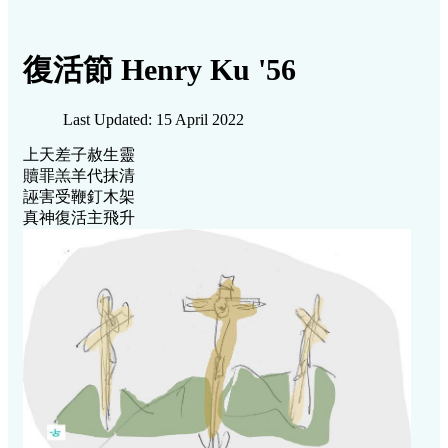
復活節 Henry Ku '56
Last Updated: 15 April 2022
上天差子赦生靈
贖罪羔羊代抹清
誣害受鞭釘木架
真神復活主飛升