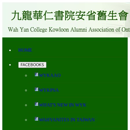
HOME
FACEBOOKS
WYKAAO
WYKPSA
WHAT'S NEW IN WYK
WAHYANITES IN TAIWAN