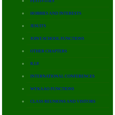
FESTIVITIES
HOBBIES AND INTERESTS
JESUITS
JOINT-SCHOOL FUNCTIONS
OTHER CHAPTERS
R.I.P.
INTERNATIONAL CONFERENCES
WYKAAO FUNCTIONS
CLASS REUNIONS AND VISITORS