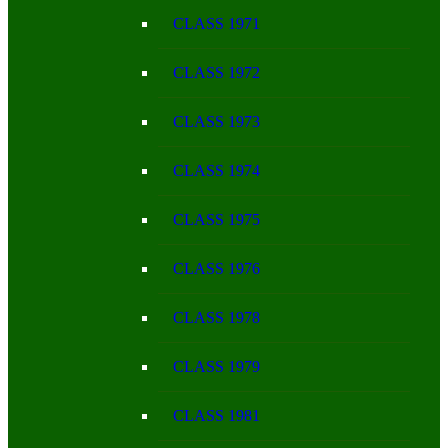
CLASS 1971
CLASS 1972
CLASS 1973
CLASS 1974
CLASS 1975
CLASS 1976
CLASS 1978
CLASS 1979
CLASS 1981