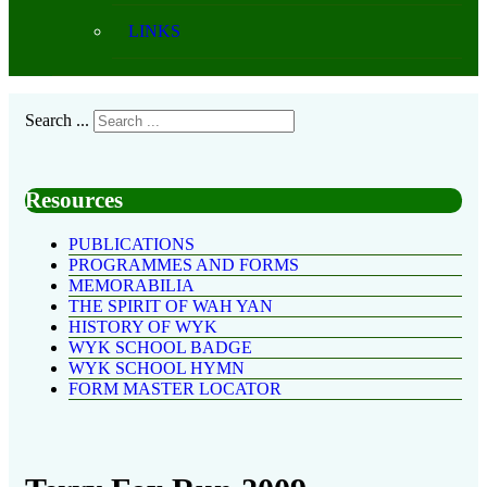
LINKS
Search ...
Resources
PUBLICATIONS
PROGRAMMES AND FORMS
MEMORABILIA
THE SPIRIT OF WAH YAN
HISTORY OF WYK
WYK SCHOOL BADGE
WYK SCHOOL HYMN
FORM MASTER LOCATOR