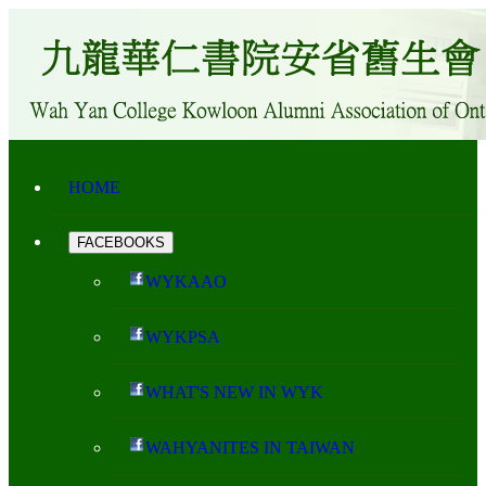
HOME
FACEBOOKS
WYKAAO
WYKPSA
WHAT'S NEW IN WYK
WAHYANITES IN TAIWAN