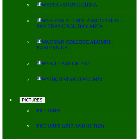
WYPSA - SOUTH CHINA
WAH YAN ALUMNI ASSOCIATION -
SAN FRANCISCO BAY AREA
WAH YAN COLLEGE ALUMNI -
EASTERN US
WYK CLASS OF 1967
WYHK ONTARIO ALUMNI
PICTURES
PICTURES
PICTURES (2019 AND AFTER)