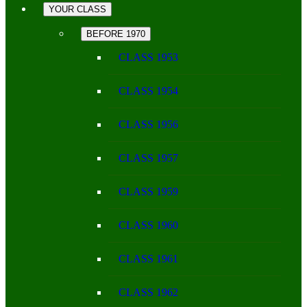
YOUR CLASS
BEFORE 1970
CLASS 1953
CLASS 1954
CLASS 1956
CLASS 1957
CLASS 1959
CLASS 1960
CLASS 1961
CLASS 1962