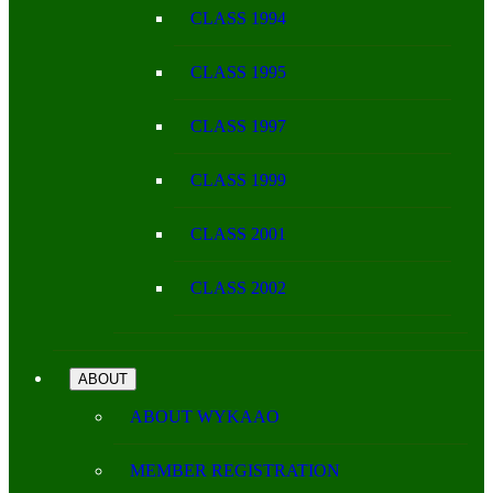
CLASS 1994
CLASS 1995
CLASS 1997
CLASS 1999
CLASS 2001
CLASS 2002
ABOUT
ABOUT WYKAAO
MEMBER REGISTRATION