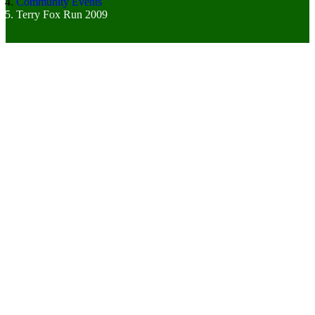
Community Events
Terry Fox Run 2009