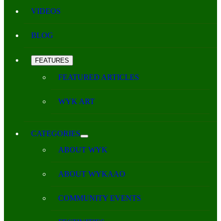
VIDEOS
BLOG
FEATURES
FEATURED ARTICLES
WYK ART
CATEGORIES
ABOUT WYK
ABOUT WYKAAO
COMMUNITY EVENTS