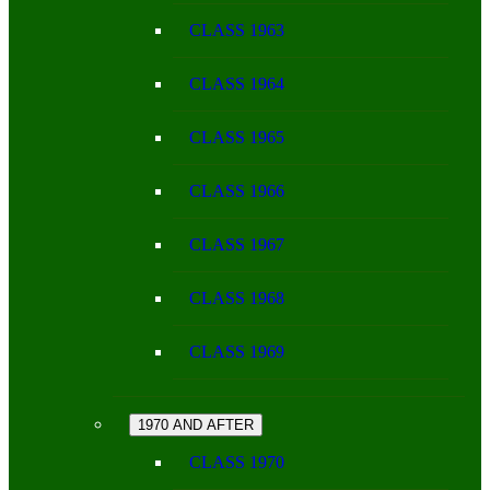
CLASS 1963
CLASS 1964
CLASS 1965
CLASS 1966
CLASS 1967
CLASS 1968
CLASS 1969
1970 AND AFTER
CLASS 1970