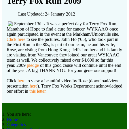
Terry Fox Run 2009
Last Updated: 24 January 2012
September 13th - It was a perfect day for Terry Fox Run,
Marathon of Hope to find a cure for cancer. WYKAAO once
again participated in the event at the Markham/Unionville site.
Click here
to see the pictures. John Ho ('65), who took part in
the First Run in the 80s, is part of our team; he and his wife,
Rose, are visting from Hong Kong. Jeff's brother and his family
are visiting from Vancouver; they joined our great WYKAAO
team as well. We collectively raised over $4,600 so far this
year. 2009
pledge
of this good cause will continue until the end
of the year. A big THANK YOU for your generous support!
Click
here
to view a beautiful video by Rose (download/view
presentation
here
). Terry Fox Works Department acknowledged
our effort in
this letter
.
You are here:
Home
Categories