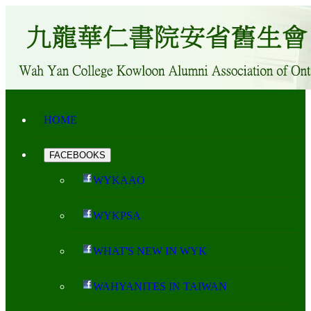
HOME
FACEBOOKS
WYKAAO
WYKPSA
WHAT'S NEW IN WYK
WAHYANITES IN TAIWAN