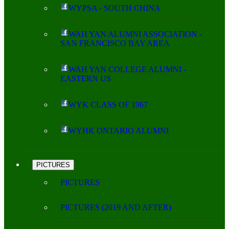
WYPSA - SOUTH CHINA
WAH YAN ALUMNI ASSOCIATION -
SAN FRANCISCO BAY AREA
WAH YAN COLLEGE ALUMNI -
EASTERN US
WYK CLASS OF 1967
WYHK ONTARIO ALUMNI
PICTURES
PICTURES
PICTURES (2019 AND AFTER)