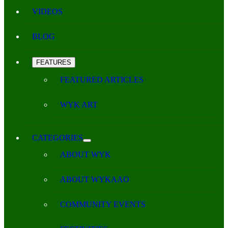
VIDEOS
BLOG
FEATURES
FEATURED ARTICLES
WYK ART
CATEGORIES
ABOUT WYK
ABOUT WYKAAO
COMMUNITY EVENTS