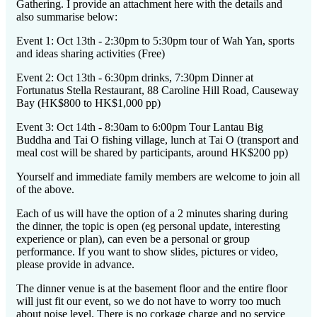
Gathering. I provide an attachment here with the details and
also summarise below:
Event 1: Oct 13th - 2:30pm to 5:30pm tour of Wah Yan, sports
and ideas sharing activities (Free)
Event 2: Oct 13th - 6:30pm drinks, 7:30pm Dinner at
Fortunatus Stella Restaurant, 88 Caroline Hill Road, Causeway
Bay (HK$800 to HK$1,000 pp)
Event 3: Oct 14th - 8:30am to 6:00pm Tour Lantau Big
Buddha and Tai O fishing village, lunch at Tai O (transport and
meal cost will be shared by participants, around HK$200 pp)
Yourself and immediate family members are welcome to join all
of the above.
Each of us will have the option of a 2 minutes sharing during
the dinner, the topic is open (eg personal update, interesting
experience or plan), can even be a personal or group
performance. If you want to show slides, pictures or video,
please provide in advance.
The dinner venue is at the basement floor and the entire floor
will just fit our event, so we do not have to worry too much
about noise level. There is no corkage charge and no service