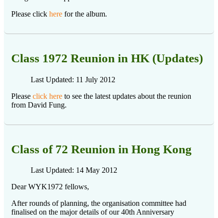
Please click
here
for the album.
Class 1972 Reunion in HK (Updates)
Last Updated: 11 July 2012
Please
click here
to see the latest updates about the reunion
from David Fung.
Class of 72 Reunion in Hong Kong
Last Updated: 14 May 2012
Dear WYK1972 fellows,
After rounds of planning, the organisation committee had
finalised on the major details of our 40th Anniversary