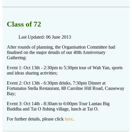
Class of 72
Last Updated: 06 June 2013
After rounds of planning, the Organisation Committee had
finalised on the major details of our 40th Anniversary
Gathering:
Event 1: Oct 13th - 2:30pm to 5:30pm tour of Wah Yan, sports
and ideas sharing activities;
Event 2: Oct 13th - 6:30pm drinks, 7:30pm Dinner at
Fortunatus Stella Restaurant, 88 Caroline Hill Road, Causeway
Bay;
Event 3: Oct 14th - 8:30am to 6:00pm Tour Lantau Big
Buddha and Tai O fishing village, lunch at Tai O.
For further details, please click
here
.