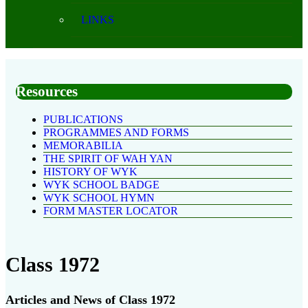
LINKS
Resources
PUBLICATIONS
PROGRAMMES AND FORMS
MEMORABILIA
THE SPIRIT OF WAH YAN
HISTORY OF WYK
WYK SCHOOL BADGE
WYK SCHOOL HYMN
FORM MASTER LOCATOR
Class 1972
Articles and News of Class 1972