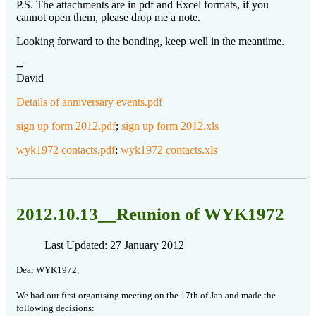
P.S. The attachments are in pdf and Excel formats, if you
cannot open them, please drop me a note.
Looking forward to the bonding, keep well in the meantime.
--
David
Details of anniversary events.pdf
sign up form 2012.pdf
;
sign up form 2012.xls
wyk1972 contacts.pdf
;
wyk1972 contacts.xls
2012.10.13__Reunion of WYK1972
Last Updated: 27 January 2012
Dear WYK1972,
We had our first organising meeting on the 17th of Jan and made the
following decisions: