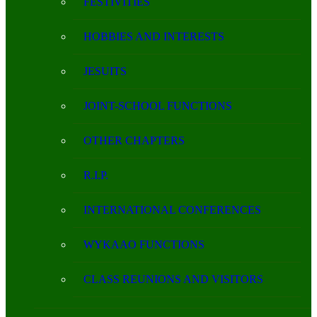
FESTIVITIES
HOBBIES AND INTERESTS
JESUITS
JOINT-SCHOOL FUNCTIONS
OTHER CHAPTERS
R.I.P.
INTERNATIONAL CONFERENCES
WYKAAO FUNCTIONS
CLASS REUNIONS AND VISITORS