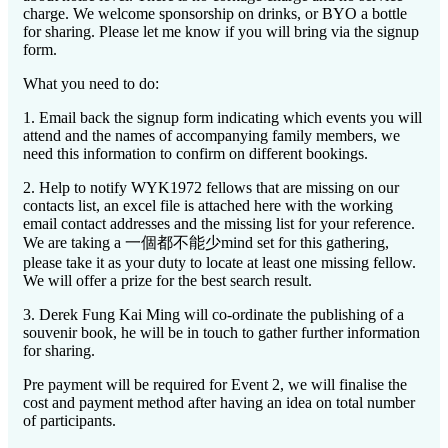
charge. We welcome sponsorship on drinks, or BYO a bottle
for sharing. Please let me know if you will bring via the signup
form.
What you need to do:
1. Email back the signup form indicating which events you will
attend and the names of accompanying family members, we
need this information to confirm on different bookings.
2. Help to notify WYK1972 fellows that are missing on our
contacts list, an excel file is attached here with the working
email contact addresses and the missing list for your reference.
We are taking a 一個都不能少mind set for this gathering,
please take it as your duty to locate at least one missing fellow.
We will offer a prize for the best search result.
3. Derek Fung Kai Ming will co-ordinate the publishing of a
souvenir book, he will be in touch to gather further information
for sharing.
Pre payment will be required for Event 2, we will finalise the
cost and payment method after having an idea on total number
of participants.