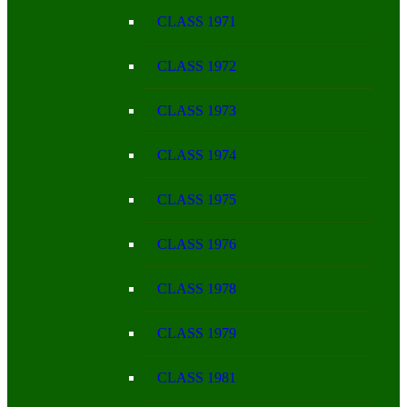
CLASS 1971
CLASS 1972
CLASS 1973
CLASS 1974
CLASS 1975
CLASS 1976
CLASS 1978
CLASS 1979
CLASS 1981