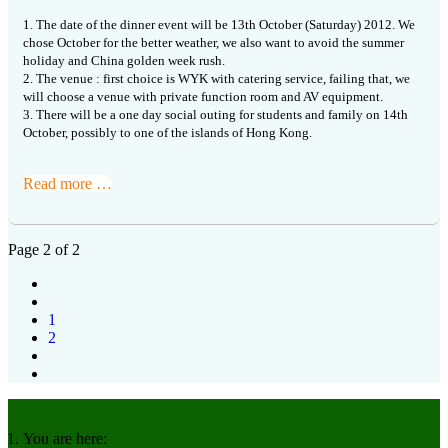
1. The date of the dinner event will be 13th October (Saturday) 2012. We
chose October for the better weather, we also want to avoid the summer
holiday and China golden week rush.
2. The venue : first choice is WYK with catering service, failing that, we
will choose a venue with private function room and AV equipment.
3. There will be a one day social outing for students and family on 14th
October, possibly to one of the islands of Hong Kong.
Read more …
Page 2 of 2
1
2
You are here: