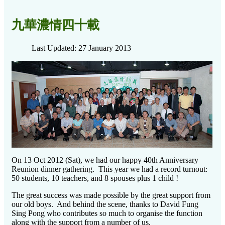
九華濃情四十載
Last Updated: 27 January 2013
On 13 Oct 2012 (Sat), we had our happy 40th Anniversary
Reunion dinner gathering. This year we had a record turnout:
50 students, 10 teachers, and 8 spouses plus 1 child !
The great success was made possible by the great support from
our old boys. And behind the scene, thanks to David Fung
Sing Pong who contributes so much to organise the function
along with the support from a number of us.