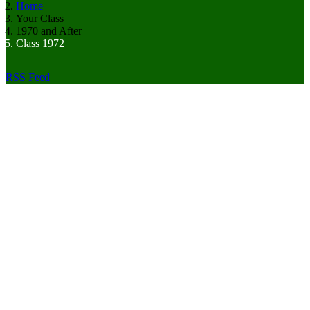
Home
Your Class
1970 and After
Class 1972
RSS Feed