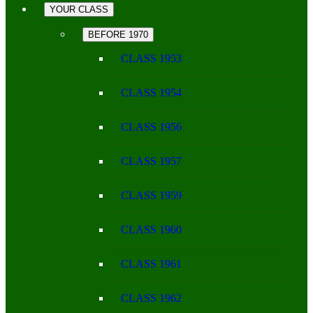
YOUR CLASS
BEFORE 1970
CLASS 1953
CLASS 1954
CLASS 1956
CLASS 1957
CLASS 1959
CLASS 1960
CLASS 1961
CLASS 1962