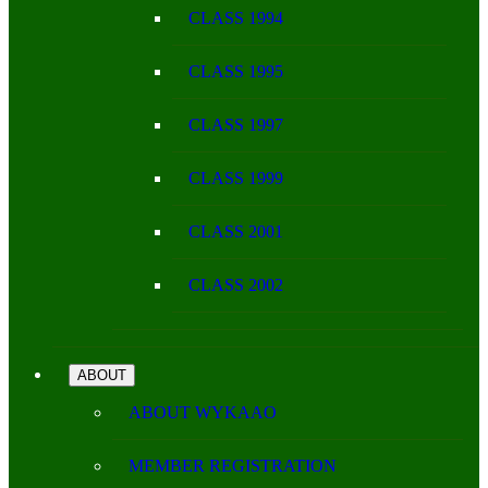
CLASS 1994
CLASS 1995
CLASS 1997
CLASS 1999
CLASS 2001
CLASS 2002
ABOUT
ABOUT WYKAAO
MEMBER REGISTRATION