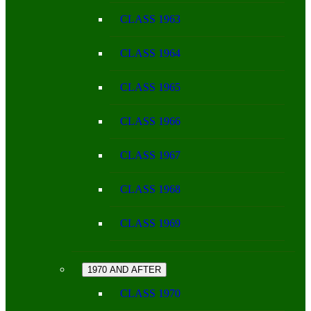
CLASS 1963
CLASS 1964
CLASS 1965
CLASS 1966
CLASS 1967
CLASS 1968
CLASS 1969
1970 AND AFTER
CLASS 1970