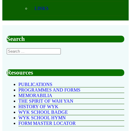
LINKS
Search
Resources
PUBLICATIONS
PROGRAMMES AND FORMS
MEMORABILIA
THE SPIRIT OF WAH YAN
HISTORY OF WYK
WYK SCHOOL BADGE
WYK SCHOOL HYMN
FORM MASTER LOCATOR