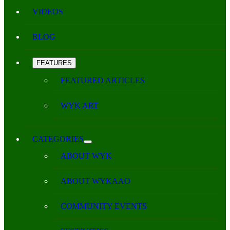
VIDEOS
BLOG
FEATURES
FEATURED ARTICLES
WYK ART
CATEGORIES
ABOUT WYK
ABOUT WYKAAO
COMMUNITY EVENTS