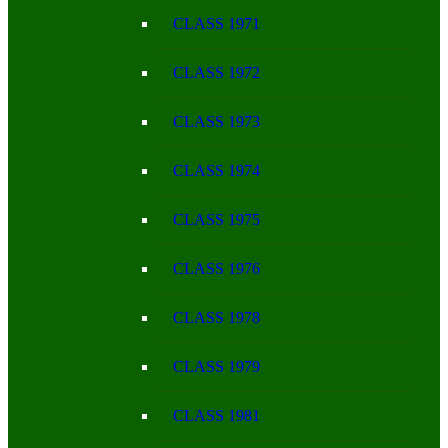
CLASS 1971
CLASS 1972
CLASS 1973
CLASS 1974
CLASS 1975
CLASS 1976
CLASS 1978
CLASS 1979
CLASS 1981