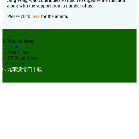
Sing Pong who contributes so much to organise the function
along with the support from a number of us.
Please click
here
for the album.
You are here:
Home
Your Class
1970 and After
Class 1972
九華濃情四十載