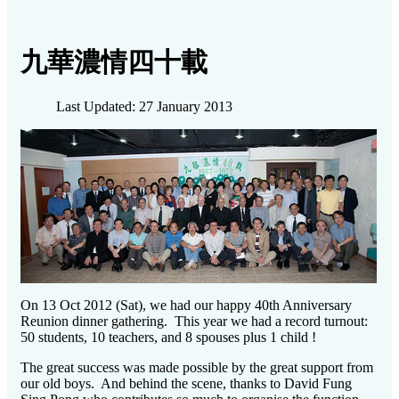
九華濃情四十載
Last Updated: 27 January 2013
On 13 Oct 2012 (Sat), we had our happy 40th Anniversary
Reunion dinner gathering. This year we had a record turnout:
50 students, 10 teachers, and 8 spouses plus 1 child !
The great success was made possible by the great support from
our old boys. And behind the scene, thanks to David Fung