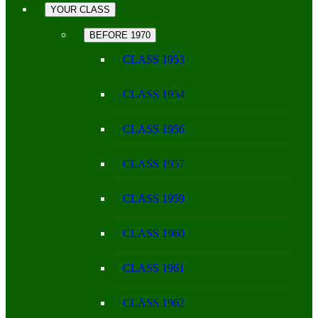
YOUR CLASS
BEFORE 1970
CLASS 1953
CLASS 1954
CLASS 1956
CLASS 1957
CLASS 1959
CLASS 1960
CLASS 1961
CLASS 1962