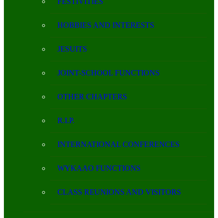
FESTIVITIES
HOBBIES AND INTERESTS
JESUITS
JOINT-SCHOOL FUNCTIONS
OTHER CHAPTERS
R.I.P.
INTERNATIONAL CONFERENCES
WYKAAO FUNCTIONS
CLASS REUNIONS AND VISITORS