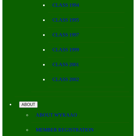
CLASS 1994
CLASS 1995
CLASS 1997
CLASS 1999
CLASS 2001
CLASS 2002
ABOUT
ABOUT WYKAAO
MEMBER REGISTRATION