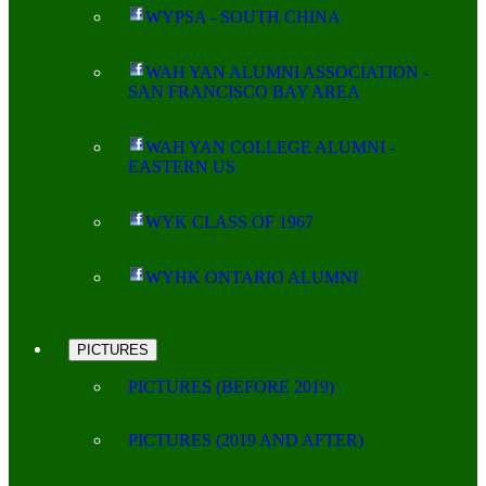
WYPSA - SOUTH CHINA
WAH YAN ALUMNI ASSOCIATION -
SAN FRANCISCO BAY AREA
WAH YAN COLLEGE ALUMNI -
EASTERN US
WYK CLASS OF 1967
WYHK ONTARIO ALUMNI
PICTURES
PICTURES (BEFORE 2019)
PICTURES (2019 AND AFTER)