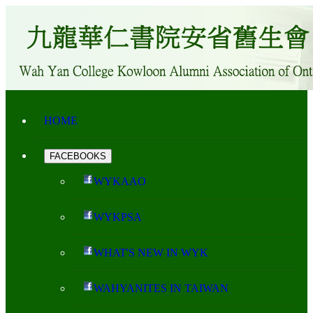
HOME
FACEBOOKS
WYKAAO
WYKPSA
WHAT'S NEW IN WYK
WAHYANITES IN TAIWAN