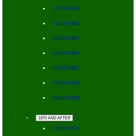
CLASS 1963
CLASS 1964
CLASS 1965
CLASS 1966
CLASS 1967
CLASS 1968
CLASS 1969
1970 AND AFTER
CLASS 1970