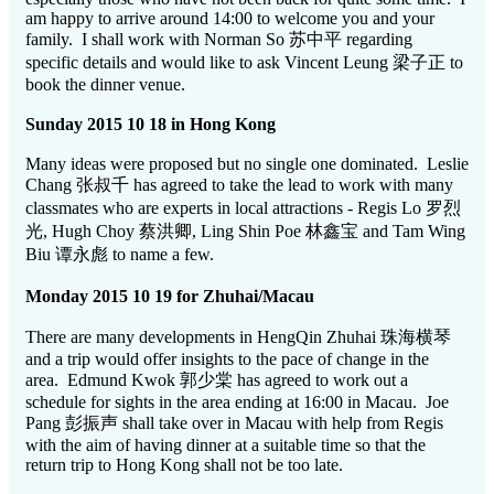
am happy to arrive around 14:00 to welcome you and your
family. I shall work with Norman So 苏中平 regarding
specific details and would like to ask Vincent Leung 梁子正 to
book the dinner venue.
Sunday 2015 10 18 in Hong Kong
Many ideas were proposed but no single one dominated. Leslie
Chang 张叔千 has agreed to take the lead to work with many
classmates who are experts in local attractions - Regis Lo 罗烈
光, Hugh Choy 蔡洪卿, Ling Shin Poe 林鑫宝 and Tam Wing
Biu 谭永彪 to name a few.
Monday 2015 10 19 for Zhuhai/Macau
There are many developments in HengQin Zhuhai 珠海横琴
and a trip would offer insights to the pace of change in the
area. Edmund Kwok 郭少棠 has agreed to work out a
schedule for sights in the area ending at 16:00 in Macau. Joe
Pang 彭振声 shall take over in Macau with help from Regis
with the aim of having dinner at a suitable time so that the
return trip to Hong Kong shall not be too late.