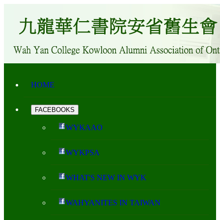
HOME
FACEBOOKS
WYKAAO
WYKPSA
WHAT'S NEW IN WYK
WAHYANITES IN TAIWAN