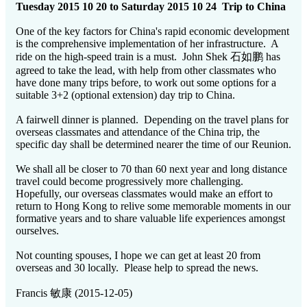
Tuesday 2015 10 20 to Saturday 2015 10 24 Trip to China
One of the key factors for China's rapid economic development
is the comprehensive implementation of her infrastructure. A
ride on the high-speed train is a must. John Shek 石如鹏 has
agreed to take the lead, with help from other classmates who
have done many trips before, to work out some options for a
suitable 3+2 (optional extension) day trip to China.
A fairwell dinner is planned. Depending on the travel plans for
overseas classmates and attendance of the China trip, the
specific day shall be determined nearer the time of our Reunion.
We shall all be closer to 70 than 60 next year and long distance
travel could become progressively more challenging.
Hopefully, our overseas classmates would make an effort to
return to Hong Kong to relive some memorable moments in our
formative years and to share valuable life experiences amongst
ourselves.
Not counting spouses, I hope we can get at least 20 from
overseas and 30 locally. Please help to spread the news.
Francis 敏康 (2015-12-05)