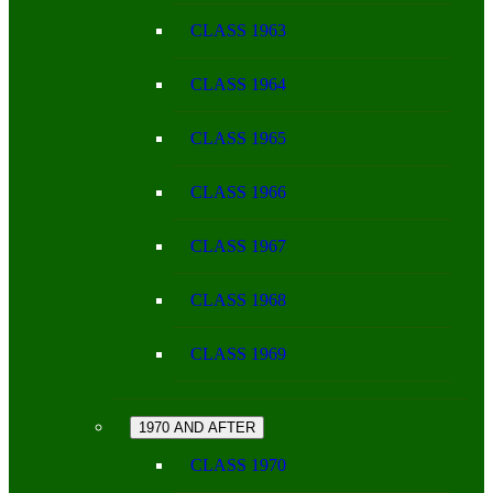
CLASS 1963
CLASS 1964
CLASS 1965
CLASS 1966
CLASS 1967
CLASS 1968
CLASS 1969
1970 AND AFTER
CLASS 1970