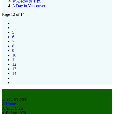
香港花燈慶中秋
A Day in Vancouver
Page 12 of 14
5
6
7
8
9
10
11
12
13
14
You are here:
Home
Your Class
Before 1970