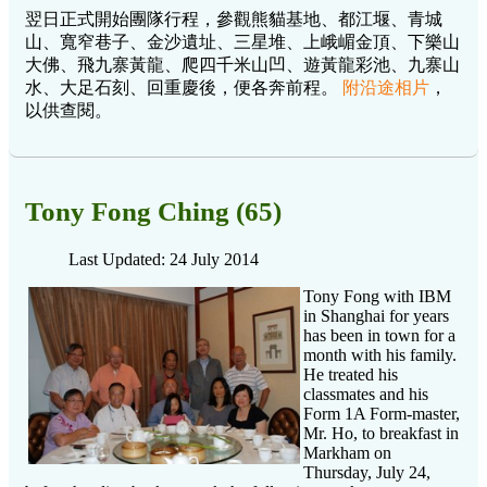
翌日正式開始團隊行程，參觀熊貓基地、都江堰、青城
山、寬窄巷子、金沙遺址、三星堆、上峨嵋金頂、下樂山
大佛、飛九寨黃龍、爬四千米山凹、遊黃龍彩池、九寨山
水、大足石刻、回重慶後，便各奔前程。
附沿途相片
，
以供查閱。
Tony Fong Ching (65)
Last Updated: 24 July 2014
Tony Fong with IBM
in Shanghai for years
has been in town for a
month with his family.
He treated his
classmates and his
Form 1A Form-master,
Mr. Ho, to breakfast in
Markham on
Thursday, July 24,