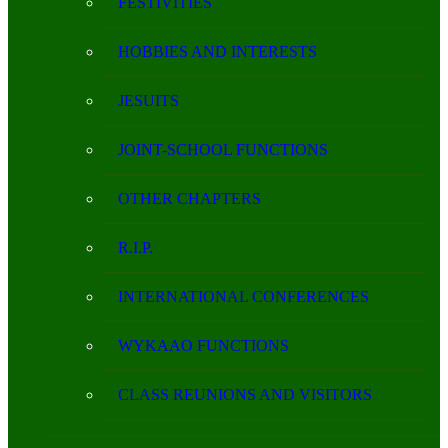
FESTIVITIES
HOBBIES AND INTERESTS
JESUITS
JOINT-SCHOOL FUNCTIONS
OTHER CHAPTERS
R.I.P.
INTERNATIONAL CONFERENCES
WYKAAO FUNCTIONS
CLASS REUNIONS AND VISITORS