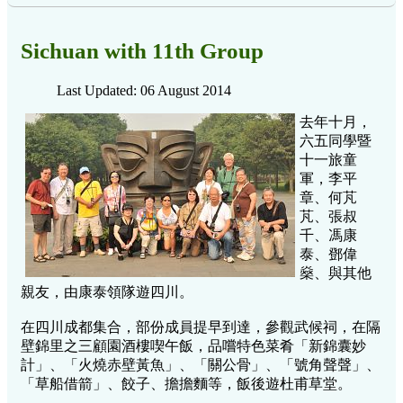
Sichuan with 11th Group
Last Updated: 06 August 2014
去年十月，
六五同學暨
十一旅童
軍，李平
章、何芃
芃、張叔
千、馮康
泰、鄧偉
燊、與其他
親友，由康泰領隊遊四川。
在四川成都集合，部份成員提早到達，參觀武候祠，在隔
壁錦里之三顧園酒樓喫午飯，品嚐特色菜肴「新錦囊妙
計」、「火燒赤壁黃魚」、「關公骨」、「號角聲聲」、
「草船借箭」、餃子、擔擔麵等，飯後遊杜甫草堂。