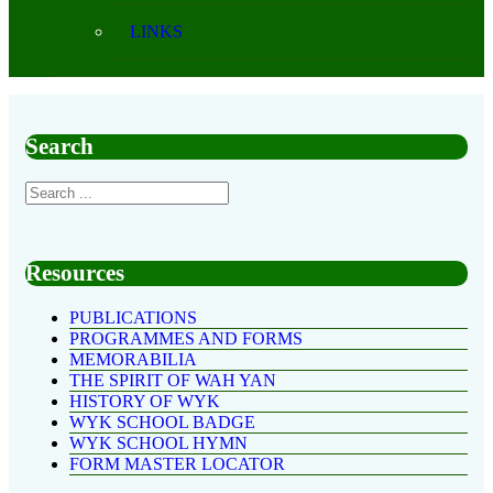
LINKS
Search
Resources
PUBLICATIONS
PROGRAMMES AND FORMS
MEMORABILIA
THE SPIRIT OF WAH YAN
HISTORY OF WYK
WYK SCHOOL BADGE
WYK SCHOOL HYMN
FORM MASTER LOCATOR