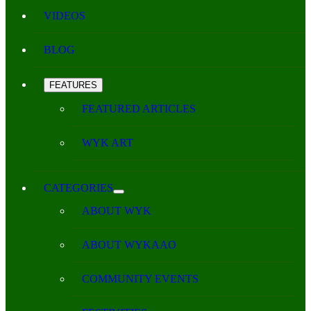
VIDEOS
BLOG
FEATURES
FEATURED ARTICLES
WYK ART
CATEGORIES
ABOUT WYK
ABOUT WYKAAO
COMMUNITY EVENTS