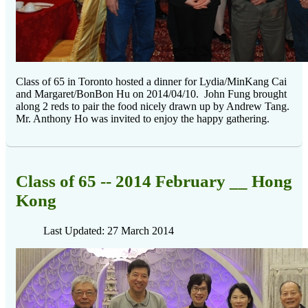
Class of 65 in Toronto hosted a dinner for Lydia/MinKang Cai
and Margaret/BonBon Hu on 2014/04/10. John Fung brought
along 2 reds to pair the food nicely drawn up by Andrew Tang.
Mr. Anthony Ho was invited to enjoy the happy gathering.
Class of 65 -- 2014 February __ Hong
Kong
Last Updated: 27 March 2014