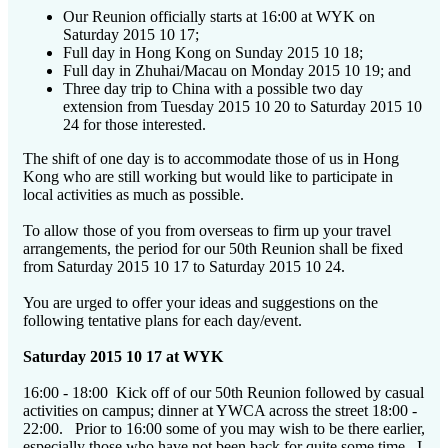
Our Reunion officially starts at 16:00 at WYK on
Saturday 2015 10 17;
Full day in Hong Kong on Sunday 2015 10 18;
Full day in Zhuhai/Macau on Monday 2015 10 19; and
Three day trip to China with a possible two day
extension from Tuesday 2015 10 20 to Saturday 2015 10
24 for those interested.
The shift of one day is to accommodate those of us in Hong
Kong who are still working but would like to participate in
local activities as much as possible.
To allow those of you from overseas to firm up your travel
arrangements, the period for our 50th Reunion shall be fixed
from Saturday 2015 10 17 to Saturday 2015 10 24.
You are urged to offer your ideas and suggestions on the
following tentative plans for each day/event.
Saturday 2015 10 17 at WYK
16:00 - 18:00 Kick off of our 50th Reunion followed by casual
activities on campus; dinner at YWCA across the street 18:00 -
22:00. Prior to 16:00 some of you may wish to be there earlier,
especially those who have not been back for quite some time. I