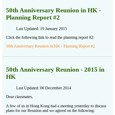
50th Anniversary Reunion in HK -
Planning Report #2
Last Updated: 19 January 2015
Click the following link to read the planning report #2:
50th Anniversary Reunion in HK - Planning Report #2
50th Anniversary Reunion - 2015 in
HK
Last Updated: 06 December 2014
Dear classmates,
A few of us in Hong Kong had a meeting yesterday to discuss
plans for our Reunion and we agreed on the following: