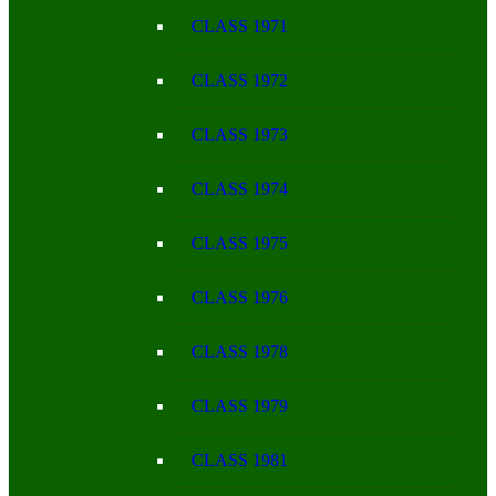
CLASS 1971
CLASS 1972
CLASS 1973
CLASS 1974
CLASS 1975
CLASS 1976
CLASS 1978
CLASS 1979
CLASS 1981