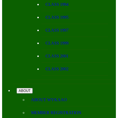
CLASS 1994
CLASS 1995
CLASS 1997
CLASS 1999
CLASS 2001
CLASS 2002
ABOUT
ABOUT WYKAAO
MEMBER REGISTRATION