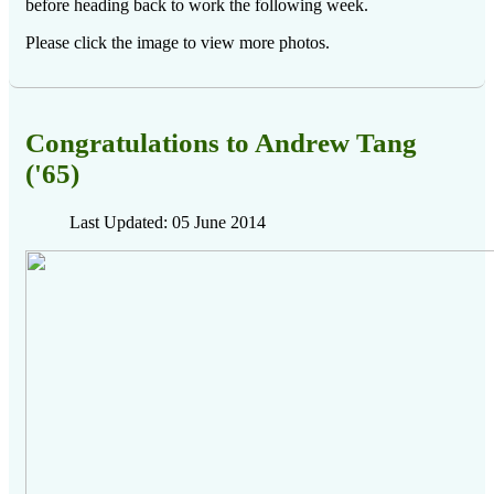
before heading back to work the following week.
Please click the image to view more photos.
Congratulations to Andrew Tang
('65)
Last Updated: 05 June 2014