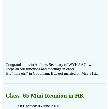
Congratulations to Andrew, Secretary of WYKAAO, who
keeps all our functions and meetings in order.
His "little girl" in Coquitlam, BC, got married on May 31st..
Class '65 Mini Reunion in HK
Last Updated: 05 June 2014