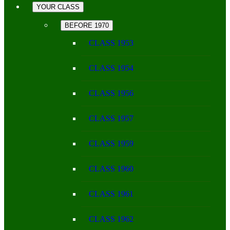
YOUR CLASS
BEFORE 1970
CLASS 1953
CLASS 1954
CLASS 1956
CLASS 1957
CLASS 1959
CLASS 1960
CLASS 1961
CLASS 1962