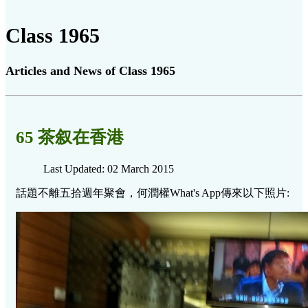
Class 1965
Articles and News of Class 1965
65 茶叙在香港
Last Updated: 02 March 2015
話題不離五拾週年聚會，何潤權What's App傳來以下照片: