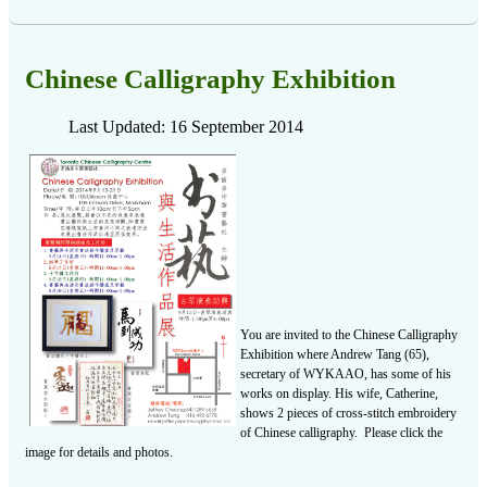
Chinese Calligraphy Exhibition
Last Updated: 16 September 2014
You are invited to the Chinese Calligraphy
Exhibition where Andrew Tang (65),
secretary of WYKAAO, has some of his
works on display. His wife, Catherine,
shows 2 pieces of cross-stitch embroidery
of Chinese calligraphy. Please click the
image for details and photos.