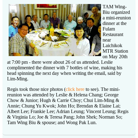
TAM Wing-
Biu organized
a mini-reunion
dinner at the
Fulam
Restaurant
near
Laichikok
MTR Station
on May 20th
at 7:00 pm - there were about 26 of us attended. Leslie
complimented the dinner with 7 bottles of wine, making his
head spinning the next day when writing the email, said by
Lim-Ming.
Regis took those nice photos (
click here
to see). The mini-
reunion was attended by Leslie & Helena Chang; George
Chow & Junior; Hugh & Carrie Choy; Chui Lim-Ming &
Annie; Chung Yu Kwok; John Ho; Brendan & Elaine Lai;
Albert Lee; Frankie Lee; Adrian Leung; Vincent Leung; Regis
& Virginia Lo; Joe & Teresa Pang; John Shek; Norman So;
Tam Wing Biu & spouse; and Wong Pak Lun.