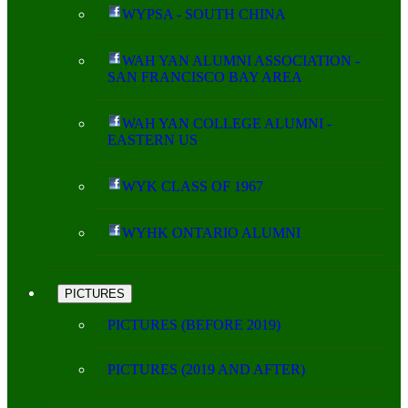
WYPSA - SOUTH CHINA
WAH YAN ALUMNI ASSOCIATION -
SAN FRANCISCO BAY AREA
WAH YAN COLLEGE ALUMNI -
EASTERN US
WYK CLASS OF 1967
WYHK ONTARIO ALUMNI
PICTURES
PICTURES (BEFORE 2019)
PICTURES (2019 AND AFTER)