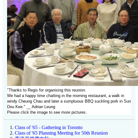
"Thanks to Regis for organising this reunion.
We had a happy time chatting in the morning restaurant, a walk in
windy Cheung Chau and later a sumptuous BBQ suckling pork in Sun
Dou Kee." __ Adrian Leung
Please click the image to see more pictures.
Class of '65 - Gathering in Toronto
Class of '65 Planning Meeting for 50th Reunion