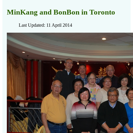
MinKang and BonBon in Toronto
Last Updated: 11 April 2014