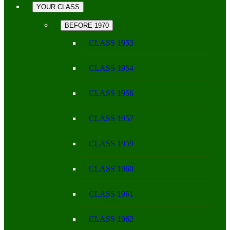
YOUR CLASS
BEFORE 1970
CLASS 1953
CLASS 1954
CLASS 1956
CLASS 1957
CLASS 1959
CLASS 1960
CLASS 1961
CLASS 1962