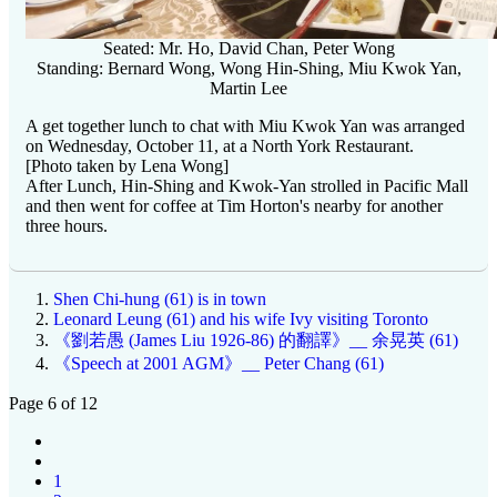
Seated: Mr. Ho, David Chan, Peter Wong
Standing: Bernard Wong, Wong Hin-Shing, Miu Kwok Yan,
Martin Lee
A get together lunch to chat with Miu Kwok Yan was arranged
on Wednesday, October 11, at a North York Restaurant.
[Photo taken by Lena Wong]
After Lunch, Hin-Shing and Kwok-Yan strolled in Pacific Mall
and then went for coffee at Tim Horton's nearby for another
three hours.
Shen Chi-hung (61) is in town
Leonard Leung (61) and his wife Ivy visiting Toronto
《劉若愚 (James Liu 1926-86) 的翻譯》__ 余晃英 (61)
《Speech at 2001 AGM》__ Peter Chang (61)
Page 6 of 12
1