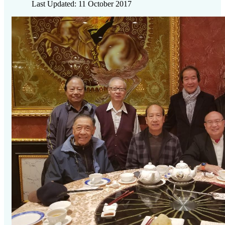
Last Updated: 11 October 2017