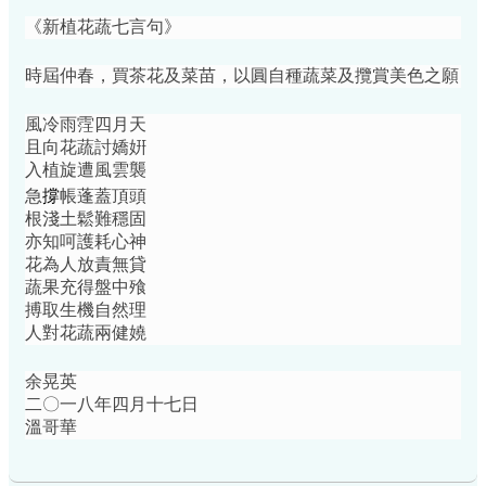
《新植花蔬七言句》
時屆仲春，買茶花及菜苗，以圓自種蔬菜及攬賞美色之願
風冷雨䨙四月天
且向花蔬討嬌姸
入植旋遭風雲襲
撐
急
帳蓬蓋頂頭
根淺土鬆難穩固
亦知呵護耗心神
花為人放責無貸
蔬果充得盤中飱
搏取生機自然理
人對花蔬兩健嬈
余晃英
二〇一八年四月十七日
溫哥華