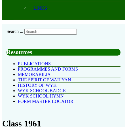
LINKS
Search ...
Resources
PUBLICATIONS
PROGRAMMES AND FORMS
MEMORABILIA
THE SPIRIT OF WAH YAN
HISTORY OF WYK
WYK SCHOOL BADGE
WYK SCHOOL HYMN
FORM MASTER LOCATOR
Class 1961