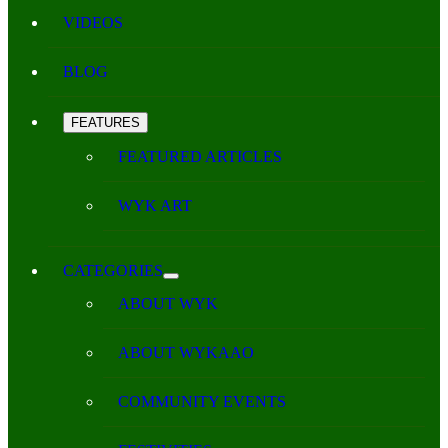
VIDEOS
BLOG
FEATURES
FEATURED ARTICLES
WYK ART
CATEGORIES
ABOUT WYK
ABOUT WYKAAO
COMMUNITY EVENTS