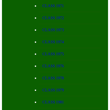
CLASS 1971
CLASS 1972
CLASS 1973
CLASS 1974
CLASS 1975
CLASS 1976
CLASS 1978
CLASS 1979
CLASS 1981