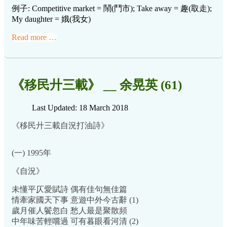
例子: Competitive market = 鬧(鬥市); Take away = 趣(取走);
My daughter = 娥(我女)
Read more …
《移民廾三載》 __ 余晃英 (61)
Last Updated: 18 March 2018
《移民廾三載自況打油詩》
(一) 1995年
《自況》
未懂平仄愛賦詩 偶有佳句無佳篇
情牽家國天下事 意遊中外今古辭 (1)
歲月催人鬢忽白 愁人最是聚散頻
中年味苦輕嚐過 可有暮眼看河清 (2)