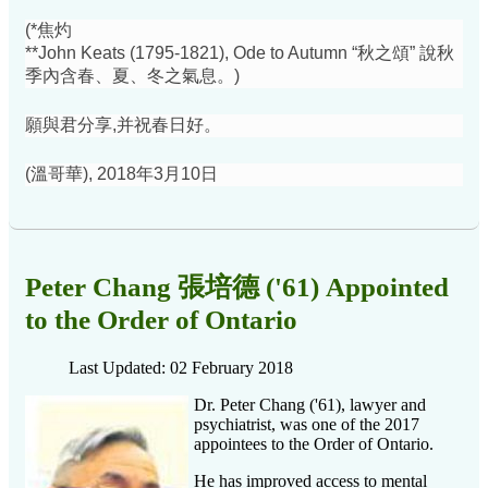
(*焦灼
**John Keats (1795-1821), Ode to Autumn “秋之頌” 說秋
季內含春、夏、冬之氣息。)
願與君分享,并祝春日好。
(溫哥華), 2018年3月10日
Peter Chang 張培德 ('61) Appointed
to the Order of Ontario
Last Updated: 02 February 2018
Dr. Peter Chang ('61), lawyer and
psychiatrist, was one of the 2017
appointees to the Order of Ontario.
He has improved access to mental