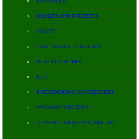
FESTIVITIES
HOBBIES AND INTERESTS
JESUITS
JOINT-SCHOOL FUNCTIONS
OTHER CHAPTERS
R.I.P.
INTERNATIONAL CONFERENCES
WYKAAO FUNCTIONS
CLASS REUNIONS AND VISITORS