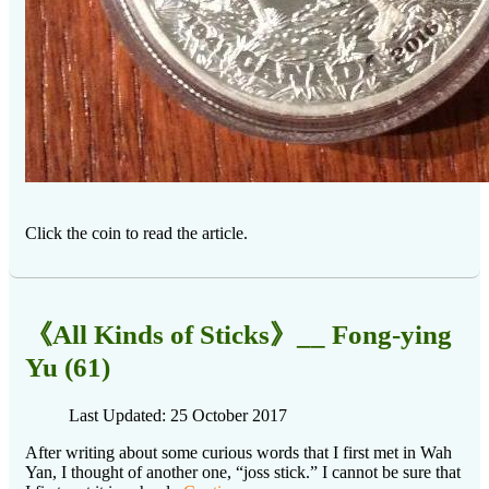
Click the coin to read the article.
《All Kinds of Sticks》__ Fong-ying
Yu (61)
Last Updated: 25 October 2017
After writing about some curious words that I first met in Wah
Yan, I thought of another one, “joss stick.” I cannot be sure that