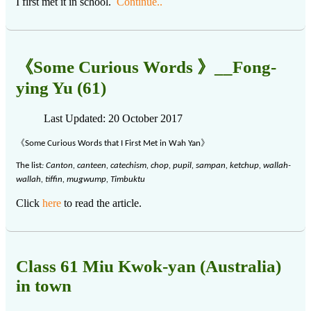
I first met it in school.
Continue..
《Some Curious Words 》__Fong-
ying Yu (61)
Last Updated: 20 October 2017
《
》
Some Curious Words that I First Met in Wah Yan
The list
: Canton, canteen, catechism, chop, pupil, sampan, ketchup, wallah-
wallah, tiffin, mugwump, Timbuktu
Click
here
to read the article.
Class 61 Miu Kwok-yan (Australia)
in town