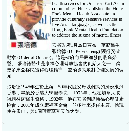
health services for Ontario's East Asian
communities. He established the Hong
Fook Mental Health Association to
provide culturally-sensitive services in
five Asian languages, as well as the
Hong Fook Mental Health Foundation
to address the stigma of mental illness.
安省政府1月29日宣布，華裔醫生
張培德 (Dr. Peter Chang) 獲得安省
勳章 (Order of Ontario)。這是省府向居民頒發的最高榮
譽。 張培德醫生是康福心理健康協會的創始人之一，讓
更多東亞移民獲得心理輔導，並消除民眾對心理疾病的偏
見。
張培德1945年生於上海，50年代隨父母以難民的身份來到
香港，畢業於香港大學醫學院。 1973年，他在加拿大取
得精神病醫生資格，1982年，他在安省創建康福心理健康
協會，2001年成立康福基金會，並多年來擔任主席。他現
住在康山，與6個孫輩享受天倫之樂。