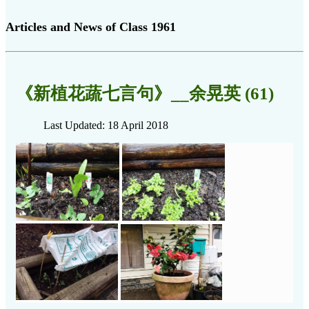
Articles and News of Class 1961
《新植花蔬七言句》__余晃英 (61)
Last Updated: 18 April 2018