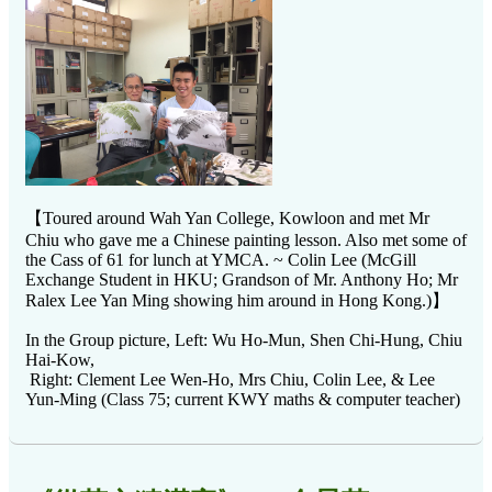
【Toured around Wah Yan College, Kowloon and met Mr
Chiu who gave me a Chinese painting lesson. Also met some of
the Cass of 61 for lunch at YMCA. ~ Colin Lee (McGill
Exchange Student in HKU; Grandson of Mr. Anthony Ho; Mr
Ralex Lee Yan Ming showing him around in Hong Kong.)】
In the Group picture, Left: Wu Ho-Mun, Shen Chi-Hung, Chiu
Hai-Kow,
Right: Clement Lee Wen-Ho, Mrs Chiu, Colin Lee, & Lee
Yun-Ming (Class 75; current KWY maths & computer teacher)