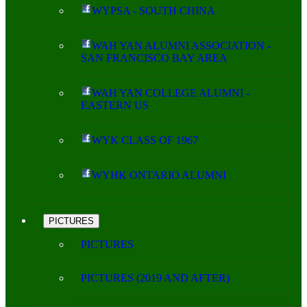
WYPSA - SOUTH CHINA
WAH YAN ALUMNI ASSOCIATION -
SAN FRANCISCO BAY AREA
WAH YAN COLLEGE ALUMNI -
EASTERN US
WYK CLASS OF 1967
WYHK ONTARIO ALUMNI
PICTURES
PICTURES
PICTURES (2019 AND AFTER)