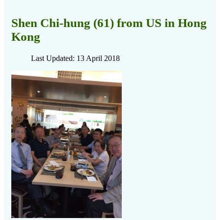
Shen Chi-hung (61) from US in Hong
Kong
Last Updated: 13 April 2018