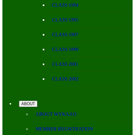
CLASS 1994
CLASS 1995
CLASS 1997
CLASS 1999
CLASS 2001
CLASS 2002
ABOUT
ABOUT WYKAAO
MEMBER REGISTRATION