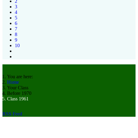
2
3
4
5
6
7
8
9
10
You are here:
Home
Your Class
Before 1970
Class 1961
RSS Feed