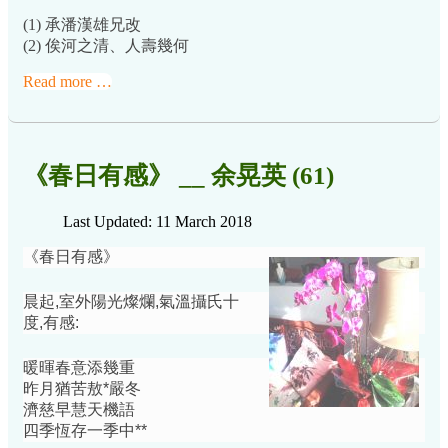
(1) 承潘漢雄兄改
(2) 俟河之清、人壽幾何
Read more …
《春日有感》 __ 余晃英 (61)
Last Updated: 11 March 2018
《春日有感》
晨起,室外陽光燦爛,氣溫攝氏十
度,有感:
暖暉春意添幾重
昨月猶苦敖*嚴冬
濟慈早慧天機語
四季恆存一季中**