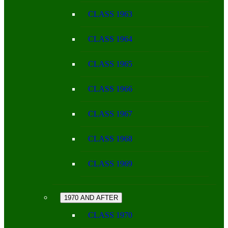
CLASS 1963
CLASS 1964
CLASS 1965
CLASS 1966
CLASS 1967
CLASS 1968
CLASS 1969
1970 AND AFTER
CLASS 1970