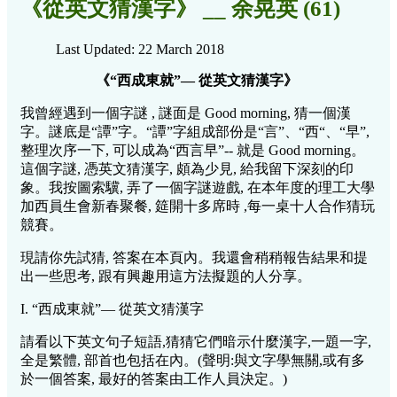
《從英文猜漢字》 __ 余晃英 (61)
Last Updated: 22 March 2018
《“西成東就”— 從英文猜漢字》
我曾經遇到一個字謎 , 謎面是 Good morning, 猜一個漢
字。謎底是“譚”字。“譚”字組成部份是“言”、“西“、“早”,
整理次序一下, 可以成為“西言早”-- 就是 Good morning。
這個字謎, 憑英文猜漢字, 頗為少見, 給我留下深刻的印
象。我按圖索驥, 弄了一個字謎遊戲, 在本年度的理工大學
加西員生會新春聚餐, 筵開十多席時 ,每一桌十人合作猜玩
競賽。
現請你先試猜, 答案在本頁內。我還會稍稍報告結果和提
出一些思考, 跟有興趣用這方法擬題的人分享。
I. “西成東就”— 從英文猜漢字
請看以下英文句子短語,猜猜它們暗示什麼漢字,一題一字,
全是繁體, 部首也包括在內。(聲明:與文字學無關,或有多
於一個答案, 最好的答案由工作人員決定。)