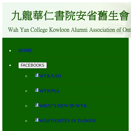
HOME
FACEBOOKS
WYKAAO
WYKPSA
WHAT'S NEW IN WYK
WAHYANITES IN TAIWAN