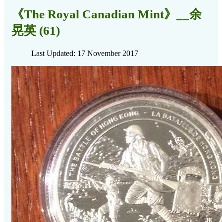
《The Royal Canadian Mint》__余
晃英 (61)
Last Updated: 17 November 2017