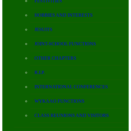
FESTIVITIES
HOBBIES AND INTERESTS
JESUITS
JOINT-SCHOOL FUNCTIONS
OTHER CHAPTERS
R.I.P.
INTERNATIONAL CONFERENCES
WYKAAO FUNCTIONS
CLASS REUNIONS AND VISITORS