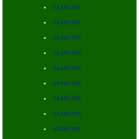
CLASS 1971
CLASS 1972
CLASS 1973
CLASS 1974
CLASS 1975
CLASS 1976
CLASS 1978
CLASS 1979
CLASS 1981