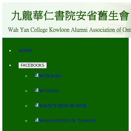
HOME
FACEBOOKS
WYKAAO
WYKPSA
WHAT'S NEW IN WYK
WAHYANITES IN TAIWAN