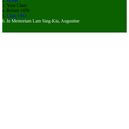
Home
Your Class
Before 1970
Class 1961
In Memoriam Lam Sing-Kiu, Augustine