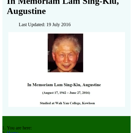
In Memoriam Lam Sing-Kiu,
Augustine
Last Updated: 19 July 2016
You are here: