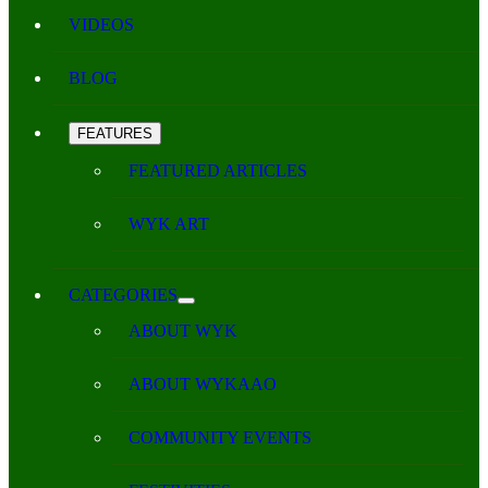
VIDEOS
BLOG
FEATURES
FEATURED ARTICLES
WYK ART
CATEGORIES
ABOUT WYK
ABOUT WYKAAO
COMMUNITY EVENTS