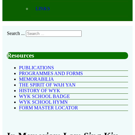
LINKS
Search ...
Resources
PUBLICATIONS
PROGRAMMES AND FORMS
MEMORABILIA
THE SPIRIT OF WAH YAN
HISTORY OF WYK
WYK SCHOOL BADGE
WYK SCHOOL HYMN
FORM MASTER LOCATOR