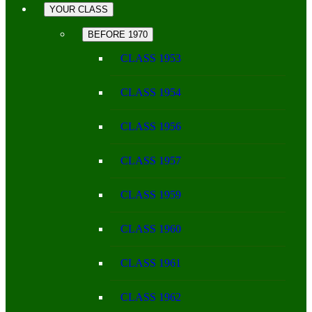
YOUR CLASS
BEFORE 1970
CLASS 1953
CLASS 1954
CLASS 1956
CLASS 1957
CLASS 1959
CLASS 1960
CLASS 1961
CLASS 1962