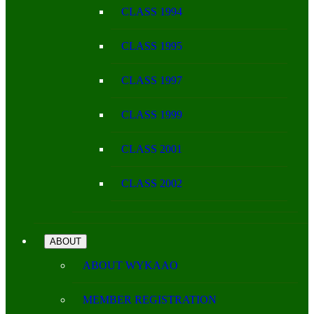
CLASS 1994
CLASS 1995
CLASS 1997
CLASS 1999
CLASS 2001
CLASS 2002
ABOUT
ABOUT WYKAAO
MEMBER REGISTRATION