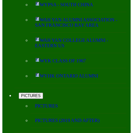
WYPSA - SOUTH CHINA
WAH YAN ALUMNI ASSOCIATION -
SAN FRANCISCO BAY AREA
WAH YAN COLLEGE ALUMNI -
EASTERN US
WYK CLASS OF 1967
WYHK ONTARIO ALUMNI
PICTURES
PICTURES
PICTURES (2019 AND AFTER)