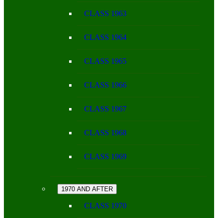
CLASS 1963
CLASS 1964
CLASS 1965
CLASS 1966
CLASS 1967
CLASS 1968
CLASS 1969
1970 AND AFTER
CLASS 1970