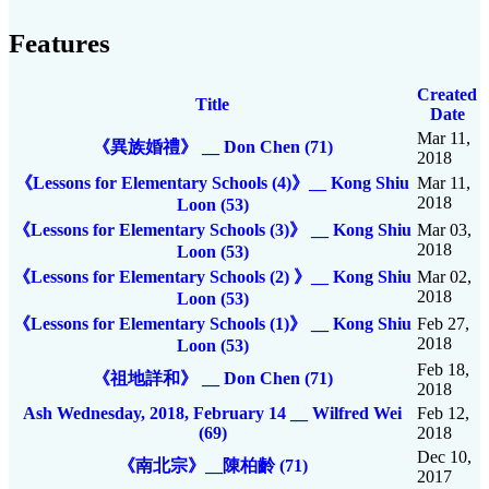
Features
Created
Title
Date
Mar 11,
《異族婚禮》 __ Don Chen (71)
2018
《Lessons for Elementary Schools (4)》__ Kong Shiu
Mar 11,
2018
Loon (53)
《Lessons for Elementary Schools (3)》 __ Kong Shiu
Mar 03,
2018
Loon (53)
《Lessons for Elementary Schools (2) 》__ Kong Shiu
Mar 02,
2018
Loon (53)
《Lessons for Elementary Schools (1)》 __ Kong Shiu
Feb 27,
2018
Loon (53)
Feb 18,
《祖地詳和》 __ Don Chen (71)
2018
Ash Wednesday, 2018, February 14 __ Wilfred Wei
Feb 12,
(69)
2018
Dec 10,
《南北宗》__陳柏齡 (71)
2017