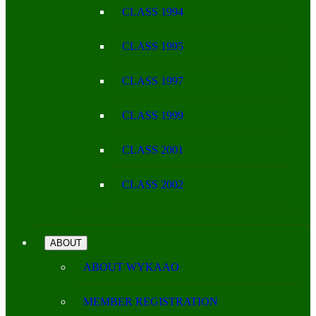
CLASS 1994
CLASS 1995
CLASS 1997
CLASS 1999
CLASS 2001
CLASS 2002
ABOUT
ABOUT WYKAAO
MEMBER REGISTRATION