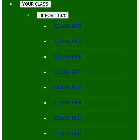
YOUR CLASS
BEFORE 1970
CLASS 1953
CLASS 1954
CLASS 1956
CLASS 1957
CLASS 1959
CLASS 1960
CLASS 1961
CLASS 1962