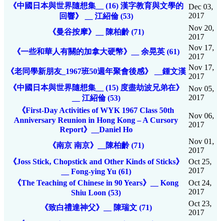
《中國日本與世界隨想集__ (16) 漢字教育與文學的
Dec 03,
2017
回響》 __ 江紹倫 (53)
Nov 20,
《曼谷按摩》__ 陳柏齡 (71)
2017
Nov 17,
《一些和華人有關的加拿大硬幣》__ 余晃英 (61)
2017
Nov 17,
《老同學新朋友_1967班50週年聚會後感》 __鍾文漢
2017
《中國日本與世界隨想集__ (15) 度盡劫波兄弟在》
Nov 05,
2017
__ 江紹倫 (53)
《First-Day Activities of WYK 1967 Class 50th
Nov 06,
Anniversary Reunion in Hong Kong – A Cursory
2017
Report》__Daniel Ho
Nov 01,
《南京 南京》__陳柏齡 (71)
2017
《Joss Stick, Chopstick and Other Kinds of Sticks》
Oct 25,
2017
__ Fong-ying Yu (61)
《The Teaching of Chinese in 90 Years》__ Kong
Oct 24,
2017
Shiu Loon (53)
Oct 23,
《致白禮達神父》__ 陳瑞文 (71)
2017