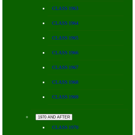
CLASS 1963
CLASS 1964
CLASS 1965
CLASS 1966
CLASS 1967
CLASS 1968
CLASS 1969
1970 AND AFTER
CLASS 1970