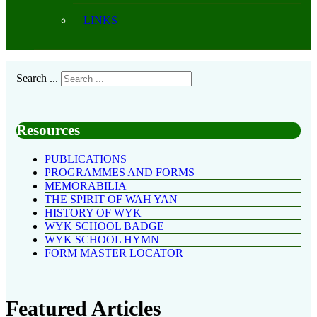
LINKS
Search ...
Resources
PUBLICATIONS
PROGRAMMES AND FORMS
MEMORABILIA
THE SPIRIT OF WAH YAN
HISTORY OF WYK
WYK SCHOOL BADGE
WYK SCHOOL HYMN
FORM MASTER LOCATOR
Featured Articles