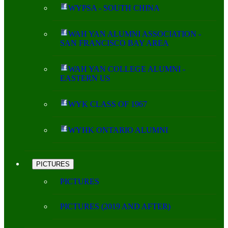
WYPSA - SOUTH CHINA
WAH YAN ALUMNI ASSOCIATION -
SAN FRANCISCO BAY AREA
WAH YAN COLLEGE ALUMNI -
EASTERN US
WYK CLASS OF 1967
WYHK ONTARIO ALUMNI
PICTURES
PICTURES
PICTURES (2019 AND AFTER)