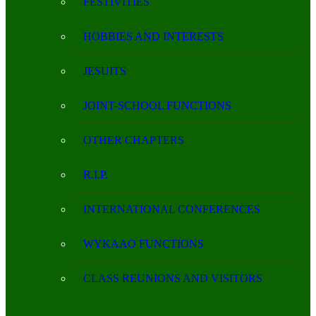
FESTIVITIES
HOBBIES AND INTERESTS
JESUITS
JOINT-SCHOOL FUNCTIONS
OTHER CHAPTERS
R.I.P.
INTERNATIONAL CONFERENCES
WYKAAO FUNCTIONS
CLASS REUNIONS AND VISITORS