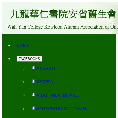
HOME
FACEBOOKS
WYKAAO
WYKPSA
WHAT'S NEW IN WYK
WAHYANITES IN TAIWAN