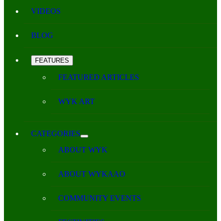
VIDEOS
BLOG
FEATURES
FEATURED ARTICLES
WYK ART
CATEGORIES
ABOUT WYK
ABOUT WYKAAO
COMMUNITY EVENTS