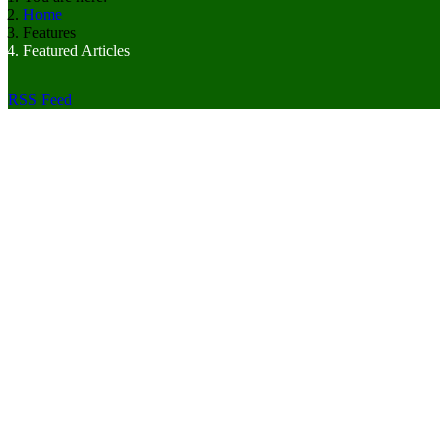
Home
Features
Featured Articles
RSS Feed