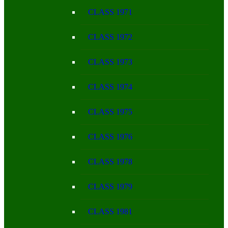
CLASS 1971
CLASS 1972
CLASS 1973
CLASS 1974
CLASS 1975
CLASS 1976
CLASS 1978
CLASS 1979
CLASS 1981