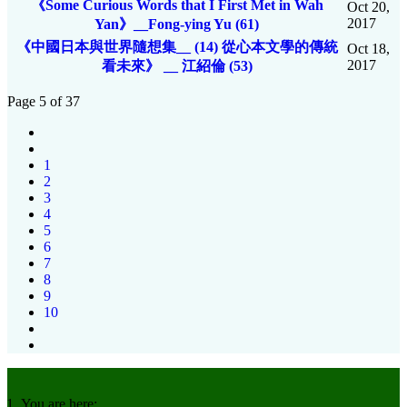
《Some Curious Words that I First Met in Wah
Oct 20,
2017
Yan》__Fong-ying Yu (61)
《中國日本與世界隨想集__ (14) 從心本文學的傳統
Oct 18,
2017
看未來》 __ 江紹倫 (53)
Page 5 of 37
1
2
3
4
5
6
7
8
9
10
You are here: