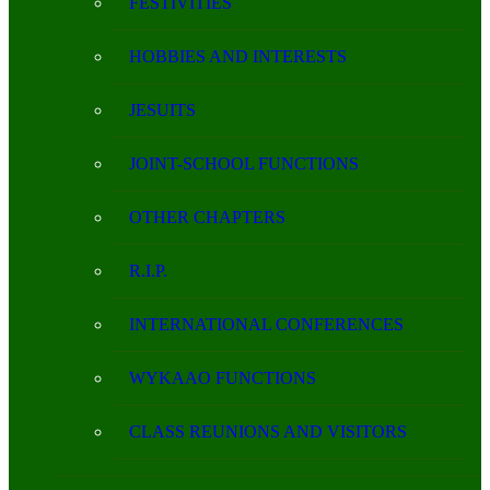
FESTIVITIES
HOBBIES AND INTERESTS
JESUITS
JOINT-SCHOOL FUNCTIONS
OTHER CHAPTERS
R.I.P.
INTERNATIONAL CONFERENCES
WYKAAO FUNCTIONS
CLASS REUNIONS AND VISITORS