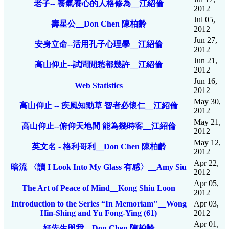
老子-- 養氣養心的人格修為__江紹倫
2012
Jul 05,
壽星公__Don Chen 陳柏齡
2012
Jun 27,
安身立命--活用孔子心理學__江紹倫
2012
Jun 21,
高山仰止--試問閒愁都幾許__江紹倫
2012
Jun 16,
Web Statistics
2012
May 30,
高山仰止 -- 疾風知勁草 智者必懷仁__江紹倫
2012
May 21,
高山仰止--俯仰天地間 能為幾時客__江紹倫
2012
May 12,
英文名 - 格利哥利__Don Chen 陳柏齡
2012
Apr 22,
暗流 〈讀 I Look Into My Glass 有感〉__Amy Siu
2012
Apr 05,
The Art of Peace of Mind__Kong Shiu Loon
2012
Introduction to the Series “In Memoriam"__Wong
Apr 03,
Hin-Shing and Yu Fong-Ying (61)
2012
Apr 01,
好先生與我__Don Chen 陳柏齡