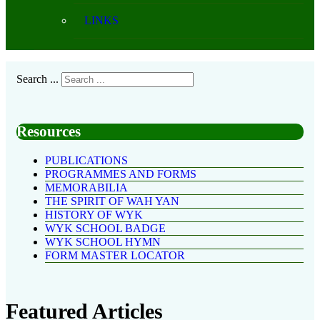
LINKS
Search ...
Resources
PUBLICATIONS
PROGRAMMES AND FORMS
MEMORABILIA
THE SPIRIT OF WAH YAN
HISTORY OF WYK
WYK SCHOOL BADGE
WYK SCHOOL HYMN
FORM MASTER LOCATOR
Featured Articles