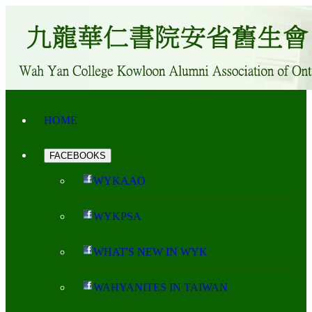
HOME
FACEBOOKS
WYKAAO
WYKPSA
WHAT'S NEW IN WYK
WAHYANITES IN TAIWAN