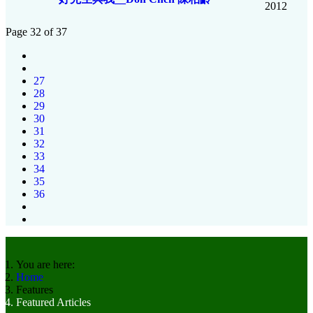
2012
Page 32 of 37
27
28
29
30
31
32
33
34
35
36
You are here:
Home
Features
Featured Articles