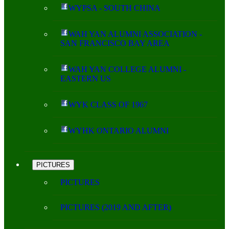
WYPSA - SOUTH CHINA
WAH YAN ALUMNI ASSOCIATION -
SAN FRANCISCO BAY AREA
WAH YAN COLLEGE ALUMNI -
EASTERN US
WYK CLASS OF 1967
WYHK ONTARIO ALUMNI
PICTURES
PICTURES
PICTURES (2019 AND AFTER)