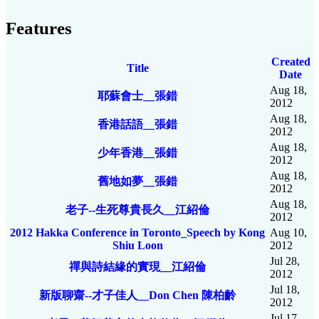
Features
Created
Title
Date
Aug 18,
耶蘇會士__張錯
2012
Aug 18,
香港話語__張錯
2012
Aug 18,
少年香港__張錯
2012
Aug 18,
舊地如夢__張錯
2012
Aug 18,
老子--生死尊貴長久__江紹倫
2012
2012 Hakka Conference in Toronto_Speech by Kong
Aug 10,
Shiu Loon
2012
Jul 28,
禪與詩結緣的實現__江紹倫
2012
Jul 18,
新版聊齋--才子佳人__Don Chen 陳柏齡
2012
Jul 17,