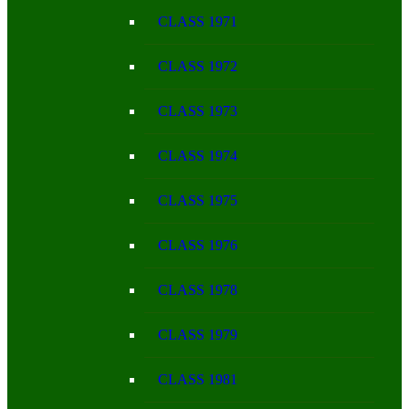
CLASS 1971
CLASS 1972
CLASS 1973
CLASS 1974
CLASS 1975
CLASS 1976
CLASS 1978
CLASS 1979
CLASS 1981