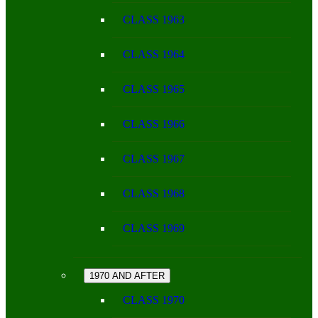
CLASS 1963
CLASS 1964
CLASS 1965
CLASS 1966
CLASS 1967
CLASS 1968
CLASS 1969
1970 AND AFTER
CLASS 1970