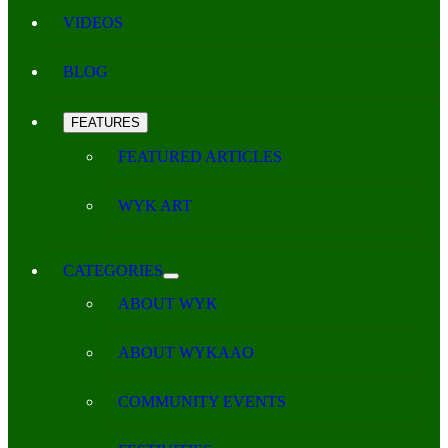
VIDEOS
BLOG
FEATURES
FEATURED ARTICLES
WYK ART
CATEGORIES
ABOUT WYK
ABOUT WYKAAO
COMMUNITY EVENTS