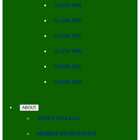
CLASS 1994
CLASS 1995
CLASS 1997
CLASS 1999
CLASS 2001
CLASS 2002
ABOUT
ABOUT WYKAAO
MEMBER REGISTRATION