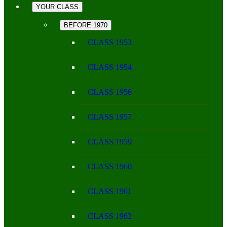
YOUR CLASS
BEFORE 1970
CLASS 1953
CLASS 1954
CLASS 1956
CLASS 1957
CLASS 1959
CLASS 1960
CLASS 1961
CLASS 1962