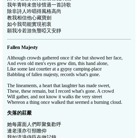
我年青時未曾珍惜過一首詩歌
除非詩人吟唱得風格高尚
教我相信他心藏寶劍
如今我苟能實現初衷
願我冷若游魚聾啞又安靜
Fallen Majesty
Although crowds gathered once if she but showed her face,
And even old men's eyes grew dim, this hand alone,
Like some last courtier at a gypsy camping-place
Babbling of fallen majesty, records what's gone.
The lineaments, a heart that laughter has made sweet,
These, these remain, but I record what's gone. A crowd
Will gather, and not know it walks the very street
Whereon a thing once walked that seemed a burning cloud.
失落的莊嚴
她每露面人們即聚集歡呼
連老漢亦引頸瞻仰
我如流浪侍臣在做記錄