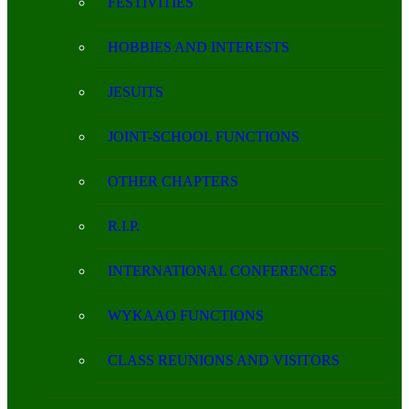
FESTIVITIES
HOBBIES AND INTERESTS
JESUITS
JOINT-SCHOOL FUNCTIONS
OTHER CHAPTERS
R.I.P.
INTERNATIONAL CONFERENCES
WYKAAO FUNCTIONS
CLASS REUNIONS AND VISITORS