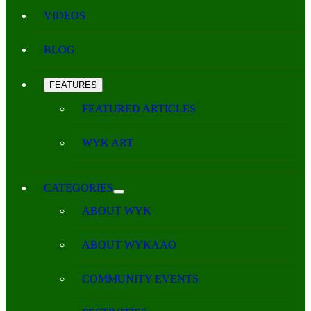
VIDEOS
BLOG
FEATURES
FEATURED ARTICLES
WYK ART
CATEGORIES
ABOUT WYK
ABOUT WYKAAO
COMMUNITY EVENTS