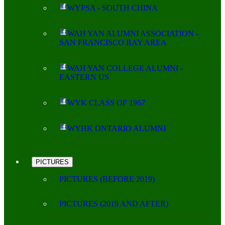
WYPSA - SOUTH CHINA
WAH YAN ALUMNI ASSOCIATION -
SAN FRANCISCO BAY AREA
WAH YAN COLLEGE ALUMNI -
EASTERN US
WYK CLASS OF 1967
WYHK ONTARIO ALUMNI
PICTURES
PICTURES (BEFORE 2019)
PICTURES (2019 AND AFTER)