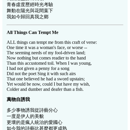
青春虛度歷經時光考驗
舞動在陽光與花間葉下
我如今歸回真我之鄉
All Things Can Tempt Me
ALL things can tempt me from this craft of verse:
One time it was a woman's face, or worse --
The seeming needs of my fool-driven land;
Now nothing but comes readier to the hand
Than this accustomed toil. When I was young,
I had not given a penny for a song
Did not the poet Sing it with such airs
That one believed he had a sword upstairs;
Yet would be now, could I but have my wish,
Colder and dumber and deafer than a fish.
萬物自誘我
多少事物誘我從詩藝分心
一度是伊人的美貌
更壞的是瘋人統治的愛國心
如今我的詩藝比甚麼都更成熟