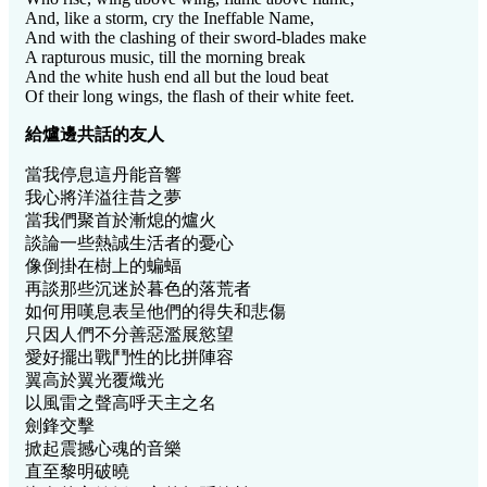
And, like a storm, cry the Ineffable Name,
And with the clashing of their sword-blades make
A rapturous music, till the morning break
And the white hush end all but the loud beat
Of their long wings, the flash of their white feet.
給爐
邊共話的友人
當我停息這丹能音響
我心將洋溢往昔之夢
當我們聚首於漸熄的爐火
談論一些熱誠生活者的憂心
像倒掛在樹上的蝙蝠
再談那些沉迷於暮色的落荒者
如何用嘆息表呈他們的得失和悲傷
只因人們不分善惡濫展慾望
愛好擺出戰鬥性的比拼陣容
翼高於翼光覆熾光
以風雷之聲高呼天主之名
劍鋒交擊
掀起震撼心魂的音樂
直至黎明破曉