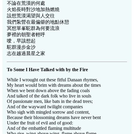
不論在荒漠的何處
火焰長時對沙地加熱燃燒
設想荒漠渴望與人交往
我們紮營在最偏僻的地點休憩
冥想單峯駝群為何要流浪
夢裡的朝聖者輕呼
噯，早該想起
駝群漫步金沙
志在越過晨星之家
To Some I Have Talked with by the Fire
While I wrought out these fitful Danaan rhymes,
My heart would brim with dreams about the times
When we bent down above the fading coals
And talked of the dark folk who live in souls
Of passionate men, like bats in the dead trees;
And of the wayward twilight companies
Who sigh with mingled sorrow and content,
Because their blossoming dreams have never bent
Under the fruit of evil and of good:
And of the embattled flaming multitude
Who rise, wing above wing, flame above flame,