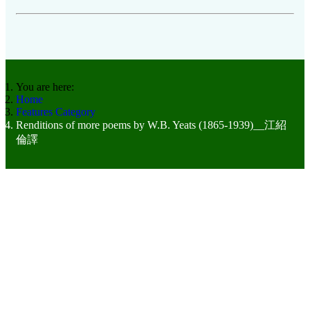
You are here:
Home
Features Category
Renditions of more poems by W.B. Yeats (1865-1939)__江紹
倫譯