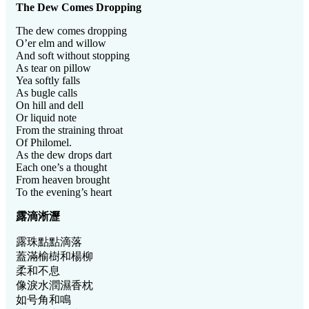
The Dew Comes Dropping
The dew comes dropping
O’er elm and willow
And soft without stopping
As tear on pillow
Yea softly falls
As bugle calls
On hill and dell
Or liquid note
From the straining throat
Of Philomel.
As the dew drops dart
Each one’s a thought
From heaven brought
To the evening’s heart
露滴淅瀝
露珠點點滴落
蓋滿榆樹和楊柳
柔和不息
像淚水潤濕香枕
如号角和鳴