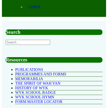
LINKS
Search
Resources
PUBLICATIONS
PROGRAMMES AND FORMS
MEMORABILIA
THE SPIRIT OF WAH YAN
HISTORY OF WYK
WYK SCHOOL BADGE
WYK SCHOOL HYMN
FORM MASTER LOCATOR