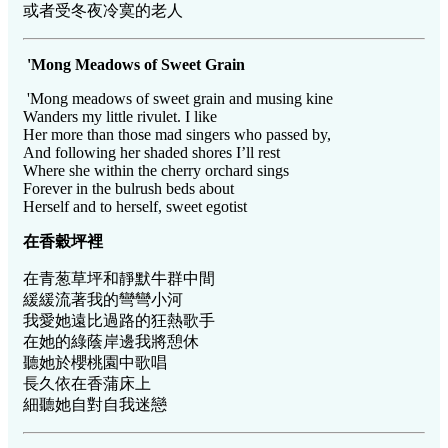
或者受冬夜冷寞的老人
'Mong Meadows of Sweet Grain
'Mong meadows of sweet grain and musing kine
Wanders my little rivulet. I like
Her more than those mad singers who passed by,
And following her shaded shores I’ll rest
Where she within the cherry orchard sings
Forever in the bulrush beds about
Herself and to herself, sweet egotist
在香穀坪裡
在青葱草坪和靜默牛群中間
緩緩流著我的彎彎小河
我愛她遠比過路的狂熱歌手
在她的綠蔭岸邊我將憩休
聽她於櫻桃園中歌唱
長久依在香蒲床上
細聽她自對自我迷戀