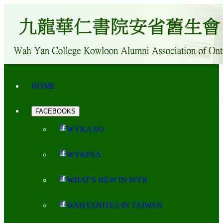
HOME
FACEBOOKS
WYKAAO
WYKPSA
WHAT'S NEW IN WYK
WAHYANITES IN TAIWAN