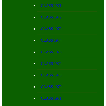
CLASS 1971
CLASS 1972
CLASS 1973
CLASS 1974
CLASS 1975
CLASS 1976
CLASS 1978
CLASS 1979
CLASS 1981