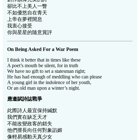
卻比不上美人一瞥
不如優悠自在青天
上帝在夢裡閒息
我衷心接受
你與星星的隨意賞評
On Being Asked For a War Poem
I think it better that in times like these
A poet’s mouth be silent, for in truth
We have no gift to set a statesman right;
He has had enough of meddling who can please
A young girl in the indolence of her youth,
Or an old man upon a winter’s night.
應邀賦詩誌戰爭
此際詩人最宜保持緘默
我們實在缺乏天才
不能改變政客的錯失
他們擅長向任何對象諂媚
像輕易感動天真少女