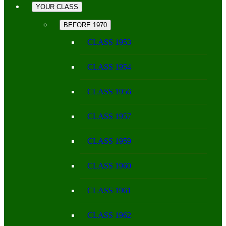
YOUR CLASS
BEFORE 1970
CLASS 1953
CLASS 1954
CLASS 1956
CLASS 1957
CLASS 1959
CLASS 1960
CLASS 1961
CLASS 1962