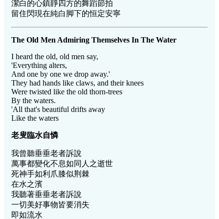
潔白的心鎮靜四方的舞蹈節拍
留住閃現在純白脚下的恒定安寧
The Old Men Admiring Themselves In The Water
I heard the old, old men say,
'Everything alters,
And one by one we drop away.'
They had hands like claws, and their knees
Were twisted like the old thorn-trees
By the waters.
'All that's beautiful drifts away
Like the waters
老叟臨水自憐
我曾聽垂垂老者訴說
萬事都變化不息如同人之逝世
死神手如利爪膝似荆棘
在水之濱
我聽著垂垂老者訴說
一切美好事物皆要消失
即如流水