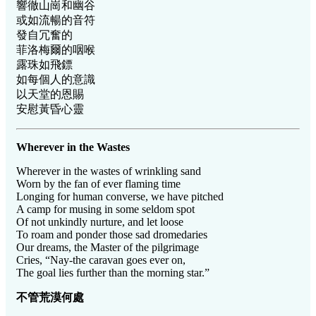
響徹山崗和幽谷
或如流暢的音符
發自冗奮的
菲洛梅爾的咽喉
露珠如飛鏢
如每個人的意識
以天堂的恩賜
安慰黃昏心靈
Wherever in the Wastes
Wherever in the wastes of wrinkling sand
Worn by the fan of ever flaming time
Longing for human converse, we have pitched
A camp for musing in some seldom spot
Of not unkindly nurture, and let loose
To roam and ponder those sad dromedaries
Our dreams, the Master of the pilgrimage
Cries, “Nay-the caravan goes ever on,
The goal lies further than the morning star.”
不管荒漠何處