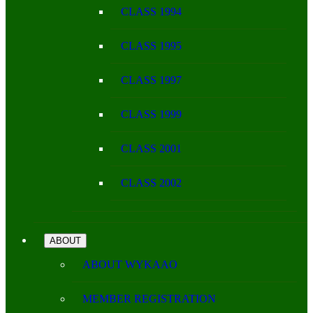
CLASS 1994
CLASS 1995
CLASS 1997
CLASS 1999
CLASS 2001
CLASS 2002
ABOUT
ABOUT WYKAAO
MEMBER REGISTRATION