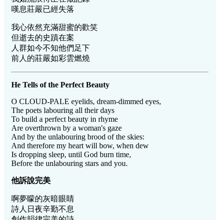
嘆息莊嚴已經失落
我心依然充滿甜蜜的歡笑
但逝去的史蹟在案
人群如今不知他們足下
前人的莊嚴如彩雲燃燒
He Tells of the Perfect Beauty
O CLOUD-PALE eyelids, dream-dimmed eyes,
The poets labouring all their days
To build a perfect beauty in rhyme
Are overthrown by a woman's gaze
And by the unlabouring brood of the skies:
And therefore my heart will bow, when dew
Is dropping sleep, until God burn time,
Before the unlabouring stars and you.
他訴
說完美
啊夢矇的灰暗眼睛
詩人日夜辛勤不息
創作韻律完美的詩