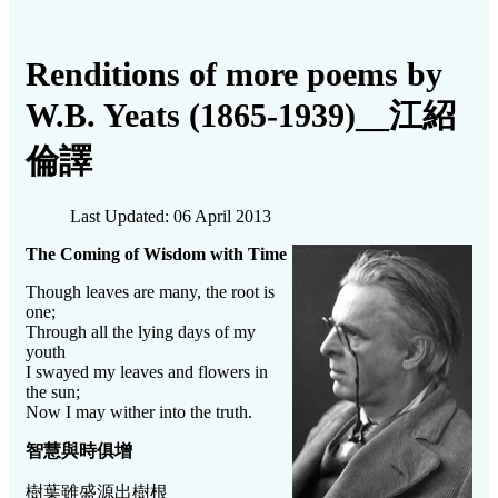
Renditions of more poems by
W.B. Yeats (1865-1939)__江紹
倫譯
Last Updated: 06 April 2013
The Coming of Wisdom with Time
Though leaves are many, the root is
one;
Through all the lying days of my
youth
I swayed my leaves and flowers in
the sun;
Now I may wither into the truth.
智慧與時俱增
樹葉雖盛源出樹根