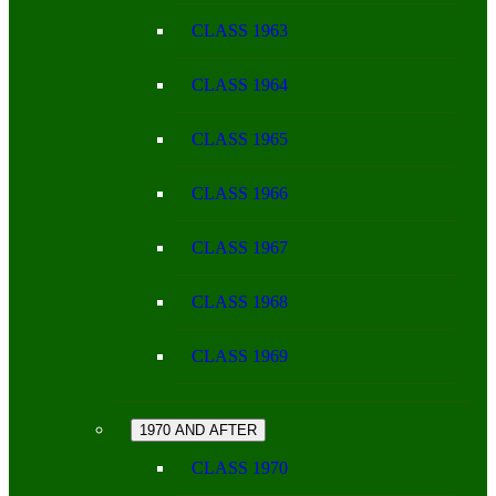
CLASS 1963
CLASS 1964
CLASS 1965
CLASS 1966
CLASS 1967
CLASS 1968
CLASS 1969
1970 AND AFTER
CLASS 1970