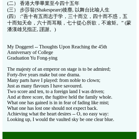
(二） 香港大學畢業至今四十五年
(三） 步莎翁(Shakespeare)後塵, 以舞台比喻人生
(四） :”吾十有五而志于学，三十而立，四十而不惑，五
十而知天命，六十而耳顺，七十從心所欲，不逾矩。” (蒙
潘漢雄兄指正, 謹謝。)
My Doggerel -- Thoughts Upon Reaching the 45th
Anniversary of College
Graduation Yu Fong-ying
The majesty of an emperor on stage is to be admired;
Forty-five years make but one drama.
Many parts have I played: from noble to clown;
Just as many flavours I have savoured.
Two score and ten, to a foreign land I was driven;
And at three score, the fugitive held the family whole.
What one has gained is in in fear of fading like mist;
What one has lost one should not expect back.
Achieving what the heart desires -- O, no easy way:
Looking up, I would the vaulted sky be one clear blue.