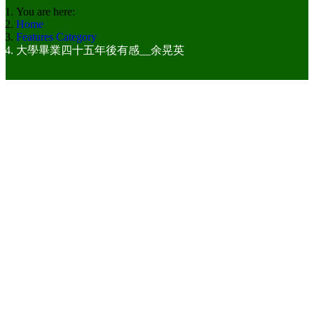
You are here:
Home
Features Category
大學畢業四十五年後有感__余晃英