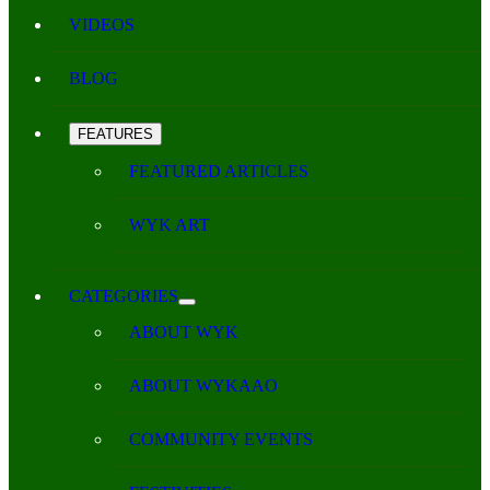
VIDEOS
BLOG
FEATURES
FEATURED ARTICLES
WYK ART
CATEGORIES
ABOUT WYK
ABOUT WYKAAO
COMMUNITY EVENTS