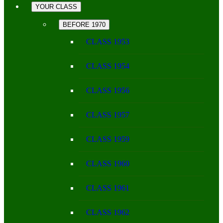
YOUR CLASS
BEFORE 1970
CLASS 1953
CLASS 1954
CLASS 1956
CLASS 1957
CLASS 1959
CLASS 1960
CLASS 1961
CLASS 1962