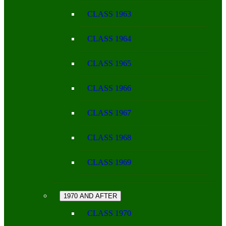
CLASS 1963
CLASS 1964
CLASS 1965
CLASS 1966
CLASS 1967
CLASS 1968
CLASS 1969
1970 AND AFTER
CLASS 1970