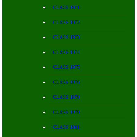
CLASS 1971
CLASS 1972
CLASS 1973
CLASS 1974
CLASS 1975
CLASS 1976
CLASS 1978
CLASS 1979
CLASS 1981