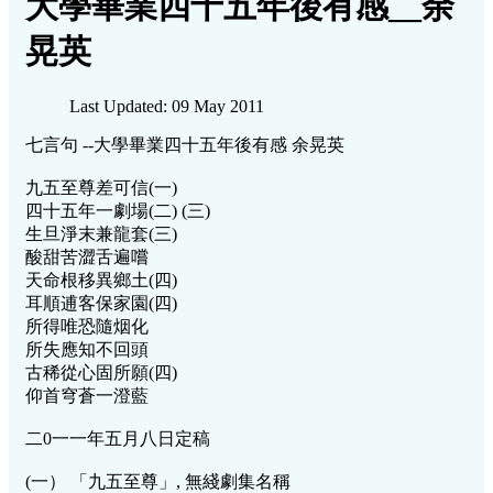
大學畢業四十五年後有感__余
晃英
Last Updated: 09 May 2011
七言句 --大學畢業四十五年後有感 余晃英
九五至尊差可信(一)
四十五年一劇場(二) (三)
生旦淨末兼龍套(三)
酸甜苦澀舌遍嚐
天命根移異鄉土(四)
耳順逋客保家園(四)
所得唯恐隨烟化
所失應知不回頭
古稀從心固所願(四)
仰首穹蒼一澄藍
二0一一年五月八日定稿
(一） 「九五至尊」, 無綫劇集名稱