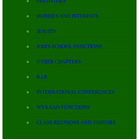
FESTIVITIES
HOBBIES AND INTERESTS
JESUITS
JOINT-SCHOOL FUNCTIONS
OTHER CHAPTERS
R.I.P.
INTERNATIONAL CONFERENCES
WYKAAO FUNCTIONS
CLASS REUNIONS AND VISITORS