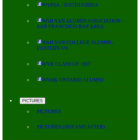
WYPSA - SOUTH CHINA
WAH YAN ALUMNI ASSOCIATION -
SAN FRANCISCO BAY AREA
WAH YAN COLLEGE ALUMNI -
EASTERN US
WYK CLASS OF 1967
WYHK ONTARIO ALUMNI
PICTURES
PICTURES
PICTURES (2019 AND AFTER)