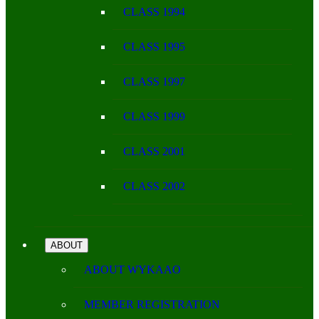
CLASS 1994
CLASS 1995
CLASS 1997
CLASS 1999
CLASS 2001
CLASS 2002
ABOUT
ABOUT WYKAAO
MEMBER REGISTRATION