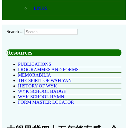
LINKS
Search ...
Resources
PUBLICATIONS
PROGRAMMES AND FORMS
MEMORABILIA
THE SPIRIT OF WAH YAN
HISTORY OF WYK
WYK SCHOOL BADGE
WYK SCHOOL HYMN
FORM MASTER LOCATOR