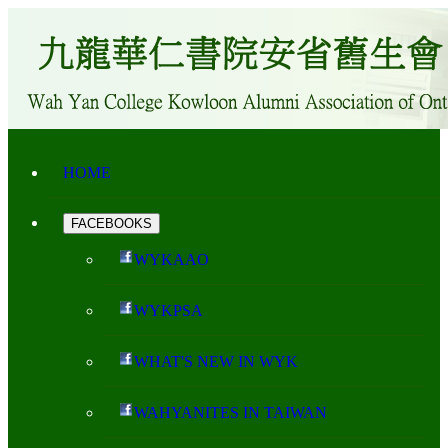
HOME
FACEBOOKS
WYKAAO
WYKPSA
WHAT'S NEW IN WYK
WAHYANITES IN TAIWAN