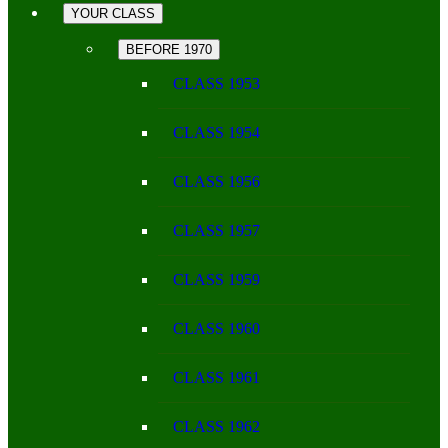
YOUR CLASS
BEFORE 1970
CLASS 1953
CLASS 1954
CLASS 1956
CLASS 1957
CLASS 1959
CLASS 1960
CLASS 1961
CLASS 1962