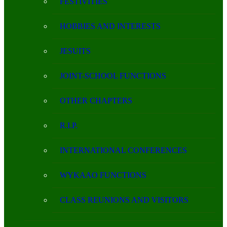
FESTIVITIES
HOBBIES AND INTERESTS
JESUITS
JOINT-SCHOOL FUNCTIONS
OTHER CHAPTERS
R.I.P.
INTERNATIONAL CONFERENCES
WYKAAO FUNCTIONS
CLASS REUNIONS AND VISITORS