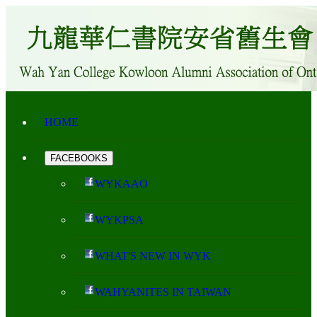
HOME
FACEBOOKS
WYKAAO
WYKPSA
WHAT'S NEW IN WYK
WAHYANITES IN TAIWAN