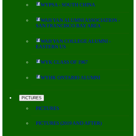
WYPSA - SOUTH CHINA
WAH YAN ALUMNI ASSOCIATION -
SAN FRANCISCO BAY AREA
WAH YAN COLLEGE ALUMNI -
EASTERN US
WYK CLASS OF 1967
WYHK ONTARIO ALUMNI
PICTURES
PICTURES
PICTURES (2019 AND AFTER)