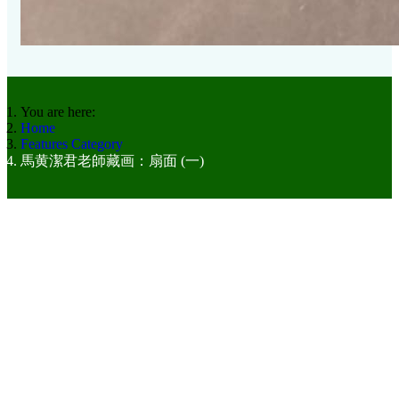
You are here:
Home
Features Category
馬黄潔君老師藏画：扇面 (一)