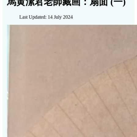
馬黄潔君老師藏画：扇面 (一)
Last Updated: 14 July 2024