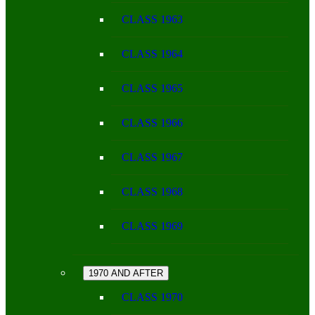
CLASS 1963
CLASS 1964
CLASS 1965
CLASS 1966
CLASS 1967
CLASS 1968
CLASS 1969
1970 AND AFTER
CLASS 1970