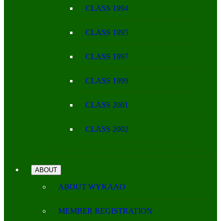
CLASS 1994
CLASS 1995
CLASS 1997
CLASS 1999
CLASS 2001
CLASS 2002
ABOUT
ABOUT WYKAAO
MEMBER REGISTRATION