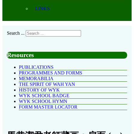
LINKS
Search ...
Resources
PUBLICATIONS
PROGRAMMES AND FORMS
MEMORABILIA
THE SPIRIT OF WAH YAN
HISTORY OF WYK
WYK SCHOOL BADGE
WYK SCHOOL HYMN
FORM MASTER LOCATOR