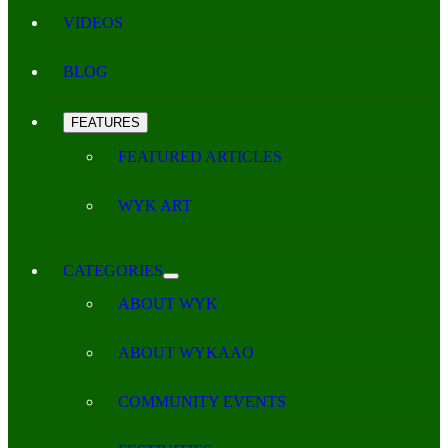
VIDEOS
BLOG
FEATURES
FEATURED ARTICLES
WYK ART
CATEGORIES
ABOUT WYK
ABOUT WYKAAO
COMMUNITY EVENTS