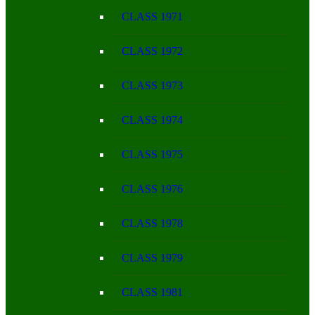
CLASS 1971
CLASS 1972
CLASS 1973
CLASS 1974
CLASS 1975
CLASS 1976
CLASS 1978
CLASS 1979
CLASS 1981