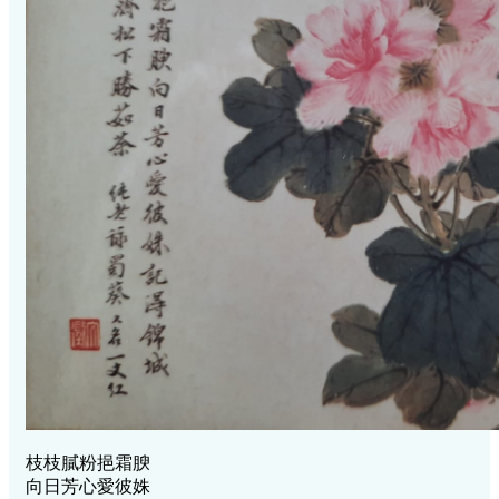
枝枝膩粉挹霜腴
向日芳心愛彼姝