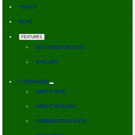
VIDEOS
BLOG
FEATURES
FEATURED ARTICLES
WYK ART
CATEGORIES
ABOUT WYK
ABOUT WYKAAO
COMMUNITY EVENTS