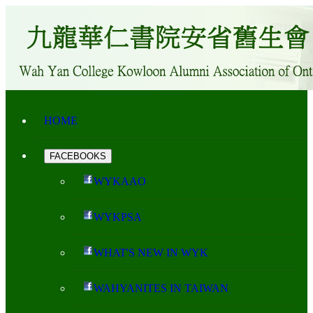
HOME
FACEBOOKS
WYKAAO
WYKPSA
WHAT'S NEW IN WYK
WAHYANITES IN TAIWAN