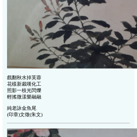
戲翻秋水掉芙蓉
花樣新裁嘆化工
照影一枝光閃爍
輕搖微漾樂融融
純老詠金魚尾
(印章)文徵(朱文)