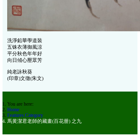
洗淨鉛華學道裝
五铢衣薄御風涼
平分秋色年年好
向日傾心壓眾芳
純老詠秋葵
(印章)文徵(朱文)
You are here:
Home
Features Category
馬黄潔君老師的藏畫(百花册) 之九