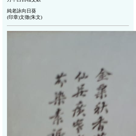
純老詠向日葵
(印章)文徵(朱文)