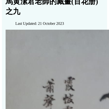
馬黄潔君老師的藏畫(百花册)
之九
Last Updated: 21 October 2023