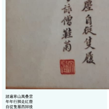
踏遍寒山萬叠雲
年年行脚走紅塵
自從隻履西歸後