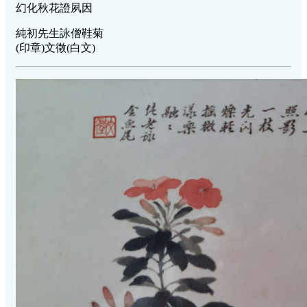
幻化秋花證夙因
純初先生詠僧鞋菊
(印章)文徵(白文)