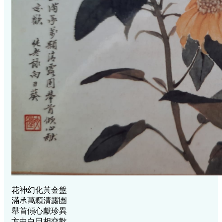
花神幻化黃金盤
滿承萬顆清露團
舉首傾心獻珍異
方中白日相交歡