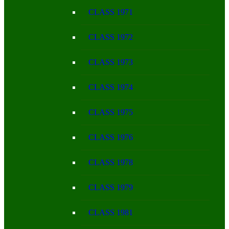
CLASS 1971
CLASS 1972
CLASS 1973
CLASS 1974
CLASS 1975
CLASS 1976
CLASS 1978
CLASS 1979
CLASS 1981