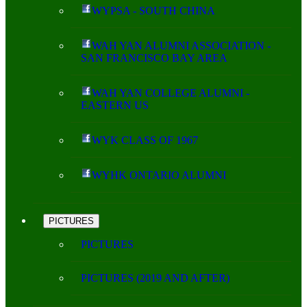
WYPSA - SOUTH CHINA
WAH YAN ALUMNI ASSOCIATION -
SAN FRANCISCO BAY AREA
WAH YAN COLLEGE ALUMNI -
EASTERN US
WYK CLASS OF 1967
WYHK ONTARIO ALUMNI
PICTURES
PICTURES
PICTURES (2019 AND AFTER)