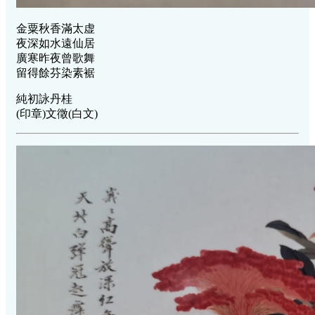
金粟秋香滿太虚
夜深如水遠仙居
廣寒昨夜曾歌舞
留得餘芬染素裾
純初詠丹桂
(印章)文徵(白文)