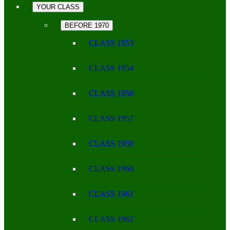
YOUR CLASS
BEFORE 1970
CLASS 1953
CLASS 1954
CLASS 1956
CLASS 1957
CLASS 1959
CLASS 1960
CLASS 1961
CLASS 1962