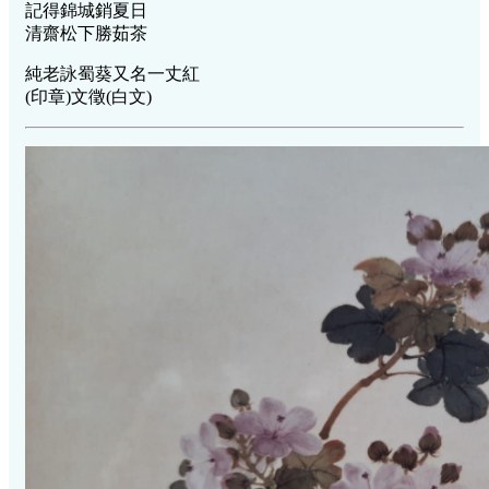
記得錦城銷夏日
清齋松下勝茹茶
純老詠蜀葵又名一丈紅
(印章)文徵(白文)