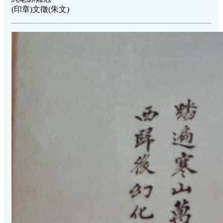
(印章)文徵(朱文)