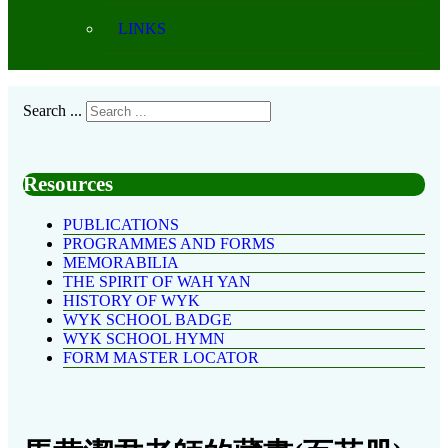
LINKS
Search ...
Resources
PUBLICATIONS
PROGRAMMES AND FORMS
MEMORABILIA
THE SPIRIT OF WAH YAN
HISTORY OF WYK
WYK SCHOOL BADGE
WYK SCHOOL HYMN
FORM MASTER LOCATOR