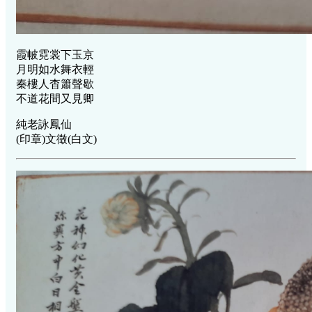
霞帔霓裳下玉京
月明如水舞衣輕
秦樓人杳簫聲歇
不道花間又見卿
純老詠鳳仙
(印章)文徵(白文)