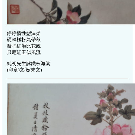
錚錚情性態温柔
硬幹槎枒氣帶秋
擬把紅顏比花貌
只應紅玉似風流
純初先生詠鐵枝海棠
(印章)文徵(朱文)