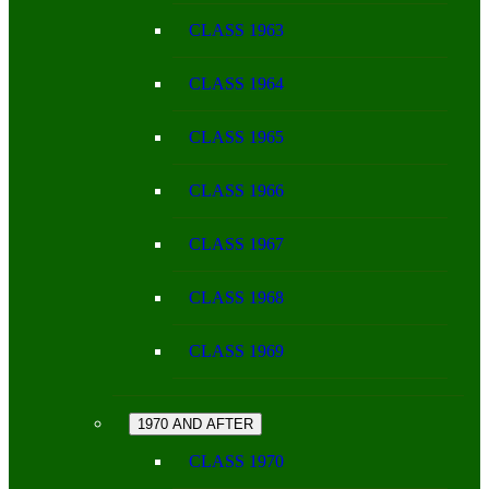
CLASS 1963
CLASS 1964
CLASS 1965
CLASS 1966
CLASS 1967
CLASS 1968
CLASS 1969
1970 AND AFTER
CLASS 1970