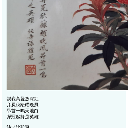
峩峩高聳放深紅
弁冕秋籬耀晚風
昂首一鳴天地白
彈冠起舞是英雄
純老詠雞冠