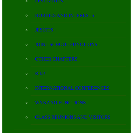
FESTIVITIES
HOBBIES AND INTERESTS
JESUITS
JOINT-SCHOOL FUNCTIONS
OTHER CHAPTERS
R.I.P.
INTERNATIONAL CONFERENCES
WYKAAO FUNCTIONS
CLASS REUNIONS AND VISITORS