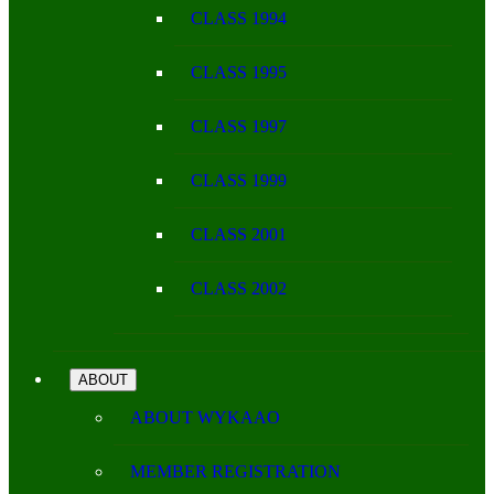
CLASS 1994
CLASS 1995
CLASS 1997
CLASS 1999
CLASS 2001
CLASS 2002
ABOUT
ABOUT WYKAAO
MEMBER REGISTRATION