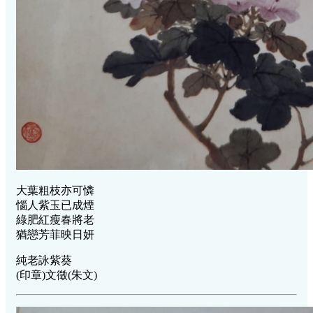
大葉粗枝亦可憐
惱人紫玉已成煙
綠肥紅瘦春將老
猶戀芳菲映日妍
純老詠紫葵
(印章)文徵(朱文)