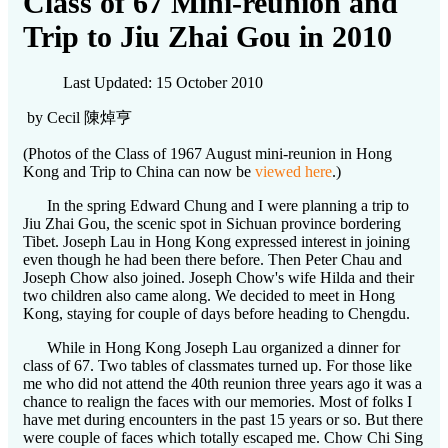
Class of 67 Mini-reunion and
Trip to Jiu Zhai Gou in 2010
Last Updated: 15 October 2010
by Cecil 陳焯亨
(Photos of the Class of 1967 August mini-reunion in Hong
Kong and Trip to China can now be
viewed here
.)
In the spring Edward Chung and I were planning a trip to
Jiu Zhai Gou, the scenic spot in Sichuan province bordering
Tibet. Joseph Lau in Hong Kong expressed interest in joining
even though he had been there before. Then Peter Chau and
Joseph Chow also joined. Joseph Chow's wife Hilda and their
two children also came along. We decided to meet in Hong
Kong, staying for couple of days before heading to Chengdu.
While in Hong Kong Joseph Lau organized a dinner for
class of 67. Two tables of classmates turned up. For those like
me who did not attend the 40th reunion three years ago it was a
chance to realign the faces with our memories. Most of folks I
have met during encounters in the past 15 years or so. But there
were couple of faces which totally escaped me. Chow Chi Sing