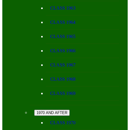
CLASS 1963
CLASS 1964
CLASS 1965
CLASS 1966
CLASS 1967
CLASS 1968
CLASS 1969
1970 AND AFTER
CLASS 1970