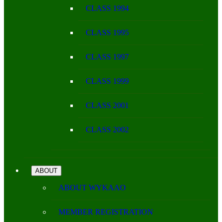
CLASS 1994
CLASS 1995
CLASS 1997
CLASS 1999
CLASS 2001
CLASS 2002
ABOUT
ABOUT WYKAAO
MEMBER REGISTRATION