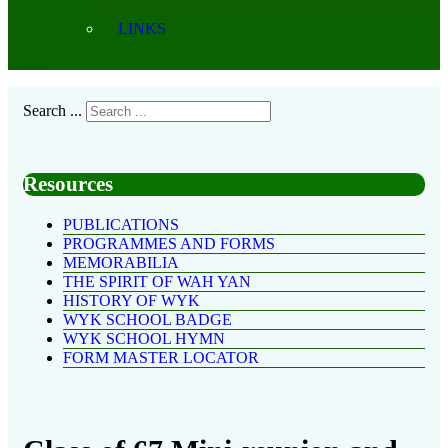
LINKS
Search ...
Resources
PUBLICATIONS
PROGRAMMES AND FORMS
MEMORABILIA
THE SPIRIT OF WAH YAN
HISTORY OF WYK
WYK SCHOOL BADGE
WYK SCHOOL HYMN
FORM MASTER LOCATOR