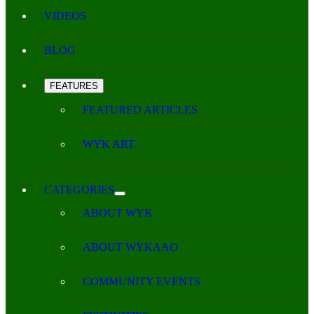
VIDEOS
BLOG
FEATURES
FEATURED ARTICLES
WYK ART
CATEGORIES
ABOUT WYK
ABOUT WYKAAO
COMMUNITY EVENTS