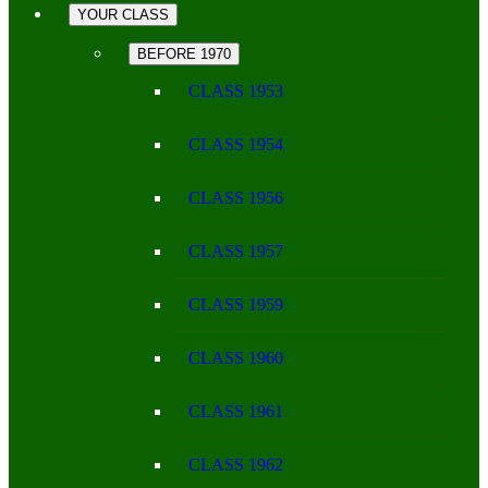
YOUR CLASS
BEFORE 1970
CLASS 1953
CLASS 1954
CLASS 1956
CLASS 1957
CLASS 1959
CLASS 1960
CLASS 1961
CLASS 1962