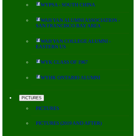
WYPSA - SOUTH CHINA
WAH YAN ALUMNI ASSOCIATION -
SAN FRANCISCO BAY AREA
WAH YAN COLLEGE ALUMNI -
EASTERN US
WYK CLASS OF 1967
WYHK ONTARIO ALUMNI
PICTURES
PICTURES
PICTURES (2019 AND AFTER)