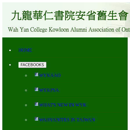
HOME
FACEBOOKS
WYKAAO
WYKPSA
WHAT'S NEW IN WYK
WAHYANITES IN TAIWAN