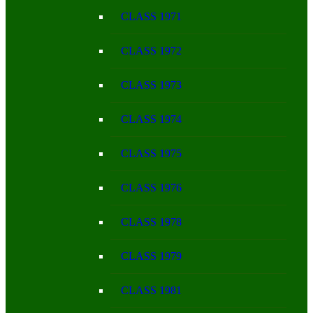
CLASS 1971
CLASS 1972
CLASS 1973
CLASS 1974
CLASS 1975
CLASS 1976
CLASS 1978
CLASS 1979
CLASS 1981