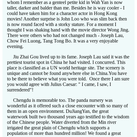
whom I remember as a genteel petite kid in Wah Yan is now
taller, darker and balder than me. Besides he is way cooler - I
could have taken him for a character actor in Hong Kong
movies! Another surprise is John Loo who was slim back then
is now round faced with a storky stature. For a moment I
thought I was shaking hand with the movie director Wong Jing.
There were others who had not changed much - Joseph Lau,
Chow Fei Luong, Tang Tong Bo. It was a very enjoyable
evening.
Jiu Zhai Gou lived up to its fame. Joseph Lau said it was the
prettiest tourist spot in China he had visited. I concurred. This
place is classified as a UN world heritage site. The scenery is
unique and cannot be found anywhere else in China.You have
to be there to believe what you were told. Once there I am sure
you would agree with Julius Caesar: " I came, I saw, I
surrendered"!
Chengdu is memorable too. The panda nursery was
wonderful as it offered such a close encounter with so many of
them in an open environment. DuJiangYan, the great
waterwork built two thousand years ago testified to the wisdom
of the Chinese people. Water diverted from the Min river
irrigated the great plain of Chengdu which supports a
population of more than hundred million! We found a great