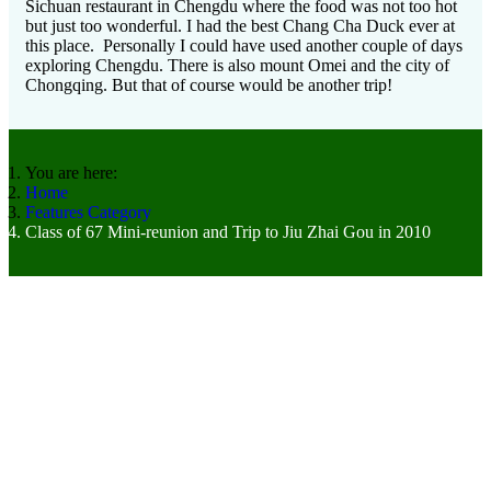
Sichuan restaurant in Chengdu where the food was not too hot
but just too wonderful. I had the best Chang Cha Duck ever at
this place. Personally I could have used another couple of days
exploring Chengdu. There is also mount Omei and the city of
Chongqing. But that of course would be another trip!
You are here:
Home
Features Category
Class of 67 Mini-reunion and Trip to Jiu Zhai Gou in 2010