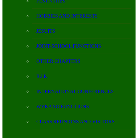
FESTIVITIES
HOBBIES AND INTERESTS
JESUITS
JOINT-SCHOOL FUNCTIONS
OTHER CHAPTERS
R.I.P.
INTERNATIONAL CONFERENCES
WYKAAO FUNCTIONS
CLASS REUNIONS AND VISITORS