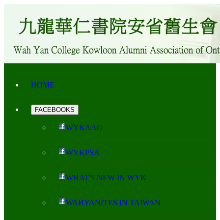
HOME
FACEBOOKS
WYKAAO
WYKPSA
WHAT'S NEW IN WYK
WAHYANITES IN TAIWAN