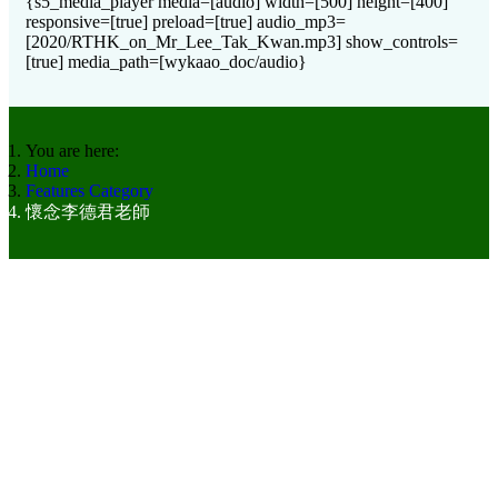
{s5_media_player media=[audio] width=[500] height=[400]
responsive=[true] preload=[true] audio_mp3=
[2020/RTHK_on_Mr_Lee_Tak_Kwan.mp3] show_controls=
[true] media_path=[wykaao_doc/audio}
You are here:
Home
Features Category
懷念李德君老師