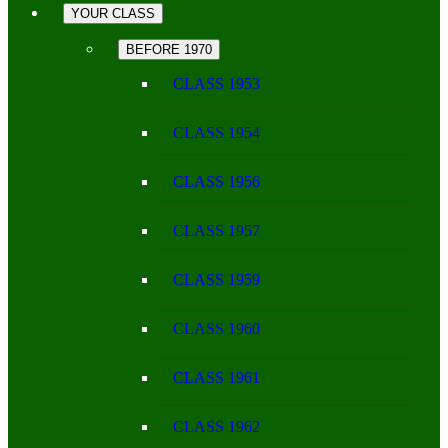
YOUR CLASS
BEFORE 1970
CLASS 1953
CLASS 1954
CLASS 1956
CLASS 1957
CLASS 1959
CLASS 1960
CLASS 1961
CLASS 1962