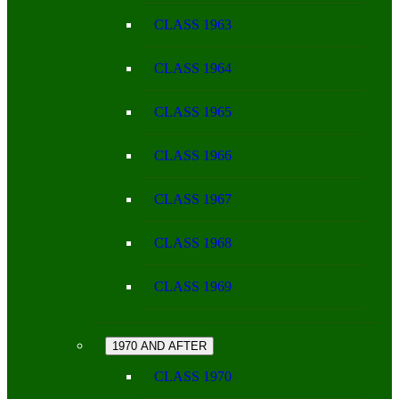
CLASS 1963
CLASS 1964
CLASS 1965
CLASS 1966
CLASS 1967
CLASS 1968
CLASS 1969
1970 AND AFTER
CLASS 1970