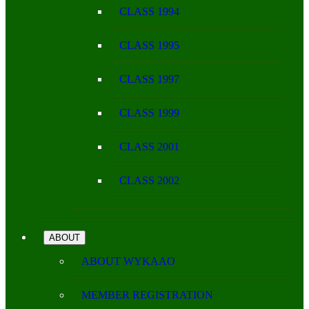
CLASS 1994
CLASS 1995
CLASS 1997
CLASS 1999
CLASS 2001
CLASS 2002
ABOUT
ABOUT WYKAAO
MEMBER REGISTRATION