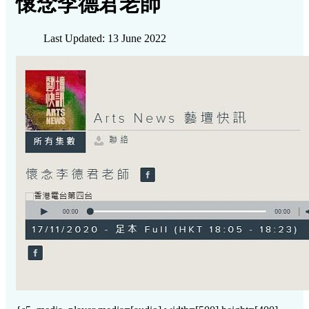
懷念李德君老師
Last Updated: 13 June 2022