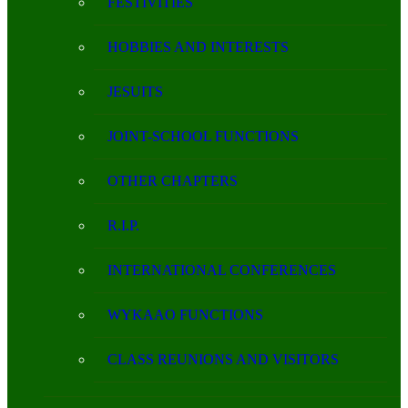
FESTIVITIES
HOBBIES AND INTERESTS
JESUITS
JOINT-SCHOOL FUNCTIONS
OTHER CHAPTERS
R.I.P.
INTERNATIONAL CONFERENCES
WYKAAO FUNCTIONS
CLASS REUNIONS AND VISITORS