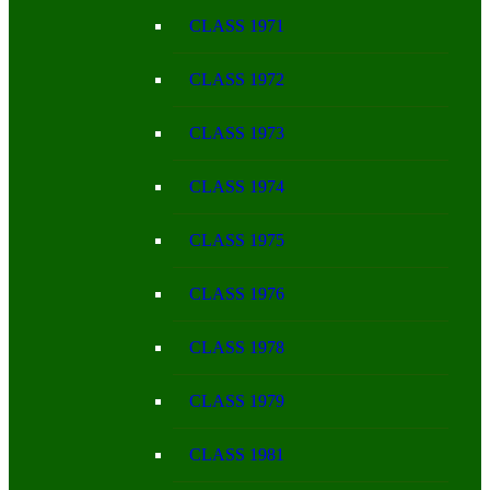
CLASS 1971
CLASS 1972
CLASS 1973
CLASS 1974
CLASS 1975
CLASS 1976
CLASS 1978
CLASS 1979
CLASS 1981