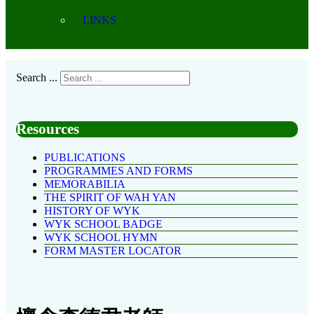
LINKS
Search ...
Resources
PUBLICATIONS
PROGRAMMES AND FORMS
MEMORABILIA
THE SPIRIT OF WAH YAN
HISTORY OF WYK
WYK SCHOOL BADGE
WYK SCHOOL HYMN
FORM MASTER LOCATOR