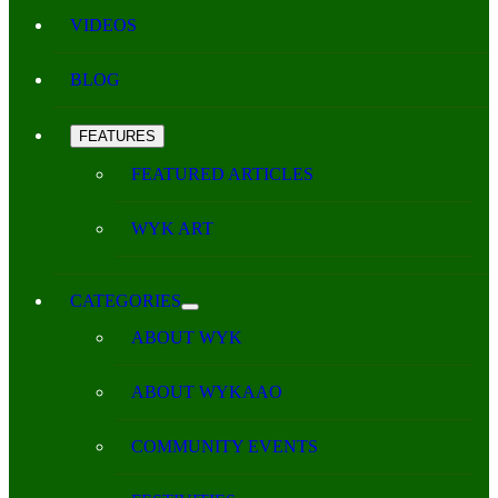
VIDEOS
BLOG
FEATURES
FEATURED ARTICLES
WYK ART
CATEGORIES
ABOUT WYK
ABOUT WYKAAO
COMMUNITY EVENTS