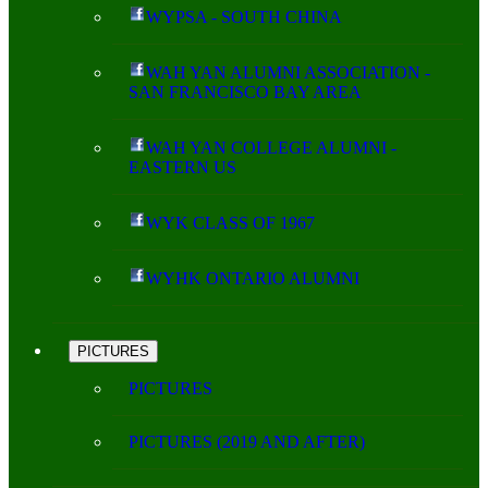
WYPSA - SOUTH CHINA
WAH YAN ALUMNI ASSOCIATION -
SAN FRANCISCO BAY AREA
WAH YAN COLLEGE ALUMNI -
EASTERN US
WYK CLASS OF 1967
WYHK ONTARIO ALUMNI
PICTURES
PICTURES
PICTURES (2019 AND AFTER)