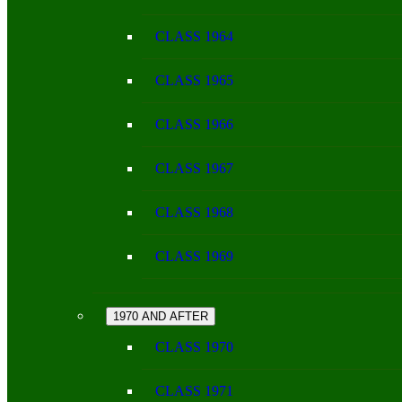
CLASS 1964
CLASS 1965
CLASS 1966
CLASS 1967
CLASS 1968
CLASS 1969
1970 AND AFTER
CLASS 1970
CLASS 1971