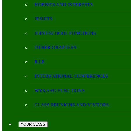
HOBBIES AND INTERESTS
JESUITS
JOINT-SCHOOL FUNCTIONS
OTHER CHAPTERS
R.I.P.
INTERNATIONAL CONFERENCES
WYKAAO FUNCTIONS
CLASS REUNIONS AND VISITORS
YOUR CLASS