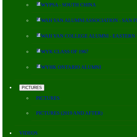
WYPSA - SOUTH CHINA
WAH YAN ALUMNI ASSOCIATION - SAN 
WAH YAN COLLEGE ALUMNI - EASTERN 
WYK CLASS OF 1967
WYHK ONTARIO ALUMNI
PICTURES
PICTURES
PICTURES (2019 AND AFTER)
VIDEOS