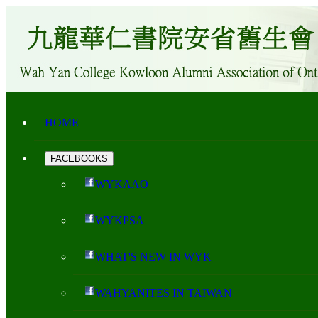
HOME
FACEBOOKS
WYKAAO
WYKPSA
WHAT'S NEW IN WYK
WAHYANITES IN TAIWAN