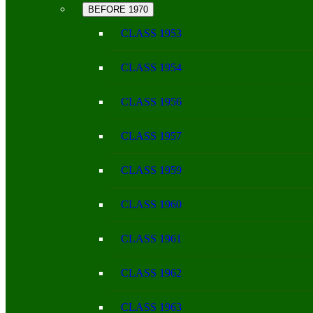
BEFORE 1970
CLASS 1953
CLASS 1954
CLASS 1956
CLASS 1957
CLASS 1959
CLASS 1960
CLASS 1961
CLASS 1962
CLASS 1963