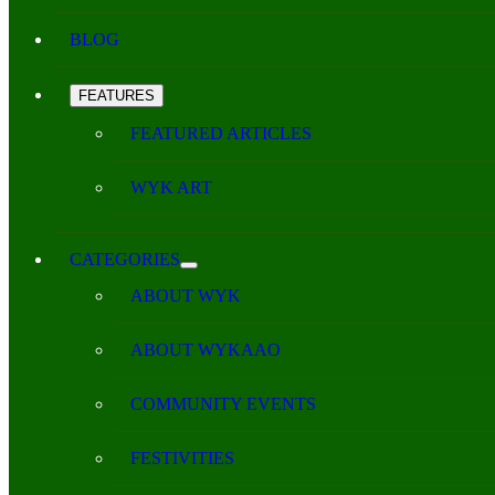
BLOG
FEATURES
FEATURED ARTICLES
WYK ART
CATEGORIES
ABOUT WYK
ABOUT WYKAAO
COMMUNITY EVENTS
FESTIVITIES