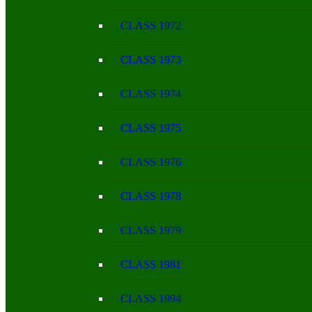
CLASS 1972
CLASS 1973
CLASS 1974
CLASS 1975
CLASS 1976
CLASS 1978
CLASS 1979
CLASS 1981
CLASS 1994