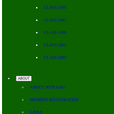
CLASS 1995
CLASS 1997
CLASS 1999
CLASS 2001
CLASS 2002
ABOUT
ABOUT WYKAAO
MEMBER REGISTRATION
LINKS