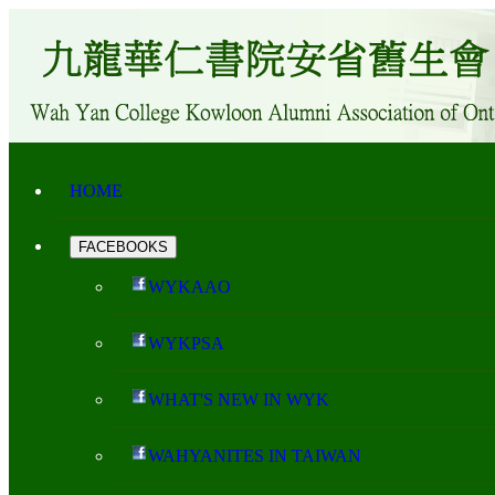
HOME
FACEBOOKS
WYKAAO
WYKPSA
WHAT'S NEW IN WYK
WAHYANITES IN TAIWAN