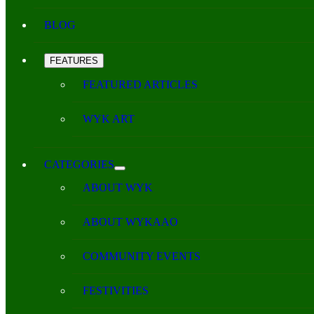
BLOG
FEATURES
FEATURED ARTICLES
WYK ART
CATEGORIES
ABOUT WYK
ABOUT WYKAAO
COMMUNITY EVENTS
FESTIVITIES