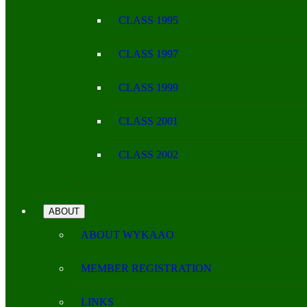
CLASS 1995
CLASS 1997
CLASS 1999
CLASS 2001
CLASS 2002
ABOUT
ABOUT WYKAAO
MEMBER REGISTRATION
LINKS