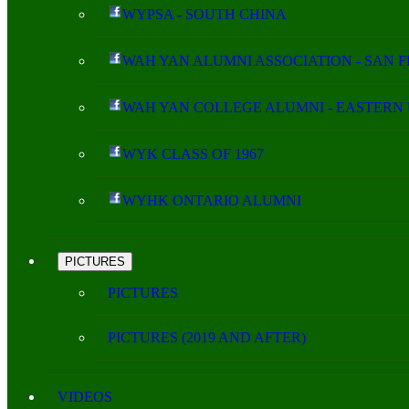
WYPSA - SOUTH CHINA
WAH YAN ALUMNI ASSOCIATION - SAN 
WAH YAN COLLEGE ALUMNI - EASTERN 
WYK CLASS OF 1967
WYHK ONTARIO ALUMNI
PICTURES
PICTURES
PICTURES (2019 AND AFTER)
VIDEOS