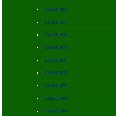
CLASS 1972
CLASS 1973
CLASS 1974
CLASS 1975
CLASS 1976
CLASS 1978
CLASS 1979
CLASS 1981
CLASS 1994