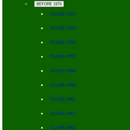
BEFORE 1970
CLASS 1953
CLASS 1954
CLASS 1956
CLASS 1957
CLASS 1959
CLASS 1960
CLASS 1961
CLASS 1962
CLASS 1963