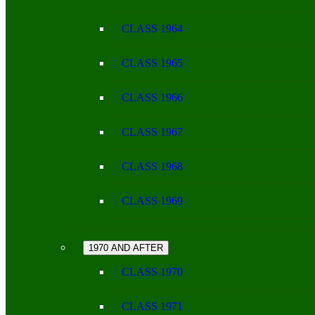
CLASS 1964
CLASS 1965
CLASS 1966
CLASS 1967
CLASS 1968
CLASS 1969
1970 AND AFTER
CLASS 1970
CLASS 1971