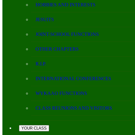
HOBBIES AND INTERESTS
JESUITS
JOINT-SCHOOL FUNCTIONS
OTHER CHAPTERS
R.I.P.
INTERNATIONAL CONFERENCES
WYKAAO FUNCTIONS
CLASS REUNIONS AND VISITORS
YOUR CLASS