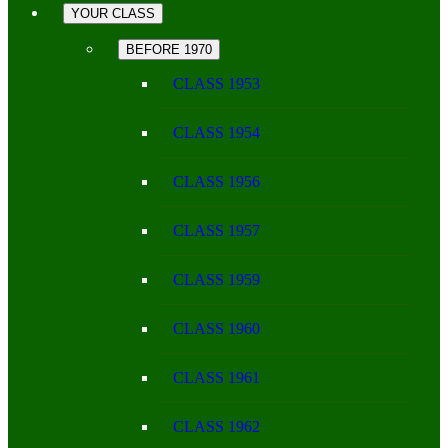
YOUR CLASS
BEFORE 1970
CLASS 1953
CLASS 1954
CLASS 1956
CLASS 1957
CLASS 1959
CLASS 1960
CLASS 1961
CLASS 1962