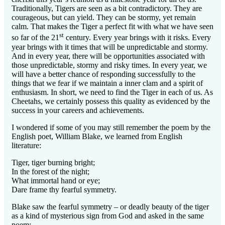
Traditionally, Tigers are seen as a bit contradictory. They are
courageous, but can yield. They can be stormy, yet remain
calm. That makes the Tiger a perfect fit with what we have seen
st
so far of the 21
century. Every year brings with it risks. Every
year brings with it times that will be unpredictable and stormy.
And in every year, there will be opportunities associated with
those unpredictable, stormy and risky times. In every year, we
will have a better chance of responding successfully to the
things that we fear if we maintain a inner clam and a spirit of
enthusiasm. In short, we need to find the Tiger in each of us. As
Cheetahs, we certainly possess this quality as evidenced by the
success in your careers and achievements.
I wondered if some of you may still remember the poem by the
English poet, William Blake, we learned from English
literature:
Tiger, tiger burning bright;
In the forest of the night;
What immortal hand or eye;
Dare frame thy fearful symmetry.
Blake saw the fearful symmetry – or deadly beauty of the tiger
as a kind of mysterious sign from God and asked in the same
poem: