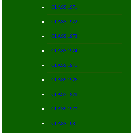
CLASS 1971
CLASS 1972
CLASS 1973
CLASS 1974
CLASS 1975
CLASS 1976
CLASS 1978
CLASS 1979
CLASS 1981