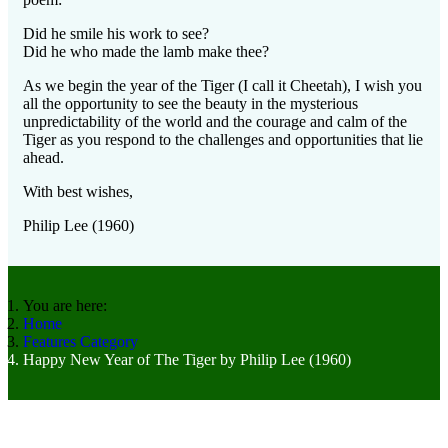
Did he smile his work to see?
Did he who made the lamb make thee?
As we begin the year of the Tiger (I call it Cheetah), I wish you
all the opportunity to see the beauty in the mysterious
unpredictability of the world and the courage and calm of the
Tiger as you respond to the challenges and opportunities that lie
ahead.
With best wishes,
Philip Lee (1960)
You are here:
Home
Features Category
Happy New Year of The Tiger by Philip Lee (1960)