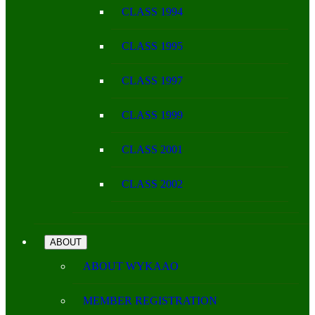
CLASS 1994
CLASS 1995
CLASS 1997
CLASS 1999
CLASS 2001
CLASS 2002
ABOUT
ABOUT WYKAAO
MEMBER REGISTRATION