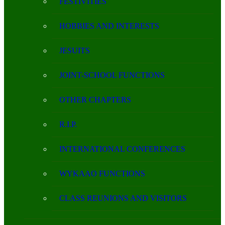
FESTIVITIES
HOBBIES AND INTERESTS
JESUITS
JOINT-SCHOOL FUNCTIONS
OTHER CHAPTERS
R.I.P.
INTERNATIONAL CONFERENCES
WYKAAO FUNCTIONS
CLASS REUNIONS AND VISITORS