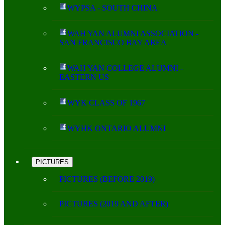
WYPSA - SOUTH CHINA
WAH YAN ALUMNI ASSOCIATION -
SAN FRANCISCO BAY AREA
WAH YAN COLLEGE ALUMNI -
EASTERN US
WYK CLASS OF 1967
WYHK ONTARIO ALUMNI
PICTURES
PICTURES (BEFORE 2019)
PICTURES (2019 AND AFTER)