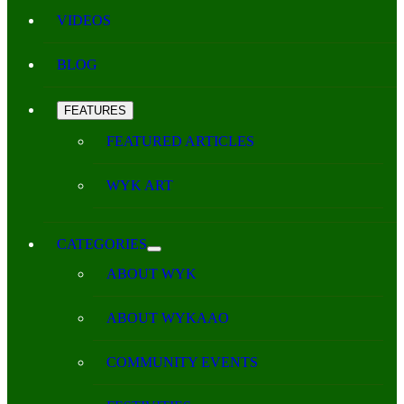
VIDEOS
BLOG
FEATURES
FEATURED ARTICLES
WYK ART
CATEGORIES
ABOUT WYK
ABOUT WYKAAO
COMMUNITY EVENTS