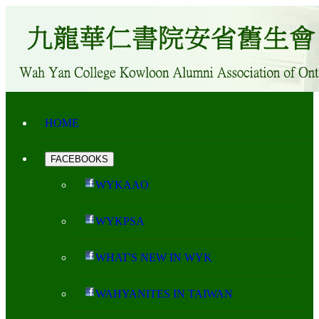
HOME
FACEBOOKS
WYKAAO
WYKPSA
WHAT'S NEW IN WYK
WAHYANITES IN TAIWAN