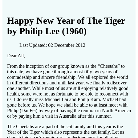
Happy New Year of The Tiger
by Philip Lee (1960)
Last Updated: 02 December 2012
Dear All,
From the inception of our group known as the “Cheetahs” to
this date, we have gone through almost fifty two years of
comradeship and sincere friendship. We all explored the world
in different directions and until last year, we finally rediscover
one another. While most of us are still enjoying relatively good
health, some were not as fortunate to be able to reconnect with
us. I do really miss Michael Lai and Philip Kam. Michael had
gone before us. We hope we shall be able to at least meet with
Philip (Dai Fei) by way of having the reunion in North America
or by paying him a visit in Australia after this summer.
The Cheetahs are a part of the cat family and this year is the
Year of the Tiger which also represents the cat family. Let us
cherish this year’s reunion as a milestone year for all of us.