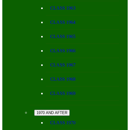
CLASS 1963
CLASS 1964
CLASS 1965
CLASS 1966
CLASS 1967
CLASS 1968
CLASS 1969
1970 AND AFTER
CLASS 1970