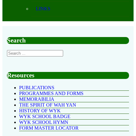
LINKS
Search
Resources
PUBLICATIONS
PROGRAMMES AND FORMS
MEMORABILIA
THE SPIRIT OF WAH YAN
HISTORY OF WYK
WYK SCHOOL BADGE
WYK SCHOOL HYMN
FORM MASTER LOCATOR