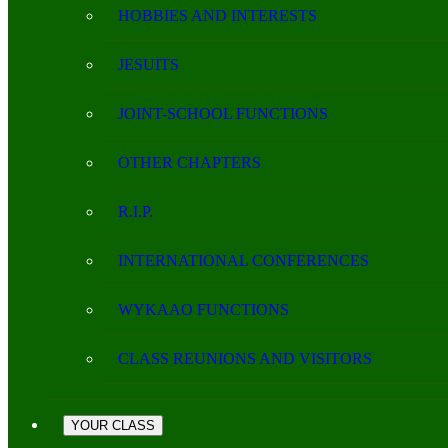
HOBBIES AND INTERESTS
JESUITS
JOINT-SCHOOL FUNCTIONS
OTHER CHAPTERS
R.I.P.
INTERNATIONAL CONFERENCES
WYKAAO FUNCTIONS
CLASS REUNIONS AND VISITORS
YOUR CLASS