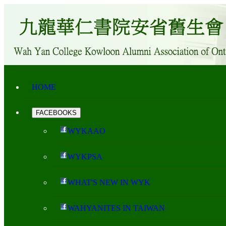
HOME
FACEBOOKS
WYKAAO
WYKPSA
WHAT'S NEW IN WYK
WAHYANITES IN TAIWAN