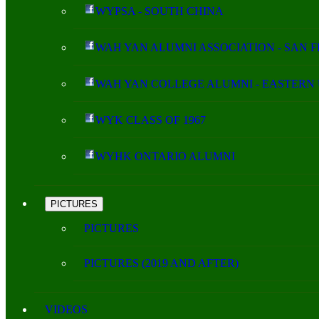
WYPSA - SOUTH CHINA
WAH YAN ALUMNI ASSOCIATION - SAN 
WAH YAN COLLEGE ALUMNI - EASTERN 
WYK CLASS OF 1967
WYHK ONTARIO ALUMNI
PICTURES
PICTURES
PICTURES (2019 AND AFTER)
VIDEOS