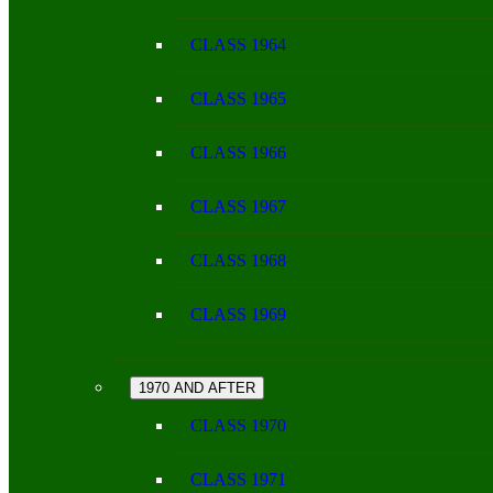
CLASS 1964
CLASS 1965
CLASS 1966
CLASS 1967
CLASS 1968
CLASS 1969
1970 AND AFTER
CLASS 1970
CLASS 1971