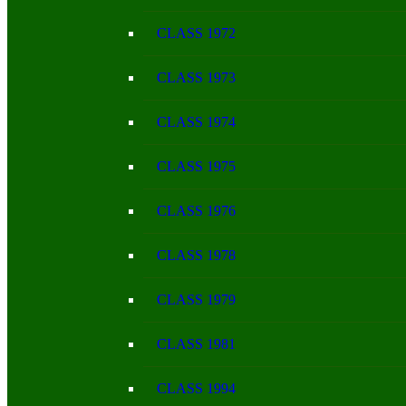
CLASS 1972
CLASS 1973
CLASS 1974
CLASS 1975
CLASS 1976
CLASS 1978
CLASS 1979
CLASS 1981
CLASS 1994