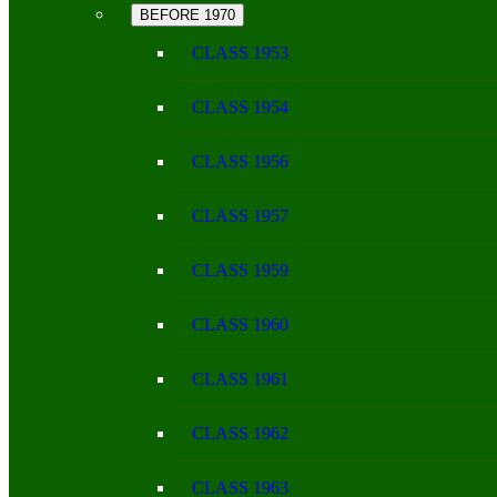
BEFORE 1970
CLASS 1953
CLASS 1954
CLASS 1956
CLASS 1957
CLASS 1959
CLASS 1960
CLASS 1961
CLASS 1962
CLASS 1963