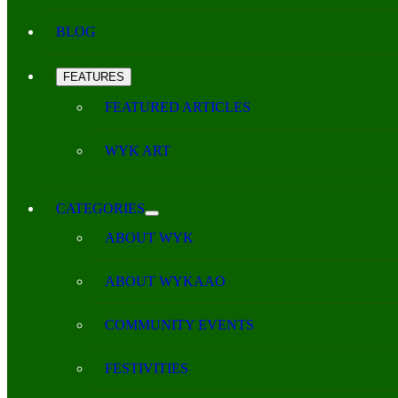
BLOG
FEATURES
FEATURED ARTICLES
WYK ART
CATEGORIES
ABOUT WYK
ABOUT WYKAAO
COMMUNITY EVENTS
FESTIVITIES