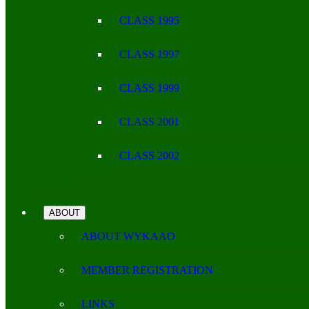
CLASS 1995
CLASS 1997
CLASS 1999
CLASS 2001
CLASS 2002
ABOUT
ABOUT WYKAAO
MEMBER REGISTRATION
LINKS