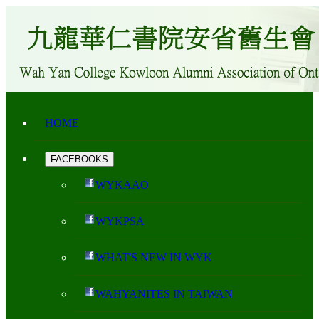
HOME
FACEBOOKS
WYKAAO
WYKPSA
WHAT'S NEW IN WYK
WAHYANITES IN TAIWAN