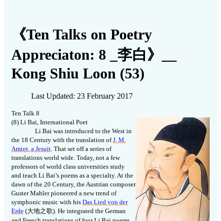
《Ten Talks on Poetry
Appreciaton: 8 _李白》__
Kong Shiu Loon (53)
Last Updated: 23 February 2017
Ten Talk 8
(8) Li Bai, International Poet
Li Bai was introduced to the West in
the 18 Century with the translation of
J. M.
Amiot, a Jesuit
. That set off a series of
translations world wide. Today, not a few
professors of world class universities study
and teach Li Bai’s poems as a specialty. At the
dawn of the 20 Century, the Austrian composer
Guster Mahler pioneered a new trend of
symphonic music with his
Das Lied von der
Erde
(
大地之歌
). He integrated the German
and French translations of four Li Bai poems