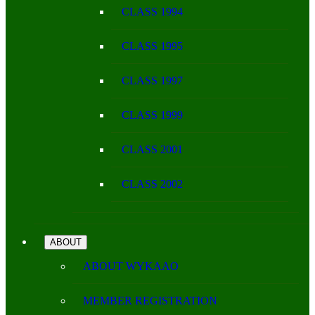
CLASS 1994
CLASS 1995
CLASS 1997
CLASS 1999
CLASS 2001
CLASS 2002
ABOUT
ABOUT WYKAAO
MEMBER REGISTRATION