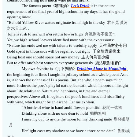
course, considering how much wine he had drunk.
The famous poem
《將進酒》
Let’s Drink
is in the course
requirement of the final year of high school in my days. It has the grand
opening lines:
“Behold Yellow River
waters
originate from high in the sky
君不見
黃河
之水天上來
，
Torrens rush to sea will n’er return low or high
奔流到海不復
回
”.
Yet, we high school leavers identified more with the expressions:
“Nature has endowed me with talents to usefully apply
天生我材必有用
Gold spent in thousands will be regained out right
千金散盡還復來
Being host one should spare not any money
主人何為言少錢
But to offer one’s best wines to everyone generously
須沽取對君酌
”.
My own favorite is
《
月下獨酌》
Drinking Alone in Moonlight
,
the beginning four lines I taught in primary school as a whole poem.
As it
is, it shows the richness of Li’s poems. But, the whole poem says much
more. It shows the poet’s playful nature, beneath which harbors an insight
about life relative to Nature and happiness, in time and eternal
perspectives. Above all, it registers the poet’s loneliness and his affinity
with wine, which might be an escape. Let me explain.
“A bottle of wine in hand amid flowers plentiful
花間一壺酒
Drinking alone with no one dear to hold
獨酌無相
I raise my cup to invite the moon for my drinking mate
舉杯邀明
月
Her light casts my shadow so we have a three-some date”
對影成
三
人