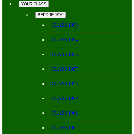
YOUR CLASS
BEFORE 1970
CLASS 1953
CLASS 1954
CLASS 1956
CLASS 1957
CLASS 1959
CLASS 1960
CLASS 1961
CLASS 1962