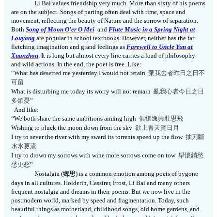
Li Bai values friendship very much. More than sixty of his poems
are on the subject. Songs of parting often deal with time, space and
movement, reflecting the beauty of Nature and the sorrow of separation.
Both
Song of Moon O’er O Mei
and
Flute Music in a Spring Night at
Louyang
are popular in school textbooks. However, neither has the far
fletching imagination and grand feelings as
Farewell to Uncle Yun at
Xuanzhou
. It is long but almost every line carries a load of philosophy
and wild actions. In the end, the poet is free. Like:
“What has deserted me yesterday I would not retain
棄我去者昨日之日不
可留
What is disturbing me today its worry will not remain
亂我心者今日之日
多煩
憂
”
And like:
“We both share the same ambitions aiming high
俱懷逸興壯思飛
Wishing to pluck the moon down from the sky
欲上青天覽日月
I try to sever the river with my sward its torrents speed up the flow
抽刀斷
水水更流
I try to drown my sorrows with wine more sorrows come on tow
舉懷銷愁
愁更
愁
”
Nostalgia (
鄉思
) is a common emotion among poets of bygone
days in all cultures. Holderin, Cassirer, Frost, Li Bai and many others
frequent nostalgia and dreams in their poems. But we now live in the
postmodern world, marked by speed and fragmentation. Today, such
beautiful things as motherland, childhood songs, old home gardens, and