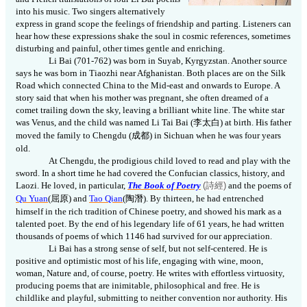
into his music. Two singers alternatively
express in grand scope the feelings of friendship and parting. Listeners can
hear how these expressions shake the soul in cosmic references, sometimes
disturbing and painful, other times gentle and enriching.
Li Bai (701-762) was born in Suyab, Kyrgyzstan. Another source
says he was born in Tiaozhi near Afghanistan. Both places are on the Silk
Road which connected China to the Mid-east and onwards to Europe. A
story said that when his mother was pregnant, she often dreamed of a
comet trailing down the sky, leaving a brilliant white line. The white star
was Venus, and the child was named Li Tai Bai (
李太白
) at birth. His father
moved the family to
Chengdu (
成都
) in Sichuan when he was four years
old.
At Chengdu, the prodigious child loved to read and play with the
sword. In a short time he had covered the Confucian classics, history, and
Laozi. He loved, in particular,
The Book of Poetry
(
詩經
)
and the poems of
Qu Yuan
(
屈原
)
and
Tao Qian
(
陶潛
)
. By thirteen, he had entrenched
himself in the rich tradition of Chinese poetry, and showed his mark as a
talented poet. By the end of his legendary life of 61 years, he had written
thousands of poems of which 1146 had survived for our appreciation.
Li Bai has a strong sense of self, but not self-centered. He is
positive and optimistic most of his life, engaging with wine, moon,
woman, Nature and, of course, poetry. He writes with effortless virtuosity,
producing poems that are inimitable, philosophical and free. He is
childlike and playful, submitting to neither convention nor authority. His