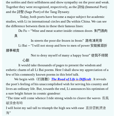
the nobles and their selfishness and show sympathy on the poor and weak.
Together they were recognized, respectively, as the
詩仙
(Immortal Poet)
and the
詩聖
(Sage Poet) of the Tang Dynasty.
Today, both poets have become a major subject for academic
studies, with Li in international circles and Du within China. We can see
the difference between them in these their famous lines:
Du Fu --
“W
ine and meat scatter inside crimson doors
朱門酒肉
臭
In streets the poor die frozen in frosts”
路有凍死骨
Li Bai --
“I will not stoop and bow to men of power
安能摧眉折
腰事權貴
Not to deny myself of many a happy hour”
使我不得開
心顏
It would take thousands of pages to present the wisdom and
esthetic charm of all Li Bai poems. Here I shall show my appreciation of a
few of his commonly known poems in this brief talk.
We begin with
《
行路難
》
The Road of Life is Difficult
. It reveals
the poet’s feeling of his unaccomplished wish for serving his country and
lives an ordinary life. But, towards the end, Li announces his optimism of
a sure bright future in cosmic grandeur:
“The time will come whence I ride strong winds to cleave the waves
長風
破浪會有時
I will hoist my sail tall to triumph the high sea with ease
直掛雲帆濟滄
海
”