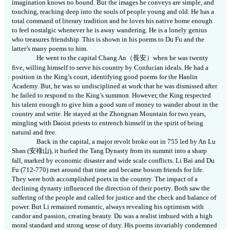
imagination knows no bound. But the images he conveys are simple, and
touching, reaching deep into the souls of people young and old. He has a
total command of literary tradition and he loves his native home enough
to feel nostalgic whenever he is away wandering. He is a lonely genius
who treasures friendship. This is shown in his poems to Du Fu and the
latter’s many poems to him.
He went to the capital Chang An
（長安）
when he was twenty
five, willing himself to serve his country by Confucian ideals. He had a
position in the King’s court, identifying good poems for the Hanlin
Academy. But, he was so undisciplined at work that he was dismissed after
he failed to respond to the King’s summon. However, the King respected
his talent enough to give him a good sum of money to wander about in the
country and write. He stayed at the Zhongnan Mountain for two years,
mingling with Daoist priests to entrench himself in the spirit of being
natural and free.
Back in the capital, a major revolt broke out in 755 led by An Lu
Shan (
安祿山
), it hurled the Tang Dynasty from its summit into a sharp
fall, marked by economic disaster and wide scale conflicts. Li Bai and Du
Fu (712-770) met around that time and became bosom friends for life.
They were both accomplished poets in the country. The impact of a
declining dynasty influenced the direction of their poetry. Both saw the
suffering of the people and called for justice and the check and balance of
power. But Li remained romantic, always revealing his optimism with
candor and passion, creating beauty. Du was a realist imbued with a high
moral standard and strong sense of duty. His poems invariably condemned