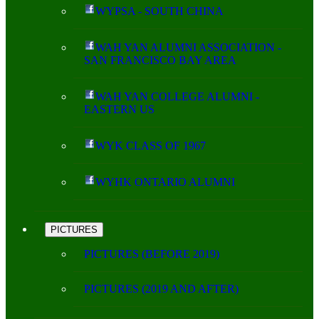
WYPSA - SOUTH CHINA
WAH YAN ALUMNI ASSOCIATION -
SAN FRANCISCO BAY AREA
WAH YAN COLLEGE ALUMNI -
EASTERN US
WYK CLASS OF 1967
WYHK ONTARIO ALUMNI
PICTURES
PICTURES (BEFORE 2019)
PICTURES (2019 AND AFTER)