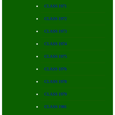
CLASS 1971
CLASS 1972
CLASS 1973
CLASS 1974
CLASS 1975
CLASS 1976
CLASS 1978
CLASS 1979
CLASS 1981