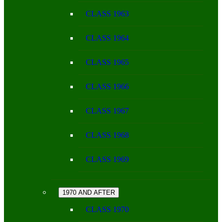
CLASS 1963
CLASS 1964
CLASS 1965
CLASS 1966
CLASS 1967
CLASS 1968
CLASS 1969
1970 AND AFTER
CLASS 1970