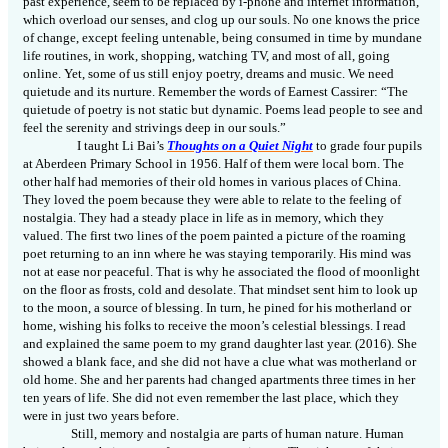
past experience, seem to be replaced by i-phone and internet information,
which overload our senses, and clog up our souls. No one knows the price
of change, except feeling untenable, being consumed in time by mundane
life routines, in work, shopping, watching TV, and most of all, going
online. Yet, some of us still enjoy poetry, dreams and music. We need
quietude and its nurture. Remember the words of Earnest Cassirer: “The
quietude of poetry is not static but dynamic. Poems lead people to see and
feel the serenity and strivings deep in our souls.”
I taught Li Bai’s
Thoughts on a Quiet Night
to grade four pupils
at Aberdeen Primary School in 1956. Half of them were local born. The
other half had memories of their old homes in various places of China.
They loved the poem because they were able to relate
to
the feeling of
nostalgia. They had a steady place in life as in memory, which they
valued. The first two lines of the poem painted a picture of the roaming
poet returning to an inn where he was staying temporarily. His mind was
not at ease nor peaceful. That is why he associated the flood of moonlight
on the floor as frosts, cold and desolate. That mindset sent him to look up
to the moon, a source of blessing. In turn, he pined for his motherland or
home, wishing his folks to receive the moon’s celestial blessings. I read
and explained the same poem to my grand daughter last year. (2016). She
showed a blank face, and she did not have a clue what was motherland or
old home. She and her parents had changed apartments three times in her
ten
years of life. She did not even remember the last place, which they
were in just two years before.
Still, memory and nostalgia are parts of human nature. Human