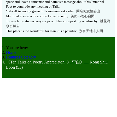
space and leave a romantic and narrative message about this Immortal
Poet to conclude any meeting or Talk:
“I dwell in among green hills someone asks why
問余何意栖碧山
My mind at ease with a smile I give no reply
笑而不答心自閑
To watch the stream carrying peach blossoms past my window by
桃花流
水窅然去
This place is too wonderful for man it is a paradise
别有天地非人
間
”.
You are here:
Home
Features Category
《Ten Talks on Poetry Appreciaton: 8 _李白》__ Kong Shiu
Loon (53)