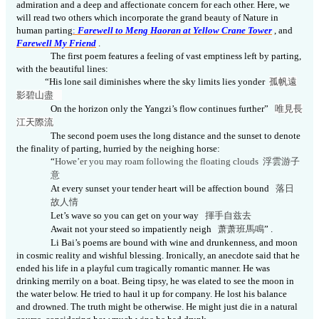
admiration
and a deep and affectionate concern for each other. Here, we
will read two others which incorporate the grand beauty of Nature in
human parting
:
Farewell to Meng Haoran at Yellow
Crane Tower
, and
Farewell My Friend
.
The first poem features a feeling of vast emptiness left by parting,
with the beautiful lines:
“His lone sail diminishes where the sky limits lies yonder
孤帆遠
影碧山盡
On the horizon only the Yangzi’s flow continues further”
唯見長
江天際
流
The second poem uses the long distance and the sunset to denote
the finality of parting, hurried by the neighing horse:
“
Howe’er you may roam following the floating clouds
浮雲游子
意
At every sunset your tender heart will be affection bound
落日
故人情
Let’s wave so you can get on your way
揮手自兹去
Await not your steed so impatiently neigh
萧萧班馬
鳴
” .
Li Bai’s poems are bound with wine and drunkenness, and moon
in cosmic reality and
wishful
blessing. Ironically, an anecdote said that he
ended his life in a playful cum tragically romantic manner. He was
drinking
merrily
on a boat. Being tipsy, he was elated to see the moon in
the water below. He tried to haul it up for company. He
lost his balance
and drowned. The truth might be otherwise. He might just die in a natural