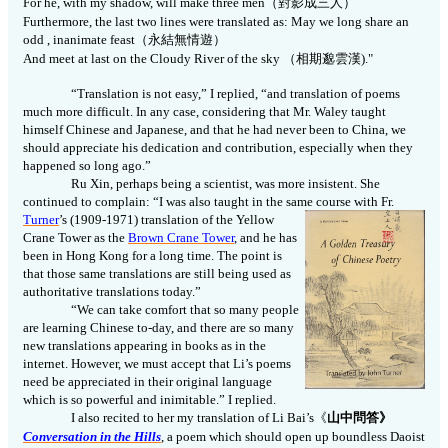
For he, with my shadow, will make three men
（對影成三人）
Furthermore, the last two lines were translated as: May we long share an
odd , inanimate feast
（永結無情遊）
And meet at last on the Cloudy River of the sky
（相期邈雲漢)."
“Translation is not easy,” I replied, “and translation of poems
much more difficult. In any case, considering that Mr. Waley taught
himself Chinese and Japanese, and that he had never been to China, we
should appreciate his dedication and contribution, especially when they
happened so long ago.”
Ru Xin, perhaps being a scientist, was more insistent. She
continued to complain: “I was also taught in the same course with Fr.
Turner
’s (1909-1971)
translation of the Yellow
Crane Tower as the
Brown Crane Tower
, and he has
been in Hong Kong for a long time. The point is
that those same translations are still being used as
authoritative translations today.”
“We can take comfort that so many people
are learning Chinese to-day, and there are so many
new translations appearing in books as in the
internet. However, we must accept that Li’s poems
need be appreciated in their original language
which is so powerful and inimitable.” I replied.
I also recited to her my translation of Li Bai’s
《
山中問答》
Conversation in the Hills
, a poem which should open up boundless Daoist