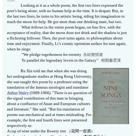
Looking at it as a whole poem, the first two lines expressed the
poet’s being alone, with no human help at the time. It is despair. But, in
the last two lines, he turns to his artistic being, riding his imagination to
reach the moon for help. He got more than one drinking mate, but two.
What follows in the entire poem began, on line five, with the
acceptance of reality, that the moon dose not drink and the shadow is just
a flickering follower. Then, the poet turns again, to philosophize about
time and enjoyment. Finally, Li’s cosmic optimism surface for sure again,
when he sings:
“We pledge togetherness for eternity
永結無情遊
To parallel the legendary lovers in the Galaxy”
相期邈雲
漢
Ru Xin told me that when she was doing
her undergraduate studies at Hong Kong University,
she was taught this poem by a professor using the
translation of the famous sinologist and translator
Arthur Waley
(1889-1966).
“There is no question of
the signal contribution of this man in bringing
about a confluence of Asian and European cultures
and literature.” She said. “But his translation of
poems was mechanical and at times misleading. For
example, the first and fourth lines were presented
respectively as:
A cup of wine under the flowery tree
（花間一壺酒）