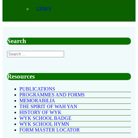
LINKS
Search
Resources
PUBLICATIONS
PROGRAMMES AND FORMS
MEMORABILIA
THE SPIRIT OF WAH YAN
HISTORY OF WYK
WYK SCHOOL BADGE
WYK SCHOOL HYMN
FORM MASTER LOCATOR