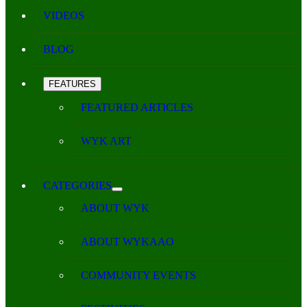
VIDEOS
BLOG
FEATURES
FEATURED ARTICLES
WYK ART
CATEGORIES
ABOUT WYK
ABOUT WYKAAO
COMMUNITY EVENTS