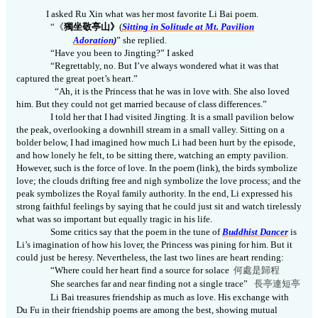
I asked Ru Xin what was her most favorite Li Bai poem.
“
《
獨坐敬亭山》
(
Sitting
in Solitude
at Mt. Pavilion
Adoration
)
” she
replied
.
“Have you been to Jingting?” I asked
“Regrettably, no. But I’ve always wondered what it
was
that
captured the great poet’s heart.”
“Ah, it is
the P
rincess that he was in love with. She also loved
him. But they could n
ot
get married because of class differences.”
I told her that I had visited Jingting. It is a small pavilion below
the peak, overlooking a downhill stream in a small valley. Sitting on a
bolder below, I had imagined how much Li had been hurt by the
episode
,
and how lonely he felt, to be sitting there, watching an empty pavilion.
However,
such is the force of love. In the poem (link), the birds symbolize
love; the clouds drifting free and nigh symbolize the love process; and the
peak symbolizes the Royal family
authority
. In the end, Li expressed his
strong faithful feelings by saying that he could just sit and watch tirelessly
what was so important but equally tragic in his life.
Some critics say that the poem in the tune of
Buddhist Dancer
is
Li’s imagination of how his lover, the
P
rincess
was
pining for him. But it
could just be heresy. Nevertheless, the last two lines are heart rending:
“Where could her heart find a source for solace
何處是歸程
She searches far and near finding not a single trace”
長亭連短
亭
Li Bai treasures friendship as much as love. His exchange with
Du Fu in their friendship poems are among the best, showing mutual