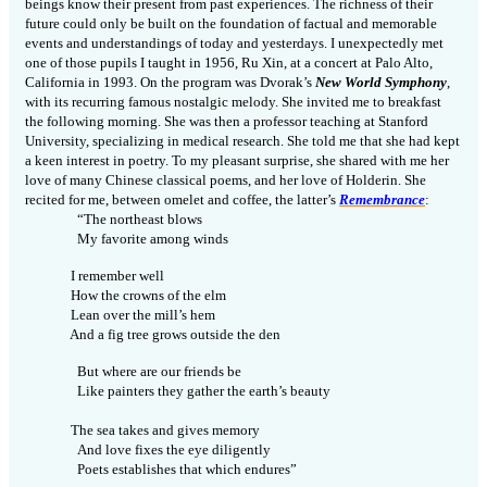
beings know their present from past experiences. The richness of their
future could only be built on the foundation of factual and memorable
events and understandings of today and yesterdays. I unexpectedly met
one of those pupils I taught in 1956, Ru Xin, at a concert at Palo Alto,
California in 1993. On the program was Dvorak’s
New World Symphony
,
with its recurring famous nostalgic melody. She invited me to breakfast
the following
morning
. She was then a professor teaching at Stanford
University, specializing in medical
research
. She told me that she had kept
a keen interest in poetry. To my pleasant surprise, she shared with me her
love of many Chinese classical poems, and her love of Holderin. She
recited for me, between omelet and coffee, the latter’s
Remembrance
:
“The northeast blows
My favorite among winds
I remember well
How the crowns of the elm
Lean over the mill’s hem
And a fig tree grows outside the den
But where are our friends be
Like painters they gather the earth’s beauty
The sea takes and gives memory
And love fixes the eye diligently
Poets establishes that which endures”