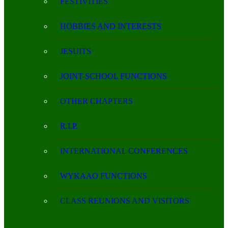
FESTIVITIES
HOBBIES AND INTERESTS
JESUITS
JOINT-SCHOOL FUNCTIONS
OTHER CHAPTERS
R.I.P.
INTERNATIONAL CONFERENCES
WYKAAO FUNCTIONS
CLASS REUNIONS AND VISITORS