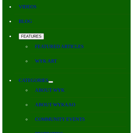
VIDEOS
BLOG
FEATURES
FEATURED ARTICLES
WYK ART
CATEGORIES
ABOUT WYK
ABOUT WYKAAO
COMMUNITY EVENTS