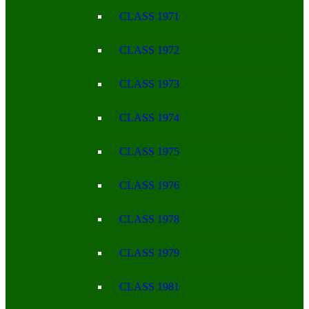
CLASS 1971
CLASS 1972
CLASS 1973
CLASS 1974
CLASS 1975
CLASS 1976
CLASS 1978
CLASS 1979
CLASS 1981