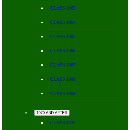
CLASS 1963
CLASS 1964
CLASS 1965
CLASS 1966
CLASS 1967
CLASS 1968
CLASS 1969
1970 AND AFTER
CLASS 1970