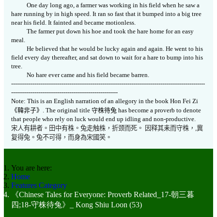
One day long ago, a farmer was working in his field when he saw a
hare running by in high speed. It ran so fast that it bumped into a big tree
near his field. It fainted and became motionless.
The farmer put down his hoe and took the hare home for an easy
meal.
He believed that he would be lucky again and again. He went to his
field every day thereafter, and sat down to wait for a hare to bump into his
tree.
No hare ever came and his field became barren.
----------------------------------------------------------------------------------------------------
-------------------------------------------------------
Note: This is an English narration of an allegory in the book Hon Fei Zi
《
韓非子》
.
The original title
守株待兔
has become a proverb to denote
that people who rely on luck would end up idling and non-productive.
宋人有耕者。田中有株。兔走触株
，
折颈而死。
因释其耒而守株，
,
冀
复得兔。兔不可得，而身為宋國笑。
You are here:
Home
Features Category
《Chinese Tales for Everyone: Proverb Related_17-朝三暮
四;18-守株待兔》_ Kong Shiu Loon (53)