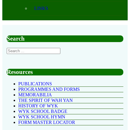
LINKS
Search
Resources
PUBLICATIONS
PROGRAMMES AND FORMS
MEMORABILIA
THE SPIRIT OF WAH YAN
HISTORY OF WYK
WYK SCHOOL BADGE
WYK SCHOOL HYMN
FORM MASTER LOCATOR