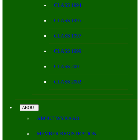
CLASS 1994
CLASS 1995
CLASS 1997
CLASS 1999
CLASS 2001
CLASS 2002
ABOUT
ABOUT WYKAAO
MEMBER REGISTRATION