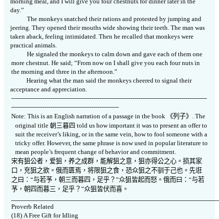
morning meal, and I will give you four chestnuts for dinner later in the
day.”
The monkeys snatched their rations and protested by jumping and
jeering. They opened their mouths wide showing their teeth. The man was
taken aback, feeling intimidated. Then he recalled that monkeys were
practical animals.
He signaled the monkeys to calm down and gave each of them one
more chestnut. He said; “From now on I shall give you each four nuts in
the morning and three in the afternoon.”
Hearing what the man said the monkeys cheered to signal their
acceptance and appreciation.
----------------------------------------------------------------------------------------------------
-------------------------------------------------------
Note: This is an English narration of a passage in the book
《
列子》
. The
original title
朝三暮四
told us how important it was to present an offer to
suit the receiver’s liking, or in the same vein, how to fool someone with a
tricky offer. However, the same phrase is now used in popular literature to
mean people’s frequent change of behavior and commitment.
宋有狙公者，爱狙，养之成群，能解狙之意，狙亦得公之心。损其家
口，充狙之欲。俄而匮焉，将限狙之食，恐众狙之不驯于己也。先诳
之曰：“与若芧，朝三而暮四，足乎？”众狙皆起而怒。俄而曰：“与若
芧，朝四而暮三，足乎？”众狙皆伏而喜。
_____________________________________________________
Proverb Related
(18)
A Free Gift for Idling