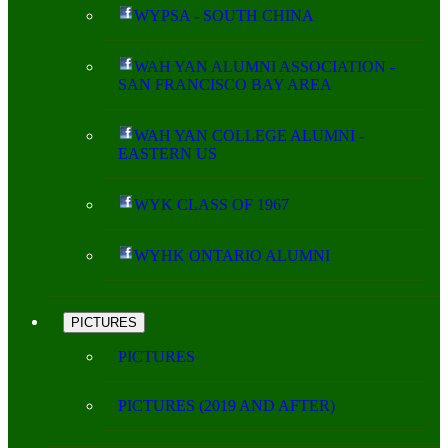
WYPSA - SOUTH CHINA
WAH YAN ALUMNI ASSOCIATION -
SAN FRANCISCO BAY AREA
WAH YAN COLLEGE ALUMNI -
EASTERN US
WYK CLASS OF 1967
WYHK ONTARIO ALUMNI
PICTURES
PICTURES
PICTURES (2019 AND AFTER)