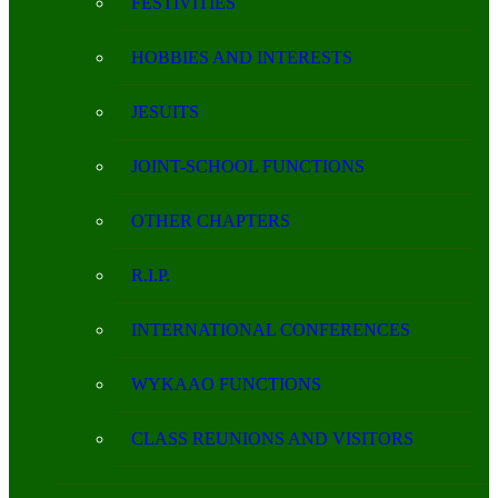
FESTIVITIES
HOBBIES AND INTERESTS
JESUITS
JOINT-SCHOOL FUNCTIONS
OTHER CHAPTERS
R.I.P.
INTERNATIONAL CONFERENCES
WYKAAO FUNCTIONS
CLASS REUNIONS AND VISITORS