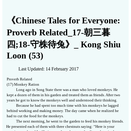
《Chinese Tales for Everyone:
Proverb Related_17-朝三暮
四;18-守株待兔》_ Kong Shiu
Loon (53)
Last Updated: 14 February 2017
Proverb Related
(17) Monkey Ration
Long ago in Song State there was a man who loved monkeys. He
kept a dozen of them in his garden and treated them as friends. After two
years he got to know the monkeys well and understood their thinking.
Because he had spent too much time with his monkeys he lagged
behind working and making money. The day came when he realized he
had to cut the food for the monkeys.
The next morning, he went to the garden to feed his monkey friends.
He presented each of them with three chestnuts saying: “Here is your