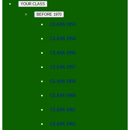
YOUR CLASS
BEFORE 1970
CLASS 1953
CLASS 1954
CLASS 1956
CLASS 1957
CLASS 1959
CLASS 1960
CLASS 1961
CLASS 1962