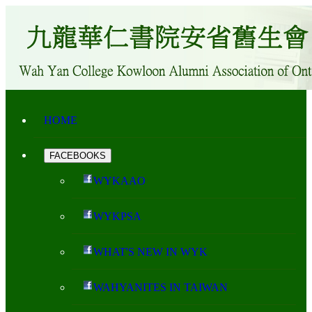
HOME
FACEBOOKS
WYKAAO
WYKPSA
WHAT'S NEW IN WYK
WAHYANITES IN TAIWAN