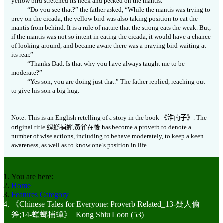
yellow bird stretched its neck and pecked on the mantis.
“Do you see that?” the father asked, “While the mantis was trying to
prey on the cicada, the yellow bird was also taking position to eat the
mantis from behind. It is a rule of nature that the strong eats the weak. But,
if the mantis was not so intent in eating the cicada, it would have a chance
of looking around, and became aware there was a praying bird waiting at
its rear.”
“Thanks Dad. Is that why you have always taught me to be
moderate?”
“Yes son, you are doing just that.” The father replied, reaching out
to give his son a big hug.
----------------------------------------------------------------------------------------------------
----------------------------------------------------------------
Note: This is an English retelling of a story in the book
《
淮南子》
. The
original title
螳螂捕蟬
,
黃雀在後
has become a proverb to denote a
number of wise actions, including to behave moderately, to keep a keen
awareness, as well as to know one’s position in life.
You are here:
Home
Features Category
《Chinese Tales for Everyone: Proverb Related_13-疑人偷
斧;14-螳螂捕蟬》_Kong Shiu Loon (53)