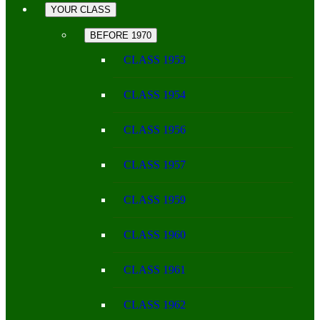
YOUR CLASS
BEFORE 1970
CLASS 1953
CLASS 1954
CLASS 1956
CLASS 1957
CLASS 1959
CLASS 1960
CLASS 1961
CLASS 1962