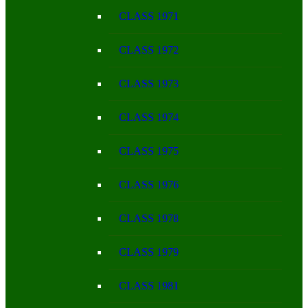
CLASS 1971
CLASS 1972
CLASS 1973
CLASS 1974
CLASS 1975
CLASS 1976
CLASS 1978
CLASS 1979
CLASS 1981