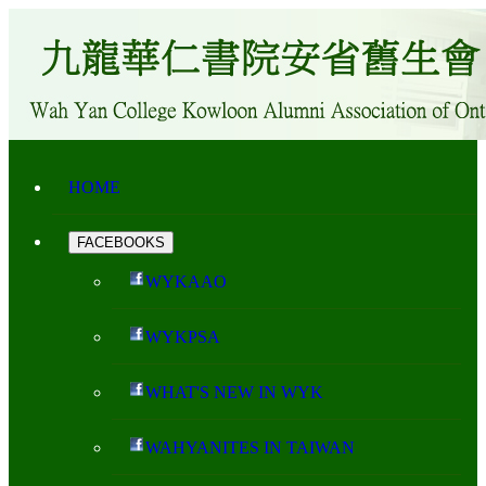
HOME
FACEBOOKS
WYKAAO
WYKPSA
WHAT'S NEW IN WYK
WAHYANITES IN TAIWAN