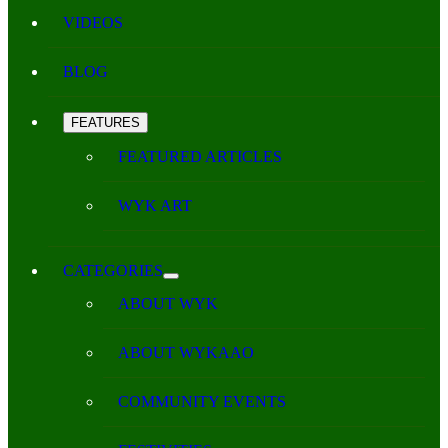
VIDEOS
BLOG
FEATURES
FEATURED ARTICLES
WYK ART
CATEGORIES
ABOUT WYK
ABOUT WYKAAO
COMMUNITY EVENTS