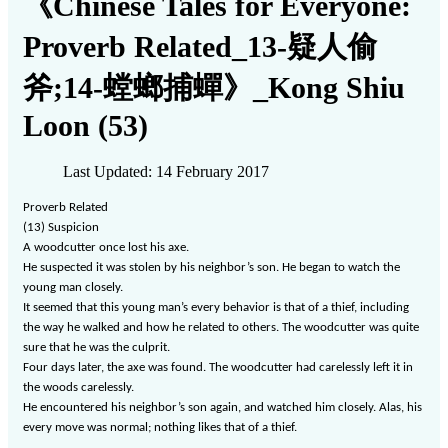
《Chinese Tales for Everyone:
Proverb Related_13-疑人偷
斧;14-螳螂捕蟬》_Kong Shiu
Loon (53)
Last Updated: 14 February 2017
Proverb Related
(13)
Suspicion
A woodcutter once lost his axe.
He suspected it was stolen by his neighbor
’
s son. He began to watch the
young man closely.
It seemed that this young man’s every behavior is that of a thief, including
the way he walked and how he related to others. The woodcutter was quite
sure that he was the culprit.
Four days later, the axe was found. The woodcutter had carelessly left it in
the woods carelessly.
He encountered his neighbor
’
s son again, and watched him closely. Alas, his
every move was normal; nothing likes that of a thief.