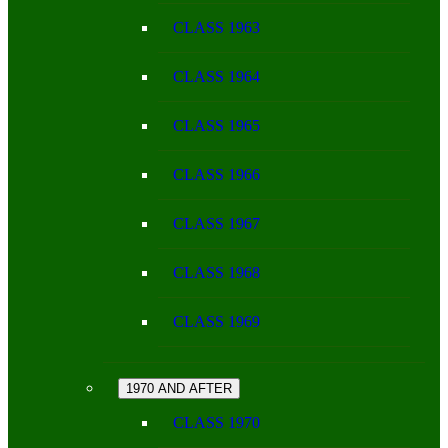
CLASS 1963
CLASS 1964
CLASS 1965
CLASS 1966
CLASS 1967
CLASS 1968
CLASS 1969
1970 AND AFTER
CLASS 1970