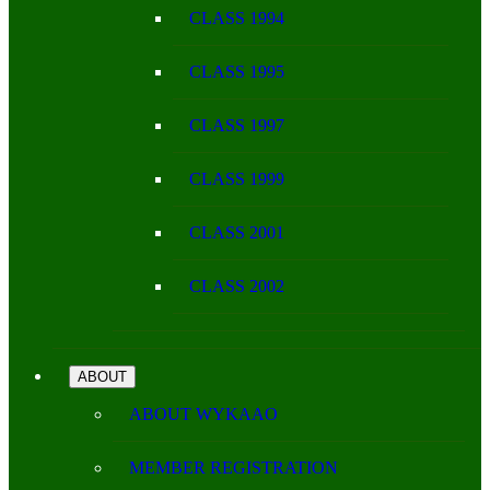
CLASS 1994
CLASS 1995
CLASS 1997
CLASS 1999
CLASS 2001
CLASS 2002
ABOUT
ABOUT WYKAAO
MEMBER REGISTRATION