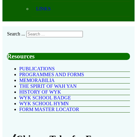
LINKS
Search ...
Resources
PUBLICATIONS
PROGRAMMES AND FORMS
MEMORABILIA
THE SPIRIT OF WAH YAN
HISTORY OF WYK
WYK SCHOOL BADGE
WYK SCHOOL HYMN
FORM MASTER LOCATOR