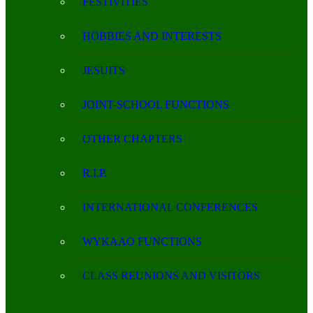
FESTIVITIES
HOBBIES AND INTERESTS
JESUITS
JOINT-SCHOOL FUNCTIONS
OTHER CHAPTERS
R.I.P.
INTERNATIONAL CONFERENCES
WYKAAO FUNCTIONS
CLASS REUNIONS AND VISITORS