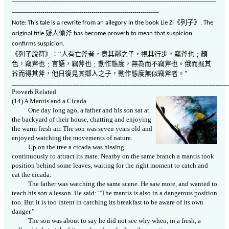
----------------------------------------------------------------------------------------------------
------------------------------------------------------------------------
《
列子
》
Note: This tale is a rewrite from an allegory in the book Lie Zi
. The
疑人偷斧
original title
has become proverb to mean that suspicion
confirms suspicion.
《列子
說符》：“人有亡斧者，意其鄰之子，視其行步，竊斧也﹔顏
色，竊斧也﹔言語，竊斧也﹔動作態度，無為而不竊斧也。俄而掘其
谷而得其斧，他日復見其鄰人之子，動作態度無似竊斧者。”
____________________________________________________________
Proverb Related
(14) A Mantis and a Cicada
One day long ago, a father and his son sat at
the backyard of their house, chatting and enjoying
the warm fresh air. The son was seven years old and
enjoyed watching the movements of nature.
Up on the tree a cicada was hissing
continuously to attract its mate. Nearby on the same branch a mantis took
position behind some leaves, waiting for the right moment to catch and
eat the cicada.
The father was watching the same scene. He saw more, and wanted to
teach his son a lesson. He said: “The mantis is also in a dangerous position
too. But it is too intent in catching its breakfast to be aware of its own
danger.”
The son was about to say he did not see why when, in a fresh, a