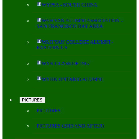
WYPSA - SOUTH CHINA
WAH YAN ALUMNI ASSOCIATION -
SAN FRANCISCO BAY AREA
WAH YAN COLLEGE ALUMNI -
EASTERN US
WYK CLASS OF 1967
WYHK ONTARIO ALUMNI
PICTURES
PICTURES
PICTURES (2019 AND AFTER)