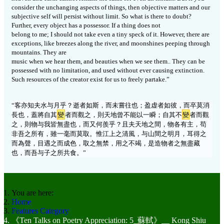
consider the unchanging aspects of things, then objective matters and our
subjective self will persist without limit. So what is there to doubt?
Further, every object has a possessor. If a thing does not
belong to me; I should not take even a tiny speck of it. However, there are
exceptions, like breezes along the river, and moonshines peeping through
mountains. They are
music when we hear them, and beauties when we see them.. They can be
possessed with no limitation, and used without ever causing extinction.
Such resources of the creator exist for us to freely partake.”
“
客亦知夫水与月乎？逝者如斯，而未嘗往也；盈虚者如彼，而卒莫消
長也，蓋將自其
變
者而觀之，則天地曾不能以一瞬；自其不
變
者而觀
之，則物与我皆無盡也，而又何羨乎？且夫天地之間，物各有主，苟
非吾之所有，雖一毫而莫取。惟江上之清風，与山間之明月，耳得之
而為聲，目遇之而成色，取之無禁，用之不竭，是造物者之無盡藏
也，而吾与子之所共食。
”
You are here:
Home
Features Category
《Ten Talks on Poetry Appreciation: 5_蘇軾》__ Kong Shiu