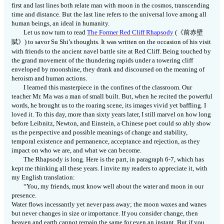
first and last lines both relate man with moon in the cosmos, transcending
time and distance. But the last line refers to the universal love among all
human beings, an ideal in humanity.
Let us now turn to read
The Former Red Cliff Rhapsody
(
《前赤壁
賦
》
) to savor Su Shi’s thoughts. It was written on the occasion of his visit
with friends to the ancient navel battle site at Red Cliff. Being touched by
the grand movement of the thundering rapids under a towering cliff
enveloped by moonshine, they drank and discoursed on the meaning of
heroism and human actions.
I learned this masterpiece in the confines of the classroom. Our
teacher Mr. Ma was a man of small built. But, when he recited the powerful
words, he brought us to the roaring scene, its images vivid yet baffling. I
loved it. To this day, more than sixty years later, I still marvel on how long
before Leibnitz, Newton, and Einstein, a Chinese poet could so ably show
us the perspective and possible meanings of change and stability,
temporal existence and permanence, acceptance and rejection, as they
impact on who we are, and what we can become.
The Rhapsody is long. Here is the part, in paragraph 6-7, which has
kept me thinking all these years. I invite my readers to appreciate it, with
my English translation:
“You, my friends, must know well about the water and moon in our
presence.
Water flows incessantly yet never pass away; the moon waxes and wanes
but never changes in size or importance. If you consider change, then
heaven and earth cannot remain the same for even an instant. But if you