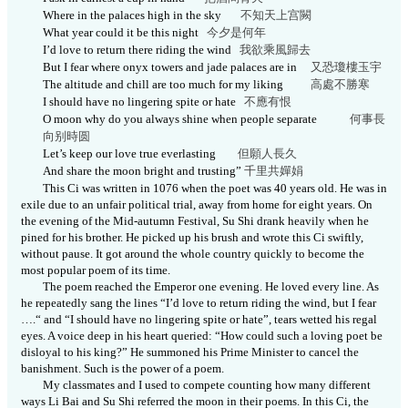
Where in the palaces high in the sky
不知天上宫
闕
What year could it be this night
今夕是何
年
I’d love to return there riding the wind
我欲乘風歸去
But I fear where onyx towers and jade palaces are in
又恐瓊樓玉
宇
The altitude and chill are too much for my liking
高處不勝寒
I should have no lingering spite or hate
不應有
恨
O moon why do you always shine when people separate
何事長
向别時
圆
Let’s keep our love true everlasting
但願人長
久
And share the moon bright and trusting”
千里共嬋
娟
This Ci was written in 1076 when the poet was 40 years old. He was in
exile due to an unfair political trial, away from home for eight years. On
the evening of the Mid-autumn Festival, Su Shi drank heavily when he
pined for his brother. He picked up his brush and wrote this Ci swiftly,
without pause. It got around the whole country quickly to become the
most popular poem of its time.
The poem reached the Emperor one evening. He loved every line. As
he repeatedly sang the lines “I’d love to return riding the wind, but I fear
….“
and “I should have no lingering spite or hate”, tears wetted his regal
eyes. A voice deep in his heart queried: “How could such a loving poet be
disloyal to his king?” He summoned his Prime Minister to cancel the
banishment. Such is the power of a poem.
My classmates and I used to compete counting how many different
ways Li Bai and Su Shi referred the moon in their poems. In this Ci, the