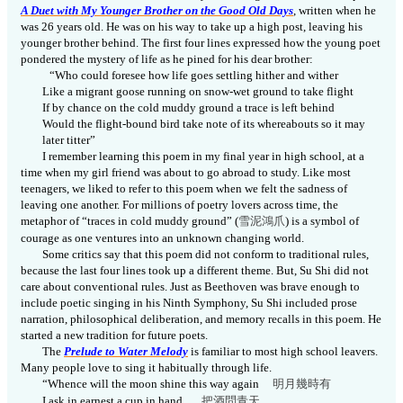
A Duet with My Younger Brother on the Good Old Days
, written when he
was 26 years old. He was on his way to take up a high post, leaving his
younger brother behind. The first four lines expressed how the young poet
pondered the mystery of life as he pined for his dear brother:
“Who could foresee how life goes settling hither and wither
Like a migrant goose running on snow-wet ground to take flight
If by chance on the cold muddy ground a trace is left behind
Would the flight-bound bird take note of its whereabouts so it may
later titter”
I remember learning this poem in my final year in high school, at a
time when my girl friend was about to go abroad to study. Like most
teenagers, we liked to refer to this poem when we felt the sadness of
leaving one another. For millions of poetry lovers across time, the
metaphor of “traces in cold muddy ground” (
雪泥鴻
爪
) is a symbol of
courage as one ventures into an unknown changing world.
Some critics say that this poem did not conform to traditional rules,
because the last four lines took up a different theme. But, Su Shi did not
care about conventional rules. Just as Beethoven was brave enough to
include poetic singing in his Ninth Symphony, Su Shi included prose
narration, philosophical deliberation, and memory recalls in this poem. He
started a new tradition for future poets.
The
Prelude to Water Melody
is familiar to most high school leavers.
Many people love to sing it habitually through life.
“Whence will the moon shine this way again
明月幾時
有
I ask in earnest a cup in hand
把酒問青
天