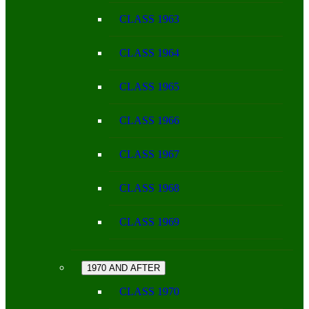
CLASS 1963
CLASS 1964
CLASS 1965
CLASS 1966
CLASS 1967
CLASS 1968
CLASS 1969
1970 AND AFTER
CLASS 1970