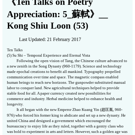
《Ten Talks on Poetry
Appreciation: 5_蘇軾》__
Kong Shiu Loon (53)
Last Updated: 21 February 2017
Ten Talks
(5)
Su Shi – Temporal Experience and Eternal Vista
Following the open vision of Tang, the Chinese culture advanced to
a new zenith in the Song Dynasty (960-1179). Science and technology
made epochal creations to benefit all mankind. Typography propelled
communication over time and space. The magnetic compass enabled
human beings to reach new horizons. The gunpowder substituted manual
labor to conquer land. New agricultural techniques helped to provide
stable food for all. A paper currency created new possibilities for
commerce and industry. Herbal medicine helped to enhance health and
longevity.
It all began with the new Emperor Zhao Kuang Yin (
趙匡胤
,
960-
976) who forced his former king to abdicate and set up a new dynasty. He
united China and designed a government which encouraged the
bureaucracy to enjoy life as they ruled, together with a gentry class who
was bold to experiment in arts and letters. However, such a golden age was