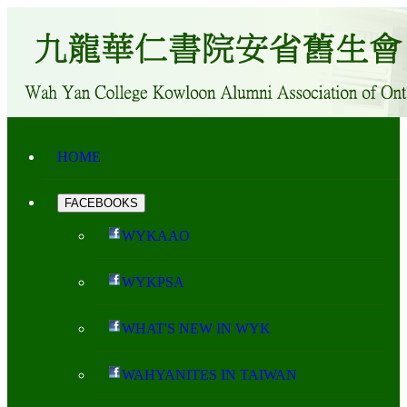
HOME
FACEBOOKS
WYKAAO
WYKPSA
WHAT'S NEW IN WYK
WAHYANITES IN TAIWAN