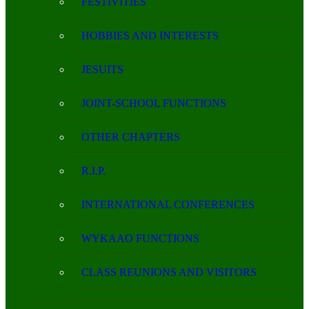
FESTIVITIES
HOBBIES AND INTERESTS
JESUITS
JOINT-SCHOOL FUNCTIONS
OTHER CHAPTERS
R.I.P.
INTERNATIONAL CONFERENCES
WYKAAO FUNCTIONS
CLASS REUNIONS AND VISITORS