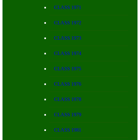
CLASS 1971
CLASS 1972
CLASS 1973
CLASS 1974
CLASS 1975
CLASS 1976
CLASS 1978
CLASS 1979
CLASS 1981