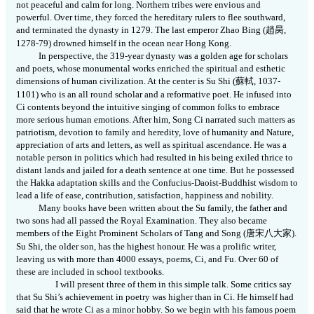
not peaceful and calm for long. Northern tribes were envious and
powerful. Over time, they forced the hereditary rulers to flee southward,
and terminated the dynasty in 1279. The last emperor Zhao Bing (
趙昺
,
1278-79) drowned himself in the ocean near Hong Kong.
In perspective, the 319-year dynasty was a golden age for scholars
and poets, whose monumental works enriched the spiritual and esthetic
dimensions of human civilization. At the center is Su Shi (
蘇軾
,
1037-
1101) who is an all round scholar and a reformative poet. He infused into
Ci contents beyond the intuitive singing of common folks to embrace
more serious human emotions. After him, Song Ci narrated such matters as
patriotism, devotion to family and heredity, love of humanity and Nature,
appreciation of arts and letters, as well as spiritual ascendance. He was a
notable person in politics which had resulted in his being exiled thrice to
distant lands and jailed for a death sentence at one time. But he possessed
the Hakka adaptation skills and the Confucius-Daoist-Buddhist wisdom to
lead a life of ease, contribution, satisfaction, happiness and nobility.
Many books have been written about the Su family, the father and
two sons had all passed the Royal Examination. They also became
members of the Eight Prominent Scholars of Tang and Song (
唐宋八大家
).
Su Shi, the older son, has the highest honour. He was a prolific writer,
leaving us with more than 4000 essays, poems, Ci, and Fu. Over 60 of
these are included in school textbooks.
I will present three of them in this simple talk. Some critics say
that Su Shi’s achievement in poetry was higher than in Ci. He himself had
said that he wrote Ci as a minor hobby. So we begin with his famous poem