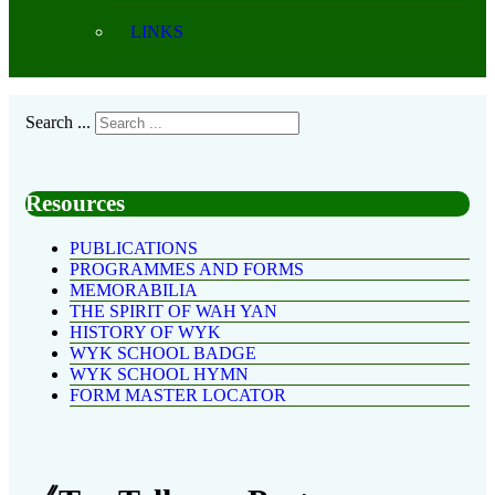
LINKS
Search ...
Resources
PUBLICATIONS
PROGRAMMES AND FORMS
MEMORABILIA
THE SPIRIT OF WAH YAN
HISTORY OF WYK
WYK SCHOOL BADGE
WYK SCHOOL HYMN
FORM MASTER LOCATOR