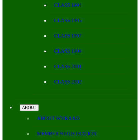
CLASS 1994
CLASS 1995
CLASS 1997
CLASS 1999
CLASS 2001
CLASS 2002
ABOUT
ABOUT WYKAAO
MEMBER REGISTRATION