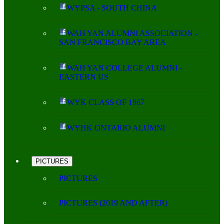
WYPSA - SOUTH CHINA
WAH YAN ALUMNI ASSOCIATION -
SAN FRANCISCO BAY AREA
WAH YAN COLLEGE ALUMNI -
EASTERN US
WYK CLASS OF 1967
WYHK ONTARIO ALUMNI
PICTURES
PICTURES
PICTURES (2019 AND AFTER)