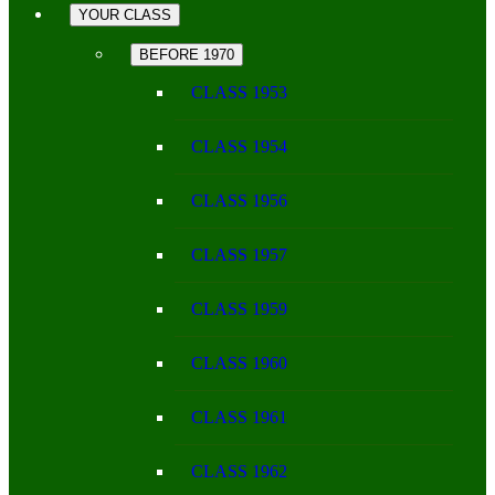
YOUR CLASS
BEFORE 1970
CLASS 1953
CLASS 1954
CLASS 1956
CLASS 1957
CLASS 1959
CLASS 1960
CLASS 1961
CLASS 1962