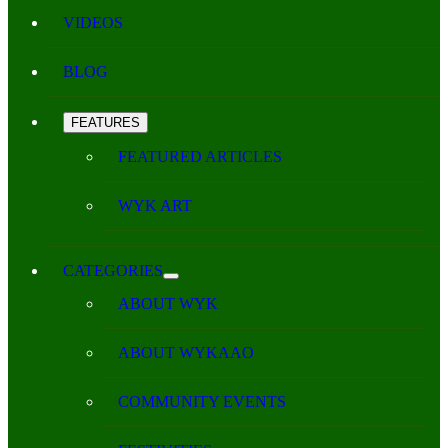
VIDEOS
BLOG
FEATURES
FEATURED ARTICLES
WYK ART
CATEGORIES
ABOUT WYK
ABOUT WYKAAO
COMMUNITY EVENTS