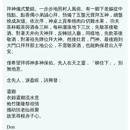
拜神儀式繁鎖。一步步地照村人風俗。有一鄉下老嫗從中
指點。點香燭小弟誠心拜。預備了五盤元寶拜五神，續盤
燒成灰燼。依次序，神桌上貢奉燒肉白切雞水果， 功夫
茶杯載茶與酒各三杯，每杯灑落地下三次，先敬茶後敬
酒。對著天井向天神拜，反轉頭入廳，同樣地，先飲茶後
敬酒，對著祖先牌位拜大神。然後灶君，門神。最後跑到
大門口拜拜那土地公公，不需敬茶酒，也能夠保君出入平
安。
僅希望拜得神多神保佑。先人在天之靈，「睇住下」。別
無他意。
念先人，淚盈眶，詩興發：
還鄉
衣錦還鄉流水意
炮竹隆隆祭祖情
攜幼扶老仙崗聚
故里尋根赤子心。
Don