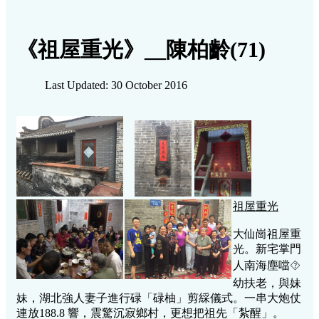
《祖屋重光》__陳柏齡(71)
Last Updated: 30 October 2016
祖屋重光
大仙崗祖屋重
光。新宅掌門
人南海塵噹⯑
幼扶老，與妹
妹，湖北強人妻子進行碌「碌柚」剪綵儀式。一串大炮仗
連放188.8 響，震驚沉寂鄉村，更想把祖先「紮醒」。