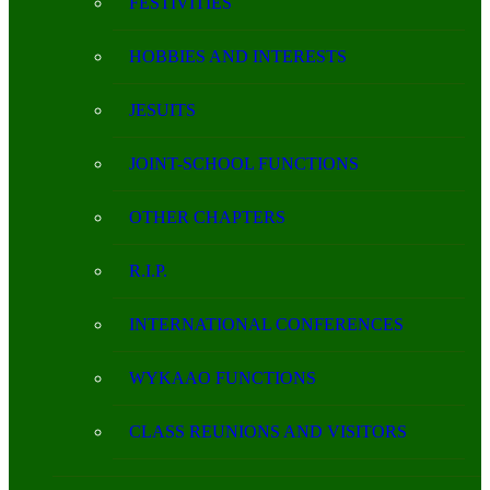
FESTIVITIES
HOBBIES AND INTERESTS
JESUITS
JOINT-SCHOOL FUNCTIONS
OTHER CHAPTERS
R.I.P.
INTERNATIONAL CONFERENCES
WYKAAO FUNCTIONS
CLASS REUNIONS AND VISITORS