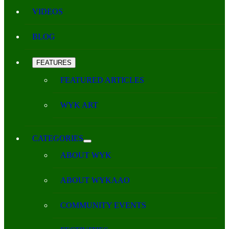
VIDEOS
BLOG
FEATURES
FEATURED ARTICLES
WYK ART
CATEGORIES
ABOUT WYK
ABOUT WYKAAO
COMMUNITY EVENTS