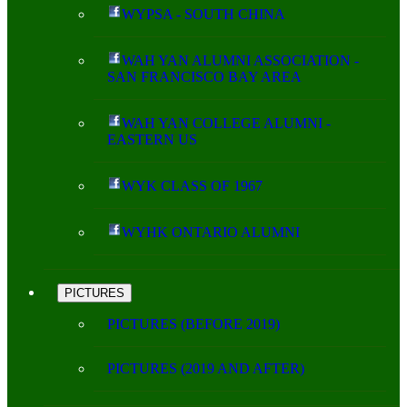
WYPSA - SOUTH CHINA
WAH YAN ALUMNI ASSOCIATION -
SAN FRANCISCO BAY AREA
WAH YAN COLLEGE ALUMNI -
EASTERN US
WYK CLASS OF 1967
WYHK ONTARIO ALUMNI
PICTURES
PICTURES (BEFORE 2019)
PICTURES (2019 AND AFTER)