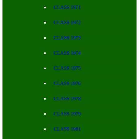
CLASS 1971
CLASS 1972
CLASS 1973
CLASS 1974
CLASS 1975
CLASS 1976
CLASS 1978
CLASS 1979
CLASS 1981