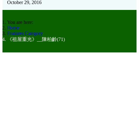
October 29, 2016
You are here:
Home
Features Category
《祖屋重光》__陳柏齡(71)