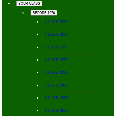
YOUR CLASS
BEFORE 1970
CLASS 1953
CLASS 1954
CLASS 1956
CLASS 1957
CLASS 1959
CLASS 1960
CLASS 1961
CLASS 1962