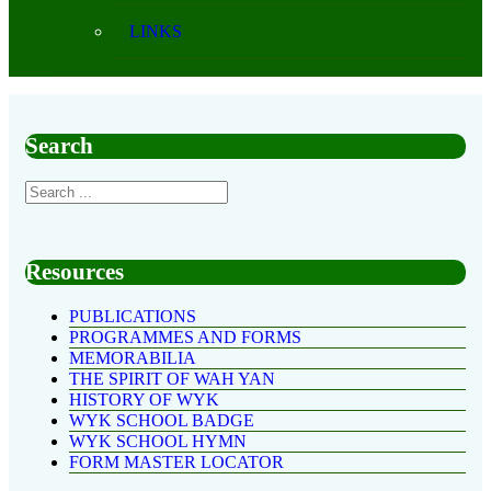
LINKS
Search
Resources
PUBLICATIONS
PROGRAMMES AND FORMS
MEMORABILIA
THE SPIRIT OF WAH YAN
HISTORY OF WYK
WYK SCHOOL BADGE
WYK SCHOOL HYMN
FORM MASTER LOCATOR