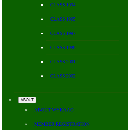
CLASS 1994
CLASS 1995
CLASS 1997
CLASS 1999
CLASS 2001
CLASS 2002
ABOUT
ABOUT WYKAAO
MEMBER REGISTRATION