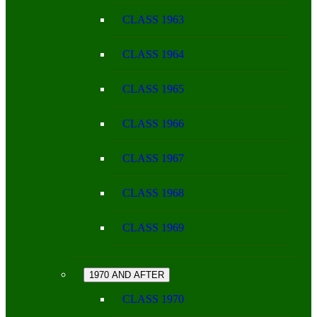
CLASS 1963
CLASS 1964
CLASS 1965
CLASS 1966
CLASS 1967
CLASS 1968
CLASS 1969
1970 AND AFTER
CLASS 1970