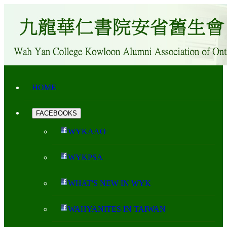
HOME
FACEBOOKS
WYKAAO
WYKPSA
WHAT'S NEW IN WYK
WAHYANITES IN TAIWAN