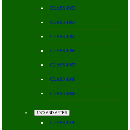
CLASS 1963
CLASS 1964
CLASS 1965
CLASS 1966
CLASS 1967
CLASS 1968
CLASS 1969
1970 AND AFTER
CLASS 1970