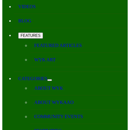
VIDEOS
BLOG
FEATURES
FEATURED ARTICLES
WYK ART
CATEGORIES
ABOUT WYK
ABOUT WYKAAO
COMMUNITY EVENTS