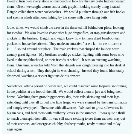
loved to turn over every stone on the beach to look for the tiny crabs hidden beneath
them. Often, we caught worms and a dark grayish-looking crawly thing instead.
Daigoh called them water cockroaches. We would put them through our fish hooks
and spent a whole afternoon fishing by the shore with these living baits.
Other times, we would climb the trees in the deserted hill behind our place, looking
for cicadas. We also loved to chase after huge dragonflies, or trap grasshoppers and
crickets in the bushes. Daigoh and yigoh knew how to make dried bamboo-leaf
pockets to house the crickets. They made an attractive "cr e e k.....cr e e k.....cr e e
k......." sound around our place. The male crickets that chirped the loudest were
usually great fighters. My brothers would go cricket-fighting with some boys who
lived in the neighborhood, or their friends at school. It was so exciting watching
them. One time, a teacher told Mom that daigoh was caught peering into his desk at
school during a test. They thought he was cheating. Instead they found him totally
absorbed, watching a cricket fight inside his drawer.
Sometimes, after a period of heavy rain, we could discover some tadpoles swimming
in the puddles at the foot of the hill. We would collect them in jars and bring them
home. Watching them grow bigger every day, their tails shrinking and their legs
extending until they all turned into little frogs, we were stunned by the transformation
and simply overjoyed. The same with silkworms. We used to grow silkworms in
big tin cans, and feed them with mulberry leaves in the summer. It was quite a thrill
to watch them spin their silk. It was still more exciting to see them eat their way out
of their cocoons, and emerge as chubby, feathery moths, ready to mate and to lay
eggs again.