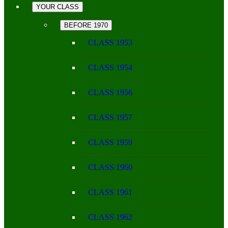
YOUR CLASS
BEFORE 1970
CLASS 1953
CLASS 1954
CLASS 1956
CLASS 1957
CLASS 1959
CLASS 1960
CLASS 1961
CLASS 1962