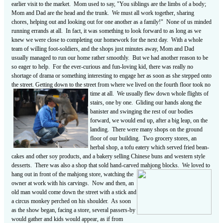
earlier visit to the market. Mom used to say, "You siblings are the limbs of a body;
Mom and Dad are the head and the trunk. We must all work together, sharing
chores, helping out and looking out for one another as a family!" None of us minded
running errands at all. In fact, it was something to look forward to as long as we
knew we were close to completing our homework for the next day. With a whole
team of willing foot-soldiers, and the shops just minutes away, Mom and Dad
usually managed to run our home rather smoothly. But we had another reason to be
so eager to help. For the ever-curious and fun-loving kid, there was really no
shortage of drama or something interesting to engage her as soon as she stepped onto
the street. Getting down to the street from where we lived on the fourth floor took no
time at
all. We usually flew down whole flights of
stairs, one by one. Gliding our hands along the
banister and swinging the rest of our bodies
forward, we would end up, after a big leap, on the
landing. There were many shops on the ground
floor of our building. Two grocery stores, an
herbal shop, a tofu eatery which served fried bean-
cakes and other soy products, and a bakery selling Chinese buns and western style
desserts. There was also a shop that sold hand-carved mahjong blocks. We loved to
hang
out in front of the mahjong store, watching the
owner at work with his carvings. Now and then, an
old man would come down the street with a stick and
a circus monkey perched on his shoulder. As soon
as the show began, facing a store, several passers-by
would gather and kids would appear, as if from