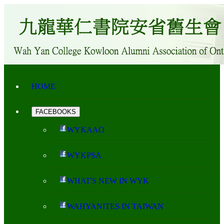
HOME
FACEBOOKS
WYKAAO
WYKPSA
WHAT'S NEW IN WYK
WAHYANITES IN TAIWAN