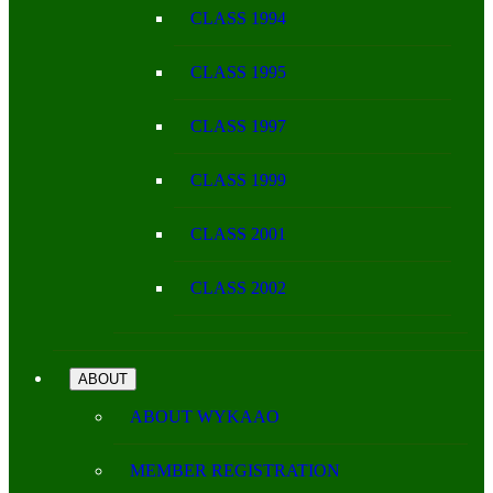
CLASS 1994
CLASS 1995
CLASS 1997
CLASS 1999
CLASS 2001
CLASS 2002
ABOUT
ABOUT WYKAAO
MEMBER REGISTRATION