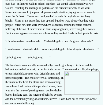
over half- an-hour to walk to school together. We would talk incessantly as we
walked, counting the rectangular patterns on the cement sidewalk as we went.
Sometimes we would jump and skip a rectangle at a time, trying to see who could
jump the farthest. Closer to school, we had to walk through almost ten busy
blocks. Many of the stores had just opened, but they were already bustling with
people. Street hawkers were everywhere, especially around the street corners,
hollering at the top of their voices in their singsong tunes, advertising their wares.
But the most aggressive ones were those selling cooked foods in their portable carts.
"Chu-ch'ang-fen....ah-ah-ah-ah......Yit-lak-lak-geh...chu-ch'ang-fen...ah-ah-ah!"
"Loh-bak-goh...ah-leh-leh-leh.....sun-hsin-yit-lak-geh....loh-bak-goh...ah-leh-leh…."
"goh jing jung.........goh jing jung.........."
The food carts were usually surrounded by people, grabbing a bite here and there
before they rushed to work, or ran for their buses. There were rice rolls, dumplings,
or
pan-fried daikon cakes with dried shrimps and
barbecued pork. The choices were all tantalizing. In
the midst of the heat, the steam and aroma coming
from these food carts and the peddlers' songs, there
was also the noise of passing trams, double-decker
buses, honking cars, the ringing of bells by cyclists
and the occasional yelling of a rickshaw driver. It was hard not to feel wide awake
and our adrenalin flowing.