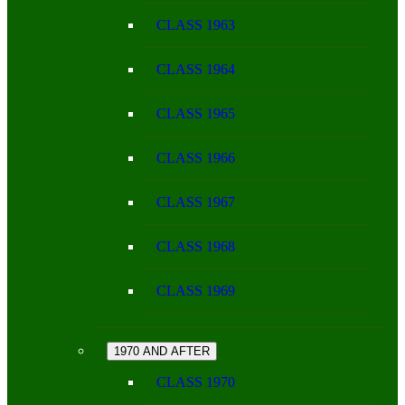
CLASS 1963
CLASS 1964
CLASS 1965
CLASS 1966
CLASS 1967
CLASS 1968
CLASS 1969
1970 AND AFTER
CLASS 1970