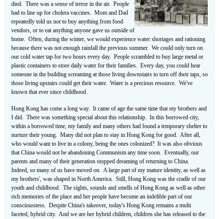
died. There was a sense of terror in the air. People
had to line up for cholera vaccines. Mom and Dad
repeatedly told us not to buy anything from food
vendors, or to eat anything anyone gave us outside of
home. Often, during the winter, we would experience water shortages and rationing
because there was not enough rainfall the previous summer. We could only turn on
our cold water tap for two hours every day. People scrambled to buy large metal or
plastic containers to store daily water for their families. Every day, you could hear
someone in the building screaming at those living downstairs to turn off their taps, so
those living upstairs could get their water. Water is a precious resource. We've
known that ever since childhood.
Hong Kong has come a long way. It came of age the same time that my brothers and
I did. There was something special about this relationship. In this borrowed city,
within a borrowed time, my family and many others had found a temporary shelter to
nurture their young. Many did not plan to stay in Hong Kong for good. After all,
who would want to live in a colony, being the ones colonized? It was also obvious
that China would not be abandoning Communism any time soon. Eventually, our
parents and many of their generation stopped dreaming of returning to China.
Indeed, so many of us have moved on. A large part of my mature identity, as well as
my brothers', was shaped in North America. Still, Hong Kong was the cradle of our
youth and childhood. The sights, sounds and smells of Hong Kong as well as other
rich memories of the place and her people have become an indelible part of our
consciousness. Despite China's takeover, today's Hong Kong remains a multi
faceted, hybrid city. And we are her hybrid children, children she has released to the