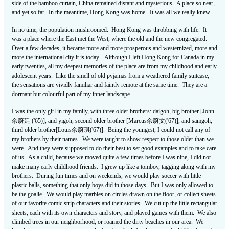
side of the bamboo curtain, China remained distant and mysterious. A place so near,
and yet so far. In the meantime, Hong Kong was home. It was all we really knew.
In no time, the population mushroomed. Hong Kong was throbbing with life. It
was a place where the East met the West, where the old and the new congregated.
Over a few decades, it became more and more prosperous and westernized, more and
more the international city it is today. Although I left Hong Kong for Canada in my
early twenties, all my deepest memories of the place are from my childhood and early
adolescent years. Like the smell of old pyjamas from a weathered family suitcase,
the sensations are vividly familiar and faintly remote at the same time. They are a
dormant but colourful part of my inner landscape.
I was the only girl in my family, with three older brothers: daigoh, big brother [John
余蔚廷 ('65)], and yigoh, second older brother [Marcus余蔚文('67)], and samgoh,
third older brother[Louis余蔚琪('67)]. Being the youngest, I could not call any of
my brothers by their names. We were taught to show respect to those older than we
were. And they were supposed to do their best to set good examples and to take care
of us. As a child, because we moved quite a few times before I was nine, I did not
make many early childhood friends. I grew up like a tomboy, tagging along with my
brothers. During fun times and on weekends, we would play soccer with little
plastic balls, something that only boys did in those days. But I was only allowed to
be the goalie. We would play marbles on circles drawn on the floor, or collect sheets
of our favorite comic strip characters and their stories. We cut up the little rectangular
sheets, each with its own characters and story, and played games with them. We also
climbed trees in our neighborhood, or roamed the dirty beaches in our area. We