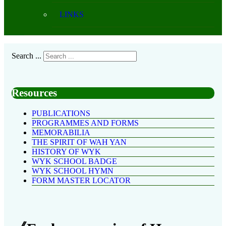
LINKS
Search ...
Resources
PUBLICATIONS
PROGRAMMES AND FORMS
MEMORABILIA
THE SPIRIT OF WAH YAN
HISTORY OF WYK
WYK SCHOOL BADGE
WYK SCHOOL HYMN
FORM MASTER LOCATOR