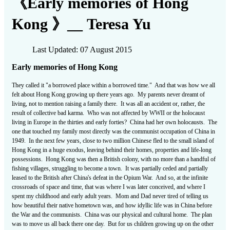
《Early memories of Hong
Kong 》__ Teresa Yu
Last Updated: 07 August 2015
Early memories of Hong Kong
They called it "a borrowed place within a borrowed time." And that was how we all
felt about Hong Kong growing up there years ago. My parents never dreamt of
living, not to mention raising a family there. It was all an accident or, rather, the
result of collective bad karma. Who was not affected by WWII or the holocaust
living in Europe in the thirties and early forties? China had her own holocausts. The
one that touched my family most directly was the communist occupation of China in
1949. In the next few years, close to two million Chinese fled to the small island of
Hong Kong in a huge exodus, leaving behind their homes, properties and life-long
possessions. Hong Kong was then a British colony, with no more than a handful of
fishing villages, struggling to become a town. It was partially ceded and partially
leased to the British after China's defeat in the Opium War. And so, at the infinite
crossroads of space and time, that was where I was later conceived, and where I
spent my childhood and early adult years. Mom and Dad never tired of telling us
how beautiful their native hometown was, and how idyllic life was in China before
the War and the communists. China was our physical and cultural home. The plan
was to move us all back there one day. But for us children growing up on the other