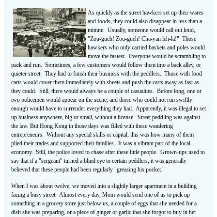
As quickly as the street hawkers set up their wares
and foods, they could also disappear in less than a
minute. Usually, someone would call out loud,
"Zou-gueh! Zou-gueh! Cha-yan leh-la!" Those
hawkers who only carried baskets and poles would
move the fastest. Everyone would be scrambling to
pack and run. Sometimes, a few customers would follow them into a back alley, or
quieter street. They had to finish their business with the peddlers. Those with food
carts would cover them immediately with sheets and push the carts away as fast as
they could. Still, there would always be a couple of casualties. Before long, one or
two policemen would appear on the scene, and those who could not run swiftly
enough would have to surrender everything they had. Apparently, it was illegal to set
up business anywhere, big or small, without a license. Street peddling was against
the law. But Hong Kong in those days was filled with these wandering
entrepreneurs. Without any special skills or capital, this was how many of them
plied their trades and supported their families. It was a vibrant part of the local
economy. Still, the police loved to chase after these little people. Grown-ups used to
say that if a "sergeant" turned a blind eye to certain peddlers, it was generally
believed that these people had been regularly "greasing his pocket."
When I was about twelve, we moved into a slightly larger apartment in a building
facing a busy street. Almost every day, Mom would send one of us to pick up
something in a grocery store just below us, a couple of eggs that she needed for a
dish she was preparing, or a piece of ginger or garlic that she forgot to buy in her