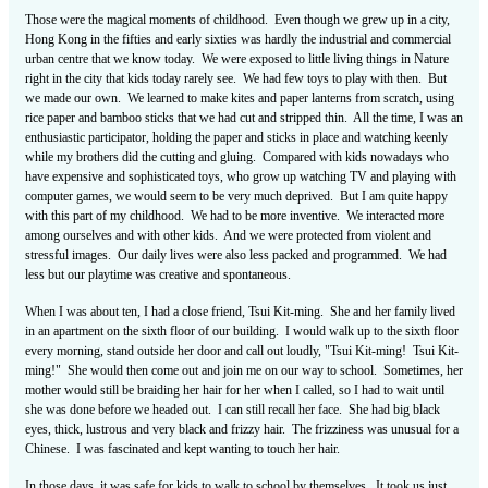
Those were the magical moments of childhood. Even though we grew up in a city,
Hong Kong in the fifties and early sixties was hardly the industrial and commercial
urban centre that we know today. We were exposed to little living things in Nature
right in the city that kids today rarely see. We had few toys to play with then. But
we made our own. We learned to make kites and paper lanterns from scratch, using
rice paper and bamboo sticks that we had cut and stripped thin. All the time, I was an
enthusiastic participator, holding the paper and sticks in place and watching keenly
while my brothers did the cutting and gluing. Compared with kids nowadays who
have expensive and sophisticated toys, who grow up watching TV and playing with
computer games, we would seem to be very much deprived. But I am quite happy
with this part of my childhood. We had to be more inventive. We interacted more
among ourselves and with other kids. And we were protected from violent and
stressful images. Our daily lives were also less packed and programmed. We had
less but our playtime was creative and spontaneous.
When I was about ten, I had a close friend, Tsui Kit-ming. She and her family lived
in an apartment on the sixth floor of our building. I would walk up to the sixth floor
every morning, stand outside her door and call out loudly, "Tsui Kit-ming! Tsui Kit-
ming!" She would then come out and join me on our way to school. Sometimes, her
mother would still be braiding her hair for her when I called, so I had to wait until
she was done before we headed out. I can still recall her face. She had big black
eyes, thick, lustrous and very black and frizzy hair. The frizziness was unusual for a
Chinese. I was fascinated and kept wanting to touch her hair.
In those days, it was safe for kids to walk to school by themselves. It took us just