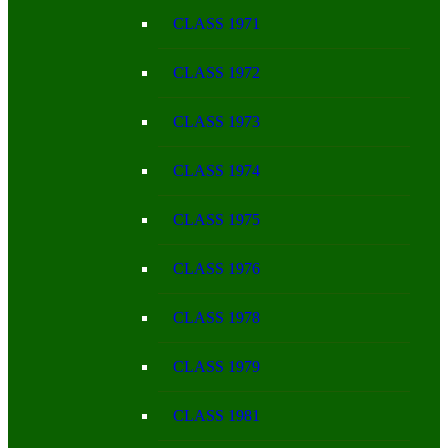
CLASS 1971
CLASS 1972
CLASS 1973
CLASS 1974
CLASS 1975
CLASS 1976
CLASS 1978
CLASS 1979
CLASS 1981