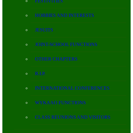
FESTIVITIES
HOBBIES AND INTERESTS
JESUITS
JOINT-SCHOOL FUNCTIONS
OTHER CHAPTERS
R.I.P.
INTERNATIONAL CONFERENCES
WYKAAO FUNCTIONS
CLASS REUNIONS AND VISITORS