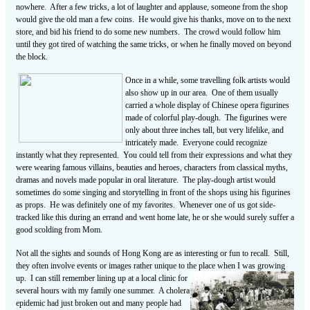
nowhere. After a few tricks, a lot of laughter and applause, someone from the shop
would give the old man a few coins. He would give his thanks, move on to the next
store, and bid his friend to do some new numbers. The crowd would follow him
until they got tired of watching the same tricks, or when he finally moved on beyond
the block.
Once in a while, some travelling folk artists would
also show up in our area. One of them usually
carried a whole display of Chinese opera figurines
made of colorful play-dough. The figurines were
only about three inches tall, but very lifelike, and
intricately made. Everyone could recognize
instantly what they represented. You could tell from their expressions and what they
were wearing famous villains, beauties and heroes, characters from classical myths,
dramas and novels made popular in oral literature. The play-dough artist would
sometimes do some singing and storytelling in front of the shops using his figurines
as props. He was definitely one of my favorites. Whenever one of us got side-
tracked like this during an errand and went home late, he or she would surely suffer a
good scolding from Mom.
Not all the sights and sounds of Hong Kong are as interesting or fun to recall. Still,
they often involve events or images rather unique to the place when I was growing
up. I can still remember lining up at a local clinic for
several hours with my family one summer. A cholera
epidemic had just broken out and many people had