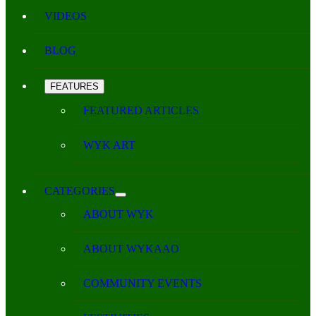
VIDEOS
BLOG
FEATURES
FEATURED ARTICLES
WYK ART
CATEGORIES
ABOUT WYK
ABOUT WYKAAO
COMMUNITY EVENTS