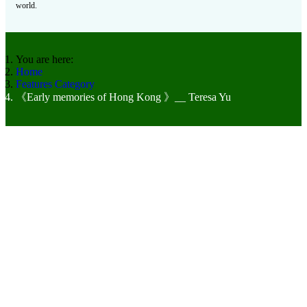
world.
You are here:
Home
Features Category
《Early memories of Hong Kong 》__ Teresa Yu