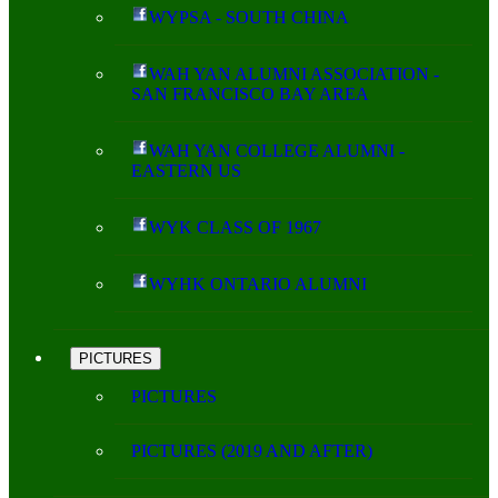
WYPSA - SOUTH CHINA
WAH YAN ALUMNI ASSOCIATION -
SAN FRANCISCO BAY AREA
WAH YAN COLLEGE ALUMNI -
EASTERN US
WYK CLASS OF 1967
WYHK ONTARIO ALUMNI
PICTURES
PICTURES
PICTURES (2019 AND AFTER)