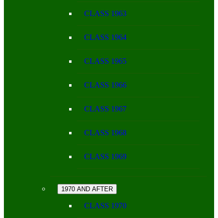
CLASS 1963
CLASS 1964
CLASS 1965
CLASS 1966
CLASS 1967
CLASS 1968
CLASS 1969
1970 AND AFTER
CLASS 1970