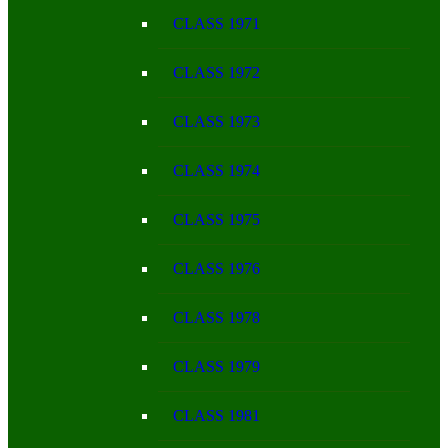
CLASS 1971
CLASS 1972
CLASS 1973
CLASS 1974
CLASS 1975
CLASS 1976
CLASS 1978
CLASS 1979
CLASS 1981