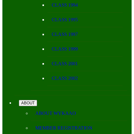
CLASS 1994
CLASS 1995
CLASS 1997
CLASS 1999
CLASS 2001
CLASS 2002
ABOUT
ABOUT WYKAAO
MEMBER REGISTRATION