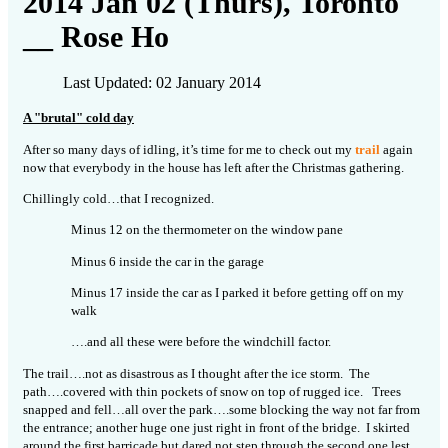
2014 Jan 02 (Thurs), Toronto
__ Rose Ho
Last Updated: 02 January 2014
A "brutal" cold day
After so many days of idling, it’s time for me to check out my
trail
again
now that everybody in the house has left after the Christmas gathering.
Chillingly cold…that I recognized.
Minus 12 on the thermometer on the window pane
Minus 6 inside the car in the garage
Minus 17 inside the car as I parked it before getting off on my
walk
….and all these were before the windchill factor.
The trail….not as disastrous as I thought after the ice storm. The
path….covered with thin pockets of snow on top of rugged ice. Trees
snapped and fell…all over the park….some blocking the way not far from
the entrance; another huge one just right in front of the bridge. I skirted
around the first barricade but dared not step through the second one lest