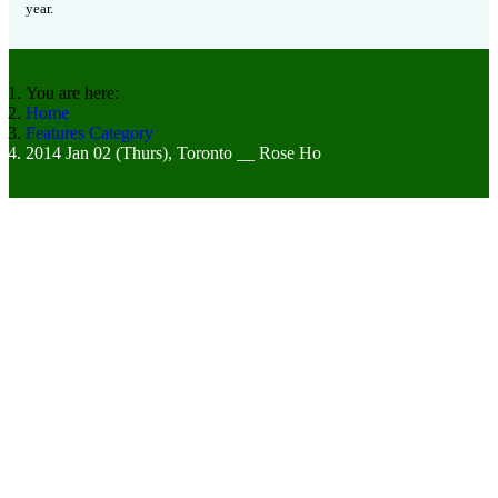
year.
You are here:
Home
Features Category
2014 Jan 02 (Thurs), Toronto __ Rose Ho