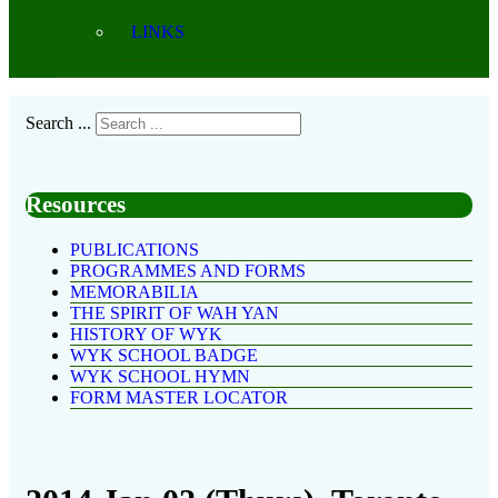
LINKS
Search ...
Resources
PUBLICATIONS
PROGRAMMES AND FORMS
MEMORABILIA
THE SPIRIT OF WAH YAN
HISTORY OF WYK
WYK SCHOOL BADGE
WYK SCHOOL HYMN
FORM MASTER LOCATOR