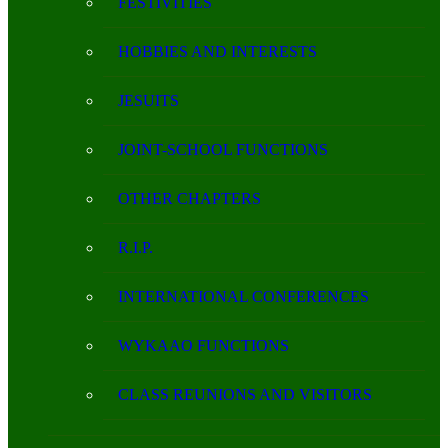
FESTIVITIES
HOBBIES AND INTERESTS
JESUITS
JOINT-SCHOOL FUNCTIONS
OTHER CHAPTERS
R.I.P.
INTERNATIONAL CONFERENCES
WYKAAO FUNCTIONS
CLASS REUNIONS AND VISITORS