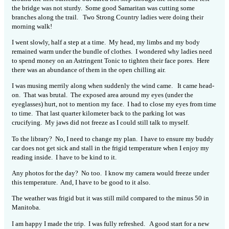
the bridge was not sturdy. Some good Samaritan was cutting some
branches along the trail. Two Strong Country ladies were doing their
morning walk!
I went slowly, half a step at a time. My head, my limbs and my body
remained warm under the bundle of clothes. I wondered why ladies need
to spend money on an Astringent Tonic to tighten their face pores. Here
there was an abundance of them in the open chilling air.
I was musing merrily along when suddenly the wind came. It came head-
on. That was brutal. The exposed area around my eyes (under the
eyeglasses) hurt, not to mention my face. I had to close my eyes from time
to time. That last quarter kilometer back to the parking lot was
crucifying. My jaws did not freeze as I could still talk to myself.
To the library? No, I need to change my plan. I have to ensure my buddy
car does not get sick and stall in the frigid temperature when I enjoy my
reading inside. I have to be kind to it.
Any photos for the day? No too. I know my camera would freeze under
this temperature. And, I have to be good to it also.
The weather was frigid but it was still mild compared to the minus 50 in
Manitoba.
I am happy I made the trip. I was fully refreshed. A good start for a new