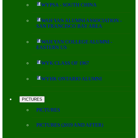
WYPSA - SOUTH CHINA
WAH YAN ALUMNI ASSOCIATION -
SAN FRANCISCO BAY AREA
WAH YAN COLLEGE ALUMNI -
EASTERN US
WYK CLASS OF 1967
WYHK ONTARIO ALUMNI
PICTURES
PICTURES
PICTURES (2019 AND AFTER)