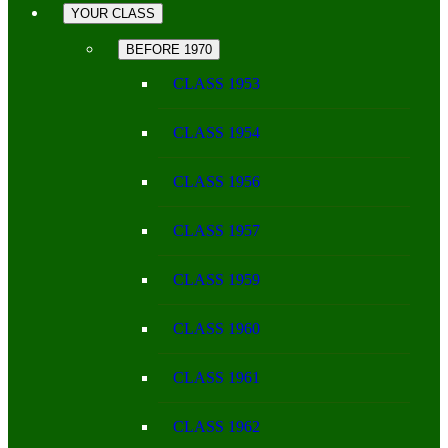
YOUR CLASS
BEFORE 1970
CLASS 1953
CLASS 1954
CLASS 1956
CLASS 1957
CLASS 1959
CLASS 1960
CLASS 1961
CLASS 1962