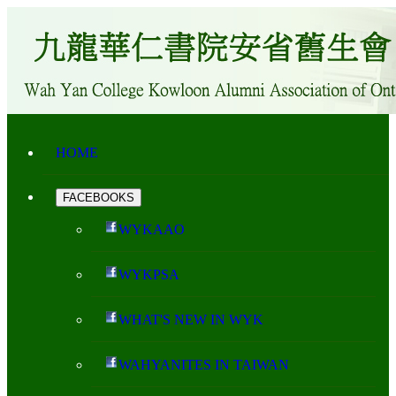
HOME
FACEBOOKS
WYKAAO
WYKPSA
WHAT'S NEW IN WYK
WAHYANITES IN TAIWAN