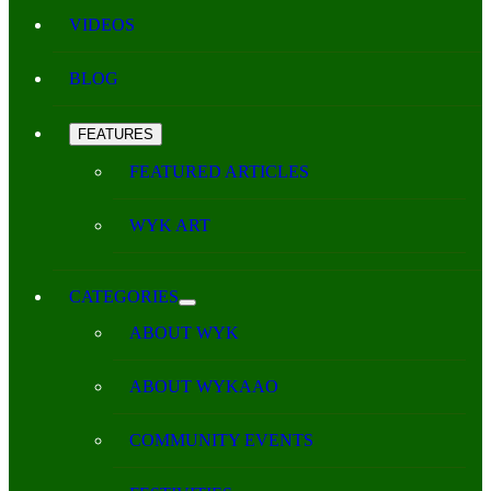
VIDEOS
BLOG
FEATURES
FEATURED ARTICLES
WYK ART
CATEGORIES
ABOUT WYK
ABOUT WYKAAO
COMMUNITY EVENTS