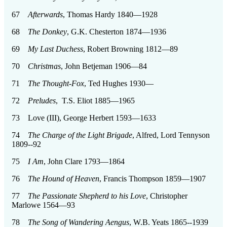
67
Afterwards
, Thomas Hardy 1840—1928
68
The Donkey
, G.K. Chesterton 1874—1936
69
My Last Duchess
, Robert Browning 1812—89
70
Christmas
, John Betjeman 1906—84
71
The Thought-Fox
, Ted Hughes 1930—
72
Preludes
, T.S. Eliot 1885—1965
73 Love (III), George Herbert 1593—1633
74
The Charge of the Light Brigade
, Alfred, Lord Tennyson
1809--92
75
I Am
, John Clare 1793—1864
76
The Hound of Heaven
, Francis Thompson 1859—1907
77
The Passionate Shepherd to his Love
, Christopher
Marlowe 1564—93
78
The Song of Wandering Aengus
, W.B. Yeats 1865--1939