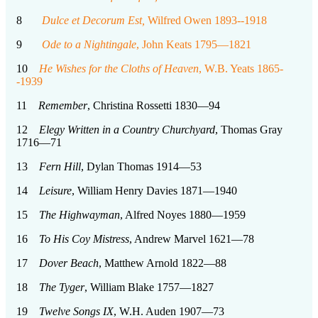
8
Dulce et Decorum Est,
Wilfred Owen 1893--1918
9
Ode to a Nightingale
, John Keats 1795—1821
10
He Wishes for the Cloths of Heaven
, W.B. Yeats 1865-
-1939
11
Remember
, Christina Rossetti 1830—94
12
Elegy Written in a Country Churchyard
, Thomas Gray
1716—71
13
Fern Hill
, Dylan Thomas 1914—53
14
Leisure
, William Henry Davies 1871—1940
15
The Highwayman
, Alfred Noyes 1880—1959
16
To His Coy Mistress
, Andrew Marvel 1621—78
17
Dover Beach
, Matthew Arnold 1822—88
18
The Tyger
, William Blake 1757—1827
19
Twelve Songs
IX
, W.H. Auden 1907—73