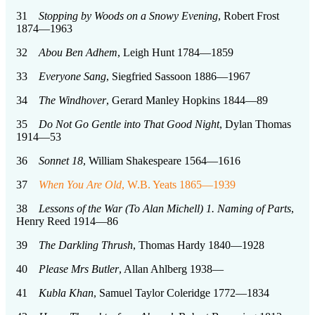
31
Stopping by Woods on a Snowy Evening
, Robert Frost
1874—1963
32
Abou Ben Adhem
, Leigh Hunt 1784—1859
33
Everyone Sang
, Siegfried Sassoon 1886—1967
34
The Windhover
, Gerard Manley Hopkins 1844—89
35
Do Not Go Gentle into That Good Night
, Dylan Thomas
1914—53
36
Sonnet 18
, William Shakespeare 1564—1616
37
When You Are Old
, W.B. Yeats 1865—1939
38
Lessons of the War (To Alan Michell) 1. Naming of Parts
,
Henry Reed 1914—86
39
The Darkling Thrush
, Thomas Hardy 1840—1928
40
Please Mrs Butler
, Allan Ahlberg 1938—
41
Kubla Khan
, Samuel Taylor Coleridge 1772—1834