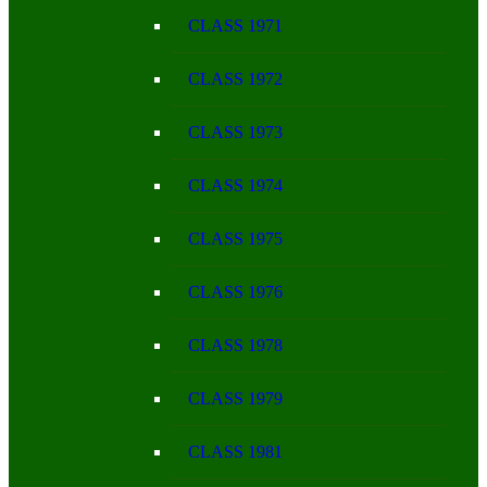
CLASS 1971
CLASS 1972
CLASS 1973
CLASS 1974
CLASS 1975
CLASS 1976
CLASS 1978
CLASS 1979
CLASS 1981