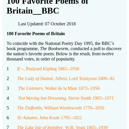
100 Favorite Poems of
Britain__BBC
Last Updated: 07 October 2018
100 Favorite Poems of Britain
To coincide with the National Poetry Day 1995, the BBC’s
book programme,
The Bookworm
, conducted a poll to discover
the nation’s favorite poem. Below is the result, from twelve
thousand votes, in order of popularity.
1
If -
-, Rudyard Kipling 1865--1936
2
The Lady of Shalott
, Alfred, Lord Tennyson 1809--92
3
The Listeners
, Walter de la Mare 1873--1956
4
Not Waving but Drowning
, Stevie Smith 1903--1971
5
The Daffodils
, William Wordsworth 1770--1850
6
To Autumn,
John Keats 1795--1821
7
The Lake Isle of Innisfree,
W.B. Yeats 1865--1939