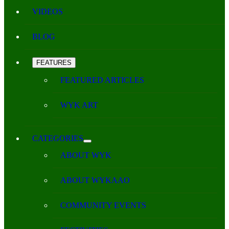
VIDEOS
BLOG
FEATURES
FEATURED ARTICLES
WYK ART
CATEGORIES
ABOUT WYK
ABOUT WYKAAO
COMMUNITY EVENTS