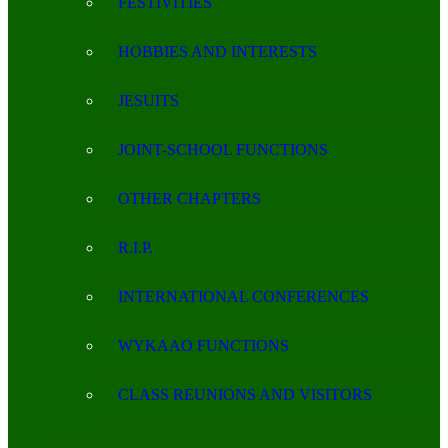
FESTIVITIES
HOBBIES AND INTERESTS
JESUITS
JOINT-SCHOOL FUNCTIONS
OTHER CHAPTERS
R.I.P.
INTERNATIONAL CONFERENCES
WYKAAO FUNCTIONS
CLASS REUNIONS AND VISITORS