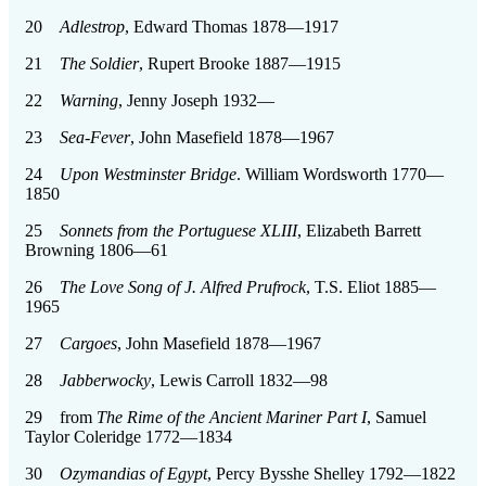
20
Adlestrop
, Edward Thomas 1878—1917
21
The Soldier
, Rupert Brooke 1887—1915
22
Warning
, Jenny Joseph 1932—
23
Sea-Fever
, John Masefield 1878—1967
24
Upon Westminster Bridge
. William Wordsworth 1770—
1850
25
Sonnets from the Portuguese XLIII
, Elizabeth Barrett
Browning 1806—61
26
The Love Song of J. Alfred Prufrock
, T.S. Eliot 1885—
1965
27
Cargoes
, John Masefield 1878—1967
28
Jabberwocky
, Lewis Carroll 1832—98
29 from
The Rime of the Ancient Mariner Part I
, Samuel
Taylor Coleridge 1772—1834
30
Ozymandias of Egypt
, Percy Bysshe Shelley 1792—1822