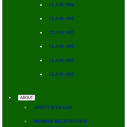
CLASS 1994
CLASS 1995
CLASS 1997
CLASS 1999
CLASS 2001
CLASS 2002
ABOUT
ABOUT WYKAAO
MEMBER REGISTRATION