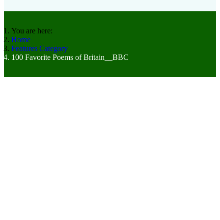
You are here:
Home
Features Category
100 Favorite Poems of Britain__BBC