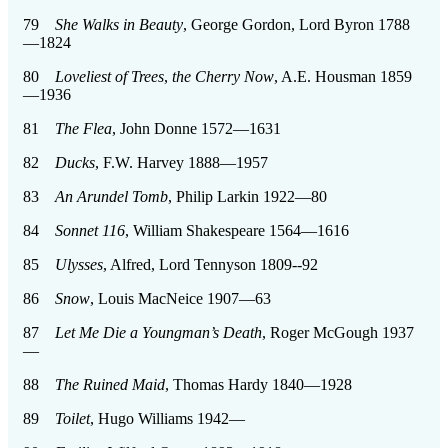
79
She Walks in Beauty
, George Gordon, Lord Byron 1788
—1824
80
Loveliest of Trees
,
the Cherry Now
, A.E. Housman 1859
—1936
81
The Flea
, John Donne 1572—1631
82
Ducks
, F.W. Harvey 1888—1957
83
An Arundel Tomb
, Philip Larkin 1922—80
84
Sonnet 116
, William Shakespeare 1564—1616
85
Ulysses
, Alfred, Lord Tennyson 1809--92
86
Snow
, Louis MacNeice 1907—63
87
Let Me Die a Youngman’s Death
, Roger McGough 1937
—
88
The Ruined Maid
, Thomas Hardy 1840—1928
89
Toilet
, Hugo Williams 1942—