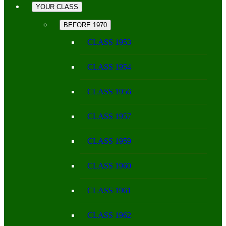
YOUR CLASS
BEFORE 1970
CLASS 1953
CLASS 1954
CLASS 1956
CLASS 1957
CLASS 1959
CLASS 1960
CLASS 1961
CLASS 1962