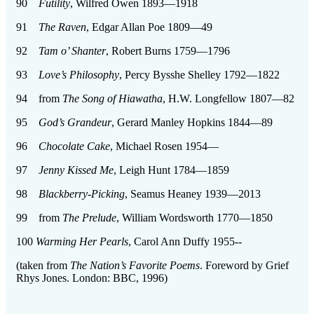
90
Futility
, Wilfred Owen 1893—1918
91
The Raven
, Edgar Allan Poe 1809—49
92
Tam o’ Shanter
, Robert Burns 1759—1796
93
Love’s Philosophy
, Percy Bysshe Shelley 1792—1822
94 from
The Song of Hiawatha
, H.W. Longfellow 1807—82
95
God’s Grandeur
, Gerard Manley Hopkins 1844—89
96
Chocolate Cake
, Michael Rosen 1954—
97
Jenny Kissed Me
, Leigh Hunt 1784—1859
98
Blackberry-Picking
, Seamus Heaney 1939—2013
99 from
The Prelude
, William Wordsworth 1770—1850
100
Warming Her Pearls
, Carol Ann Duffy 1955--
(taken from
The Nation’s Favorite Poems
. Foreword by Grief
Rhys Jones. London: BBC, 1996)