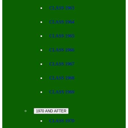
CLASS 1963
CLASS 1964
CLASS 1965
CLASS 1966
CLASS 1967
CLASS 1968
CLASS 1969
1970 AND AFTER
CLASS 1970