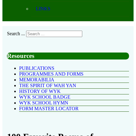
LINKS
Search ...
Resources
PUBLICATIONS
PROGRAMMES AND FORMS
MEMORABILIA
THE SPIRIT OF WAH YAN
HISTORY OF WYK
WYK SCHOOL BADGE
WYK SCHOOL HYMN
FORM MASTER LOCATOR