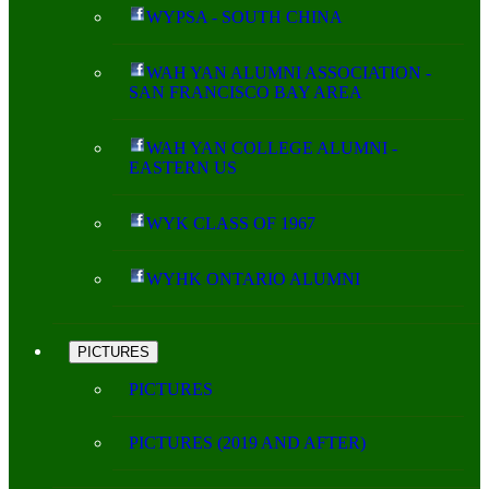
WYPSA - SOUTH CHINA
WAH YAN ALUMNI ASSOCIATION -
SAN FRANCISCO BAY AREA
WAH YAN COLLEGE ALUMNI -
EASTERN US
WYK CLASS OF 1967
WYHK ONTARIO ALUMNI
PICTURES
PICTURES
PICTURES (2019 AND AFTER)