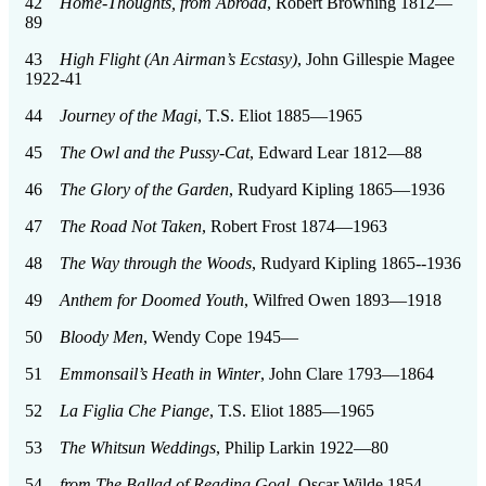
42
Home-Thoughts, from Abroad
, Robert Browning 1812—
89
43
High Flight (An Airman’s Ecstasy)
, John Gillespie Magee
1922-41
44
Journey of the Magi
, T.S. Eliot 1885—1965
45
The Owl and the Pussy-Cat
, Edward Lear 1812—88
46
The Glory of the Garden
, Rudyard Kipling 1865—1936
47
The Road Not Taken
, Robert Frost 1874—1963
48
The Way through the Woods
, Rudyard Kipling 1865--1936
49
Anthem for Doomed Youth
, Wilfred Owen 1893—1918
50
Bloody Men
, Wendy Cope 1945—
51
Emmonsail’s Heath in Winter
, John Clare 1793—1864
52
La Figlia Che Piange
, T.S. Eliot 1885—1965
53
The Whitsun Weddings
, Philip Larkin 1922—80
54
from The Ballad of Reading Goal
, Oscar Wilde 1854—