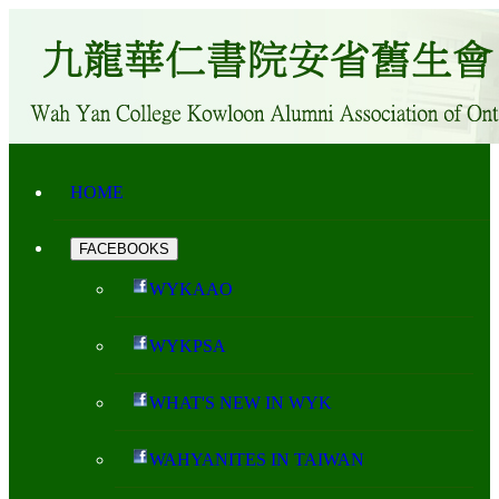
HOME
FACEBOOKS
WYKAAO
WYKPSA
WHAT'S NEW IN WYK
WAHYANITES IN TAIWAN