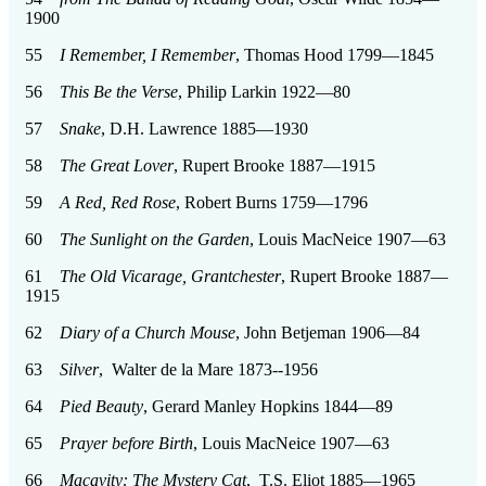
1900
55
I Remember, I Remember
, Thomas Hood 1799—1845
56
This Be the Verse
, Philip Larkin 1922—80
57
Snake
, D.H. Lawrence 1885—1930
58
The Great Lover
, Rupert Brooke 1887—1915
59
A Red, Red Rose
, Robert Burns 1759—1796
60
The Sunlight on the Garden
, Louis MacNeice 1907—63
61
The Old Vicarage, Grantchester
, Rupert Brooke 1887—
1915
62
Diary of a Church Mouse
, John Betjeman 1906—84
63
Silver
, Walter de la Mare 1873--1956
64
Pied Beauty
, Gerard Manley Hopkins 1844—89
65
Prayer before Birth
, Louis MacNeice 1907—63
66
Macavity: The Mystery Cat
, T.S. Eliot 1885—1965