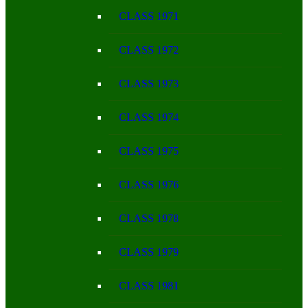
CLASS 1971
CLASS 1972
CLASS 1973
CLASS 1974
CLASS 1975
CLASS 1976
CLASS 1978
CLASS 1979
CLASS 1981