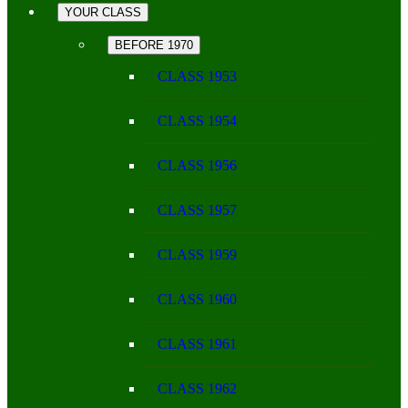
YOUR CLASS
BEFORE 1970
CLASS 1953
CLASS 1954
CLASS 1956
CLASS 1957
CLASS 1959
CLASS 1960
CLASS 1961
CLASS 1962