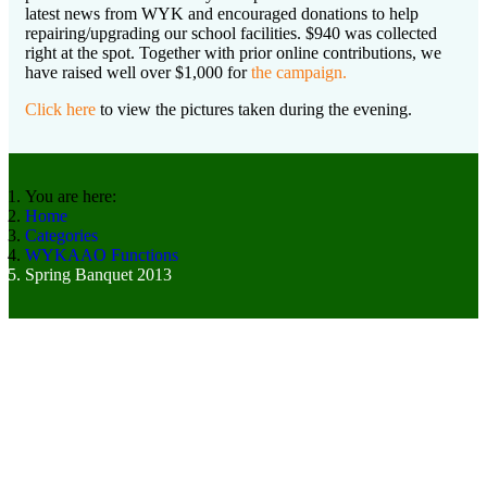
latest news from WYK and encouraged donations to help
repairing/upgrading our school facilities. $940 was collected
right at the spot. Together with prior online contributions, we
have raised well over $1,000 for
the campaign.
Click here
to view the pictures taken during the evening.
You are here:
Home
Categories
WYKAAO Functions
Spring Banquet 2013