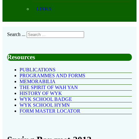
LINKS
Search ...
Resources
PUBLICATIONS
PROGRAMMES AND FORMS
MEMORABILIA
THE SPIRIT OF WAH YAN
HISTORY OF WYK
WYK SCHOOL BADGE
WYK SCHOOL HYMN
FORM MASTER LOCATOR