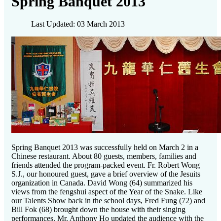
Spring Banquet 2013
Last Updated: 03 March 2013
Spring Banquet 2013 was successfully held on March 2 in a
Chinese restaurant. About 80 guests, members, families and
friends attended the program-packed event. Fr. Robert Wong
S.J., our honoured guest, gave a brief overview of the Jesuits
organization in Canada. David Wong (64) summarized his
views from the fengshui aspect of the Year of the Snake. Like
our Talents Show back in the school days, Fred Fung (72) and
Bill Fok (68) brought down the house with their singing
performances. Mr. Anthony Ho updated the audience with the