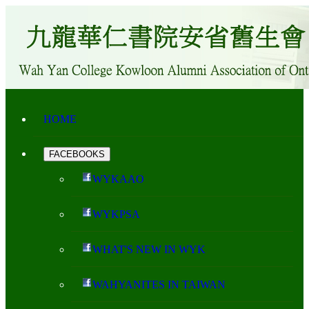
HOME
FACEBOOKS
WYKAAO
WYKPSA
WHAT'S NEW IN WYK
WAHYANITES IN TAIWAN