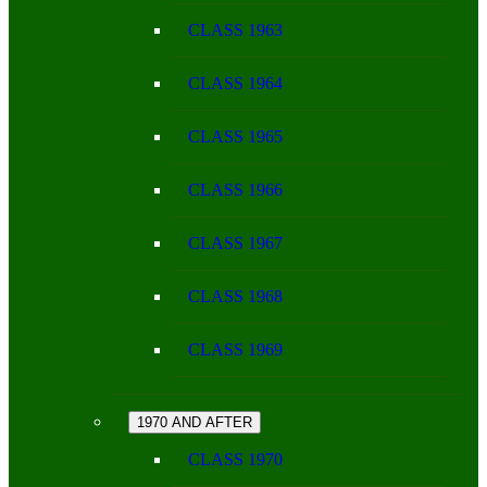
CLASS 1963
CLASS 1964
CLASS 1965
CLASS 1966
CLASS 1967
CLASS 1968
CLASS 1969
1970 AND AFTER
CLASS 1970