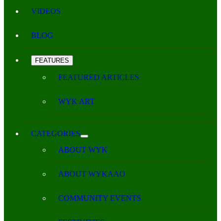
VIDEOS
BLOG
FEATURES
FEATURED ARTICLES
WYK ART
CATEGORIES
ABOUT WYK
ABOUT WYKAAO
COMMUNITY EVENTS