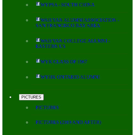
WYPSA - SOUTH CHINA
WAH YAN ALUMNI ASSOCIATION -
SAN FRANCISCO BAY AREA
WAH YAN COLLEGE ALUMNI -
EASTERN US
WYK CLASS OF 1967
WYHK ONTARIO ALUMNI
PICTURES
PICTURES
PICTURES (2019 AND AFTER)