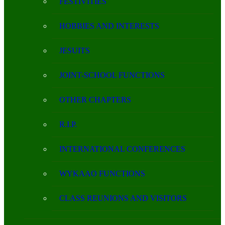
FESTIVITIES
HOBBIES AND INTERESTS
JESUITS
JOINT-SCHOOL FUNCTIONS
OTHER CHAPTERS
R.I.P.
INTERNATIONAL CONFERENCES
WYKAAO FUNCTIONS
CLASS REUNIONS AND VISITORS