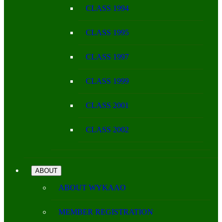
CLASS 1994
CLASS 1995
CLASS 1997
CLASS 1999
CLASS 2001
CLASS 2002
ABOUT
ABOUT WYKAAO
MEMBER REGISTRATION