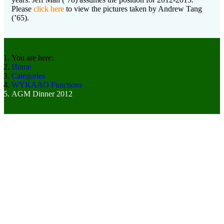
Please
click here
to view the pictures taken by Andrew Tang
(’65).
You are here:
Home
Categories
WYKAAO Functions
AGM Dinner 2012