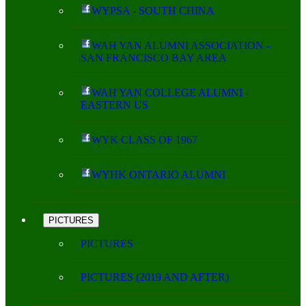
WYPSA - SOUTH CHINA
WAH YAN ALUMNI ASSOCIATION -
SAN FRANCISCO BAY AREA
WAH YAN COLLEGE ALUMNI -
EASTERN US
WYK CLASS OF 1967
WYHK ONTARIO ALUMNI
PICTURES
PICTURES
PICTURES (2019 AND AFTER)