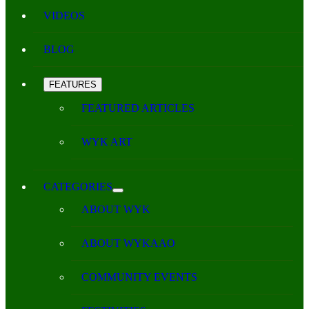
VIDEOS
BLOG
FEATURES
FEATURED ARTICLES
WYK ART
CATEGORIES
ABOUT WYK
ABOUT WYKAAO
COMMUNITY EVENTS