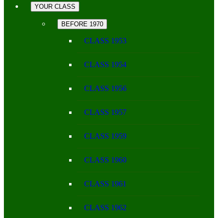
YOUR CLASS
BEFORE 1970
CLASS 1953
CLASS 1954
CLASS 1956
CLASS 1957
CLASS 1959
CLASS 1960
CLASS 1961
CLASS 1962