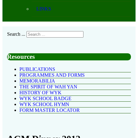
LINKS
Search ...
Resources
PUBLICATIONS
PROGRAMMES AND FORMS
MEMORABILIA
THE SPIRIT OF WAH YAN
HISTORY OF WYK
WYK SCHOOL BADGE
WYK SCHOOL HYMN
FORM MASTER LOCATOR