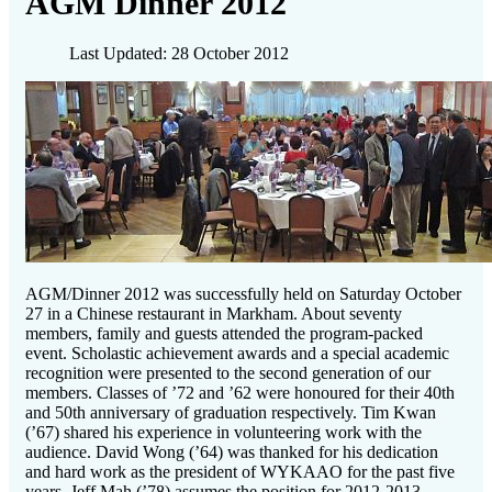
AGM Dinner 2012
Last Updated: 28 October 2012
AGM/Dinner 2012 was successfully held on Saturday October
27 in a Chinese restaurant in Markham. About seventy
members, family and guests attended the program-packed
event. Scholastic achievement awards and a special academic
recognition were presented to the second generation of our
members. Classes of ’72 and ’62 were honoured for their 40th
and 50th anniversary of graduation respectively. Tim Kwan
(’67) shared his experience in volunteering work with the
audience. David Wong (’64) was thanked for his dedication
and hard work as the president of WYKAAO for the past five
years. Jeff Mah (’78) assumes the position for 2012-2013.