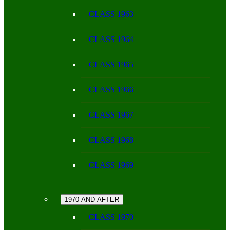
CLASS 1963
CLASS 1964
CLASS 1965
CLASS 1966
CLASS 1967
CLASS 1968
CLASS 1969
1970 AND AFTER
CLASS 1970