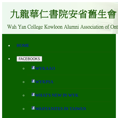
HOME
FACEBOOKS
WYKAAO
WYKPSA
WHAT'S NEW IN WYK
WAHYANITES IN TAIWAN