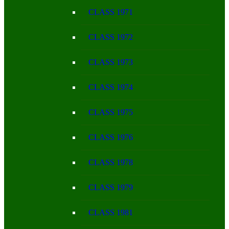
CLASS 1971
CLASS 1972
CLASS 1973
CLASS 1974
CLASS 1975
CLASS 1976
CLASS 1978
CLASS 1979
CLASS 1981