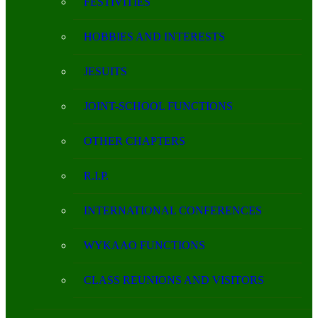
FESTIVITIES
HOBBIES AND INTERESTS
JESUITS
JOINT-SCHOOL FUNCTIONS
OTHER CHAPTERS
R.I.P.
INTERNATIONAL CONFERENCES
WYKAAO FUNCTIONS
CLASS REUNIONS AND VISITORS