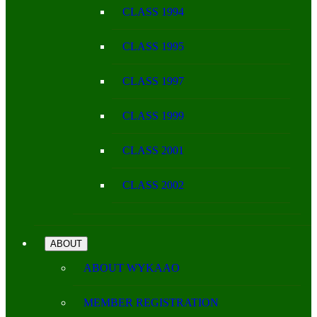
CLASS 1994
CLASS 1995
CLASS 1997
CLASS 1999
CLASS 2001
CLASS 2002
ABOUT
ABOUT WYKAAO
MEMBER REGISTRATION