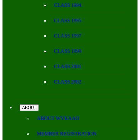
CLASS 1994
CLASS 1995
CLASS 1997
CLASS 1999
CLASS 2001
CLASS 2002
ABOUT
ABOUT WYKAAO
MEMBER REGISTRATION