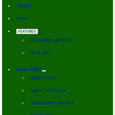
VIDEOS
BLOG
FEATURES
FEATURED ARTICLES
WYK ART
CATEGORIES
ABOUT WYK
ABOUT WYKAAO
COMMUNITY EVENTS