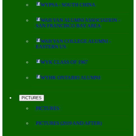
WYPSA - SOUTH CHINA
WAH YAN ALUMNI ASSOCIATION -
SAN FRANCISCO BAY AREA
WAH YAN COLLEGE ALUMNI -
EASTERN US
WYK CLASS OF 1967
WYHK ONTARIO ALUMNI
PICTURES
PICTURES
PICTURES (2019 AND AFTER)