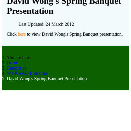
David Wong's Spring Banquet
Presentation
Last Updated: 24 March 2012
Click
here
to view David Wong's Spring Banquet presentation.
You are here:
Home
Categories
WYKAAO Functions
David Wong's Spring Banquet Presentation