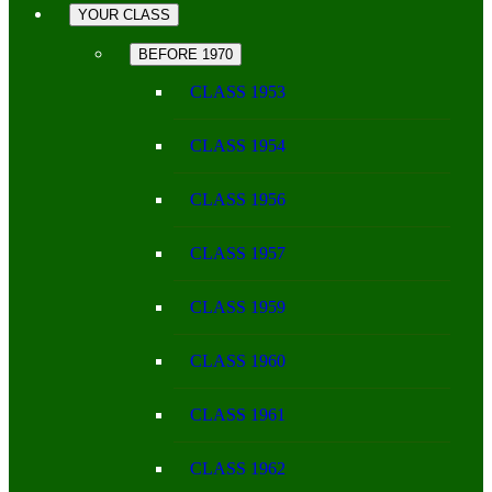
YOUR CLASS
BEFORE 1970
CLASS 1953
CLASS 1954
CLASS 1956
CLASS 1957
CLASS 1959
CLASS 1960
CLASS 1961
CLASS 1962