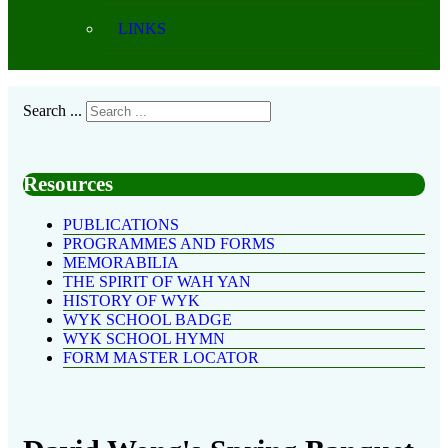
LINKS
Search ...
Resources
PUBLICATIONS
PROGRAMMES AND FORMS
MEMORABILIA
THE SPIRIT OF WAH YAN
HISTORY OF WYK
WYK SCHOOL BADGE
WYK SCHOOL HYMN
FORM MASTER LOCATOR