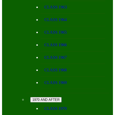
CLASS 1963
CLASS 1964
CLASS 1965
CLASS 1966
CLASS 1967
CLASS 1968
CLASS 1969
1970 AND AFTER
CLASS 1970