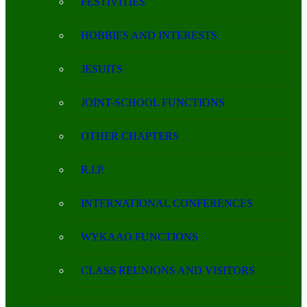
FESTIVITIES
HOBBIES AND INTERESTS
JESUITS
JOINT-SCHOOL FUNCTIONS
OTHER CHAPTERS
R.I.P.
INTERNATIONAL CONFERENCES
WYKAAO FUNCTIONS
CLASS REUNIONS AND VISITORS