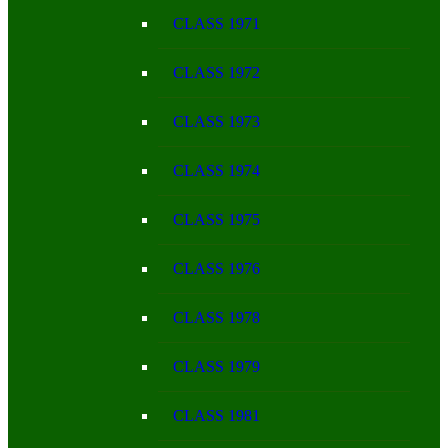
CLASS 1971
CLASS 1972
CLASS 1973
CLASS 1974
CLASS 1975
CLASS 1976
CLASS 1978
CLASS 1979
CLASS 1981