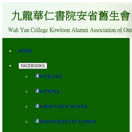
HOME
FACEBOOKS
WYKAAO
WYKPSA
WHAT'S NEW IN WYK
WAHYANITES IN TAIWAN