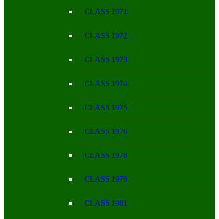
CLASS 1971
CLASS 1972
CLASS 1973
CLASS 1974
CLASS 1975
CLASS 1976
CLASS 1978
CLASS 1979
CLASS 1981