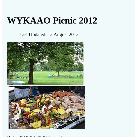
WYKAAO Picnic 2012
Last Updated: 12 August 2012