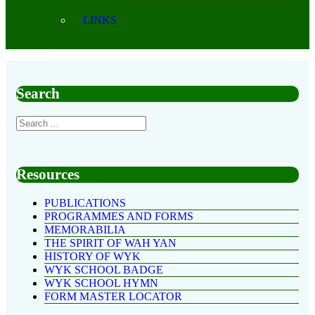
LINKS
Search
Resources
PUBLICATIONS
PROGRAMMES AND FORMS
MEMORABILIA
THE SPIRIT OF WAH YAN
HISTORY OF WYK
WYK SCHOOL BADGE
WYK SCHOOL HYMN
FORM MASTER LOCATOR