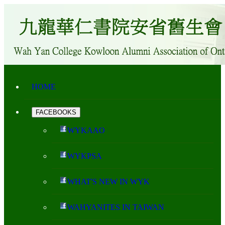
HOME
FACEBOOKS
WYKAAO
WYKPSA
WHAT'S NEW IN WYK
WAHYANITES IN TAIWAN