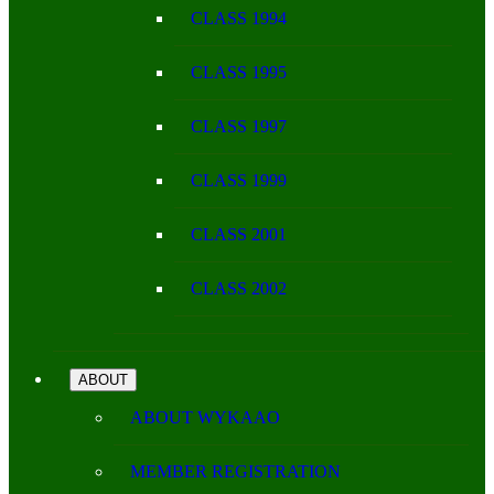
CLASS 1994
CLASS 1995
CLASS 1997
CLASS 1999
CLASS 2001
CLASS 2002
ABOUT
ABOUT WYKAAO
MEMBER REGISTRATION