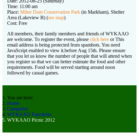
Date: 2012-08-25 (Saturday)
Time: 11:00 am
Place:
Milne Dam Conservation Park
(in Markham), Shelter
Area (Lakeview B) (
see map
)
Cost: Free
All members, their family members and friends of WYKAAO
are welcome. To register the event, please
click here
or
This
email address is being protected from spambots. You need
JavaScript enabled to view it.
before Aug 15th. Please ensure
that you let us know the number of people that will attend when
you register so that we can better estimate the food and other
requirements. Food will be served starting around noon
followed by casual games.
You are here:
Home
Categories
WYKAAO Functions
WYKAAO Picnic 2012