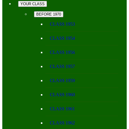
YOUR CLASS
BEFORE 1970
CLASS 1953
CLASS 1954
CLASS 1956
CLASS 1957
CLASS 1959
CLASS 1960
CLASS 1961
CLASS 1962