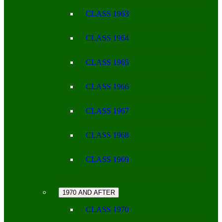
CLASS 1963
CLASS 1964
CLASS 1965
CLASS 1966
CLASS 1967
CLASS 1968
CLASS 1969
1970 AND AFTER
CLASS 1970