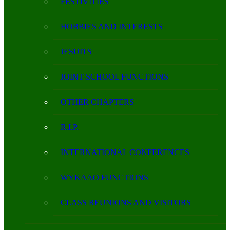
FESTIVITIES
HOBBIES AND INTERESTS
JESUITS
JOINT-SCHOOL FUNCTIONS
OTHER CHAPTERS
R.I.P.
INTERNATIONAL CONFERENCES
WYKAAO FUNCTIONS
CLASS REUNIONS AND VISITORS