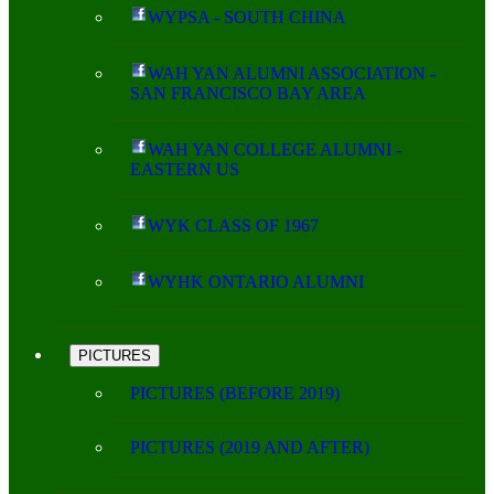
WYPSA - SOUTH CHINA
WAH YAN ALUMNI ASSOCIATION -
SAN FRANCISCO BAY AREA
WAH YAN COLLEGE ALUMNI -
EASTERN US
WYK CLASS OF 1967
WYHK ONTARIO ALUMNI
PICTURES
PICTURES (BEFORE 2019)
PICTURES (2019 AND AFTER)