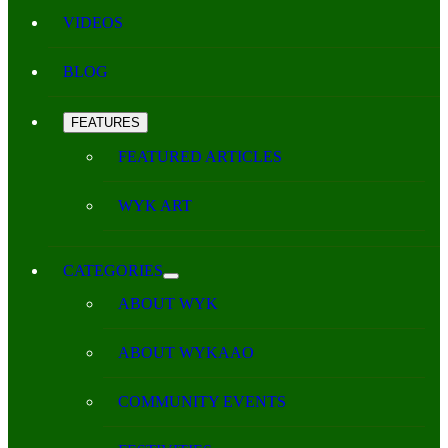
VIDEOS
BLOG
FEATURES
FEATURED ARTICLES
WYK ART
CATEGORIES
ABOUT WYK
ABOUT WYKAAO
COMMUNITY EVENTS