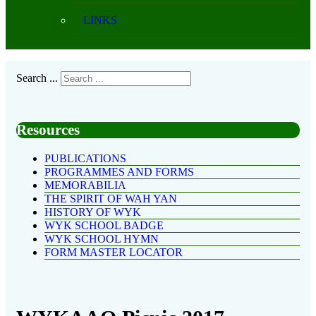
LINKS
Search ...
Resources
PUBLICATIONS
PROGRAMMES AND FORMS
MEMORABILIA
THE SPIRIT OF WAH YAN
HISTORY OF WYK
WYK SCHOOL BADGE
WYK SCHOOL HYMN
FORM MASTER LOCATOR