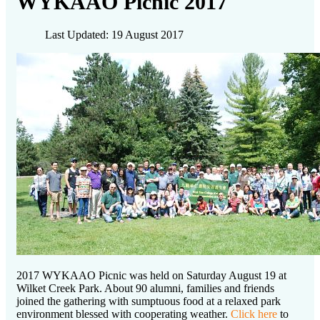
WYKAAO Picnic 2017
Last Updated: 19 August 2017
2017 WYKAAO Picnic was held on Saturday August 19 at
Wilket Creek Park. About 90 alumni, families and friends
joined the gathering with sumptuous food at a relaxed park
environment blessed with cooperating weather.
Click here
to