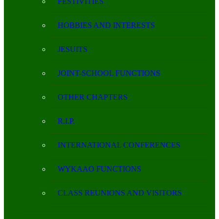
FESTIVITIES
HOBBIES AND INTERESTS
JESUITS
JOINT-SCHOOL FUNCTIONS
OTHER CHAPTERS
R.I.P.
INTERNATIONAL CONFERENCES
WYKAAO FUNCTIONS
CLASS REUNIONS AND VISITORS