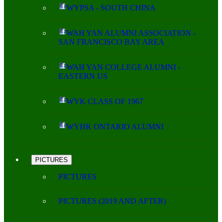
WYPSA - SOUTH CHINA
WAH YAN ALUMNI ASSOCIATION -
SAN FRANCISCO BAY AREA
WAH YAN COLLEGE ALUMNI -
EASTERN US
WYK CLASS OF 1967
WYHK ONTARIO ALUMNI
PICTURES
PICTURES
PICTURES (2019 AND AFTER)