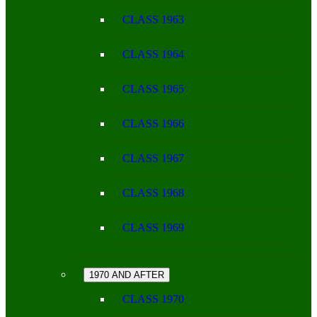
CLASS 1963
CLASS 1964
CLASS 1965
CLASS 1966
CLASS 1967
CLASS 1968
CLASS 1969
1970 AND AFTER
CLASS 1970