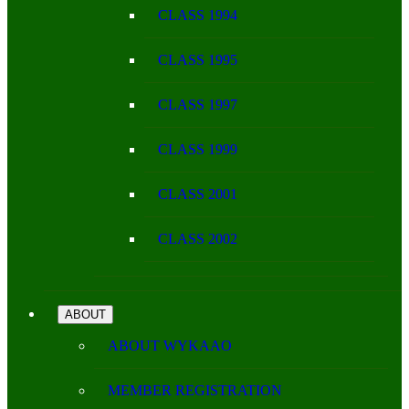
CLASS 1994
CLASS 1995
CLASS 1997
CLASS 1999
CLASS 2001
CLASS 2002
ABOUT
ABOUT WYKAAO
MEMBER REGISTRATION