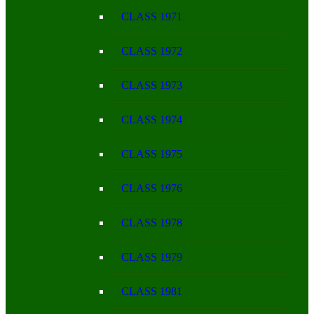
CLASS 1971
CLASS 1972
CLASS 1973
CLASS 1974
CLASS 1975
CLASS 1976
CLASS 1978
CLASS 1979
CLASS 1981