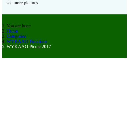
see more pictures.
You are here:
Home
Categories
WYKAAO Functions
WYKAAO Picnic 2017