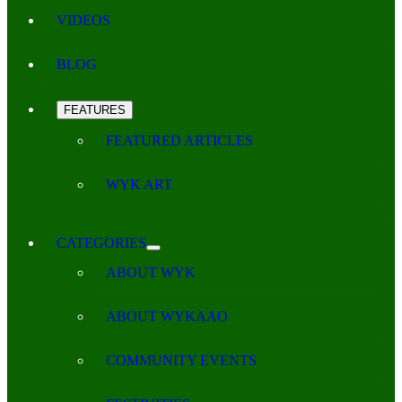
VIDEOS
BLOG
FEATURES
FEATURED ARTICLES
WYK ART
CATEGORIES
ABOUT WYK
ABOUT WYKAAO
COMMUNITY EVENTS