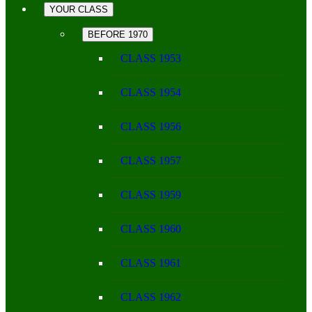
YOUR CLASS
BEFORE 1970
CLASS 1953
CLASS 1954
CLASS 1956
CLASS 1957
CLASS 1959
CLASS 1960
CLASS 1961
CLASS 1962