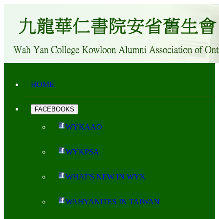
HOME
FACEBOOKS
WYKAAO
WYKPSA
WHAT'S NEW IN WYK
WAHYANITES IN TAIWAN