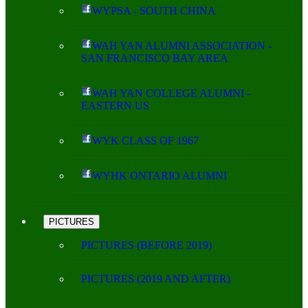
WYPSA - SOUTH CHINA
WAH YAN ALUMNI ASSOCIATION -
SAN FRANCISCO BAY AREA
WAH YAN COLLEGE ALUMNI -
EASTERN US
WYK CLASS OF 1967
WYHK ONTARIO ALUMNI
PICTURES
PICTURES (BEFORE 2019)
PICTURES (2019 AND AFTER)