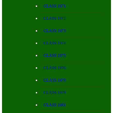
CLASS 1971
CLASS 1972
CLASS 1973
CLASS 1974
CLASS 1975
CLASS 1976
CLASS 1978
CLASS 1979
CLASS 1981