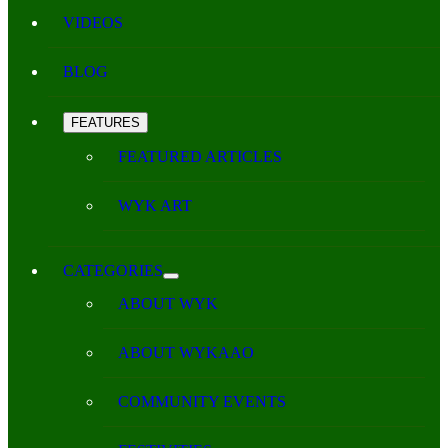
VIDEOS
BLOG
FEATURES
FEATURED ARTICLES
WYK ART
CATEGORIES
ABOUT WYK
ABOUT WYKAAO
COMMUNITY EVENTS