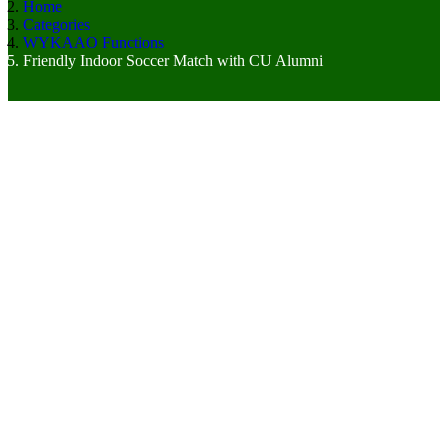
Home
Categories
WYKAAO Functions
Friendly Indoor Soccer Match with CU Alumni