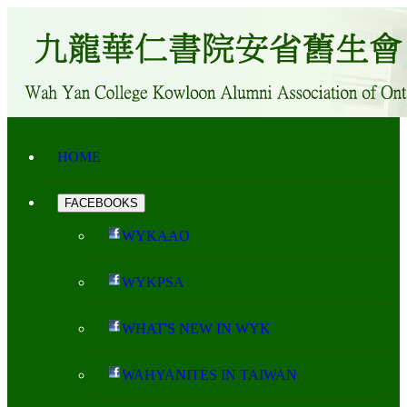
HOME
FACEBOOKS
WYKAAO
WYKPSA
WHAT'S NEW IN WYK
WAHYANITES IN TAIWAN