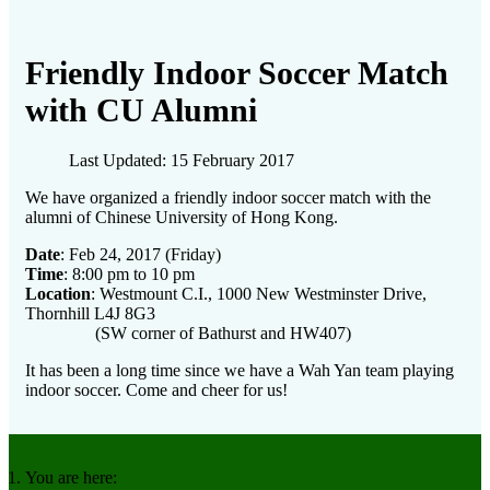
Friendly Indoor Soccer Match
with CU Alumni
Last Updated: 15 February 2017
We have organized a friendly indoor soccer match with the
alumni of Chinese University of Hong Kong.
Date
: Feb 24, 2017 (Friday)
Time
: 8:00 pm to 10 pm
Location
: Westmount C.I., 1000 New Westminster Drive,
Thornhill L4J 8G3
(SW corner of Bathurst and HW407)
It has been a long time since we have a Wah Yan team playing
indoor soccer. Come and cheer for us!
You are here: