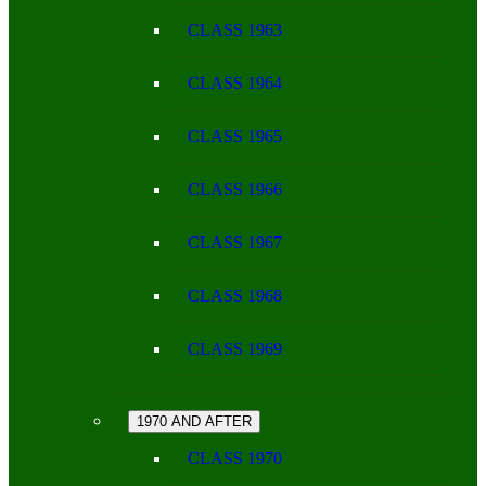
CLASS 1963
CLASS 1964
CLASS 1965
CLASS 1966
CLASS 1967
CLASS 1968
CLASS 1969
1970 AND AFTER
CLASS 1970