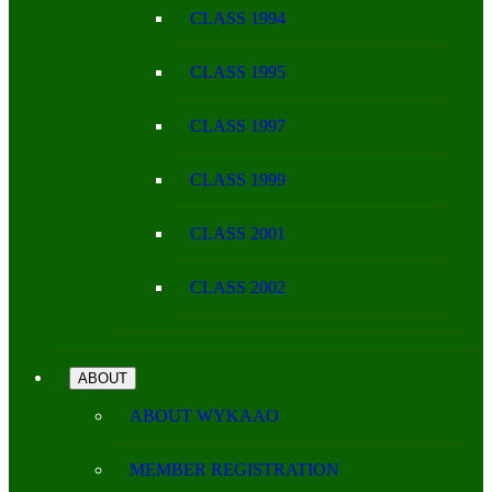
CLASS 1994
CLASS 1995
CLASS 1997
CLASS 1999
CLASS 2001
CLASS 2002
ABOUT
ABOUT WYKAAO
MEMBER REGISTRATION