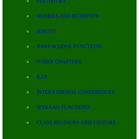
FESTIVITIES
HOBBIES AND INTERESTS
JESUITS
JOINT-SCHOOL FUNCTIONS
OTHER CHAPTERS
R.I.P.
INTERNATIONAL CONFERENCES
WYKAAO FUNCTIONS
CLASS REUNIONS AND VISITORS