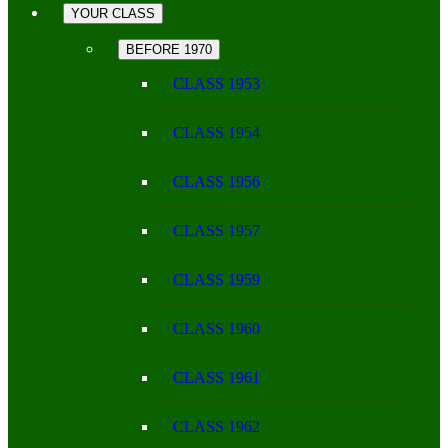
YOUR CLASS
BEFORE 1970
CLASS 1953
CLASS 1954
CLASS 1956
CLASS 1957
CLASS 1959
CLASS 1960
CLASS 1961
CLASS 1962