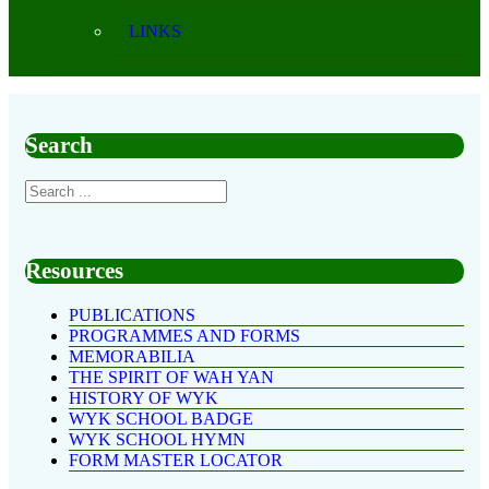
LINKS
Search
Resources
PUBLICATIONS
PROGRAMMES AND FORMS
MEMORABILIA
THE SPIRIT OF WAH YAN
HISTORY OF WYK
WYK SCHOOL BADGE
WYK SCHOOL HYMN
FORM MASTER LOCATOR