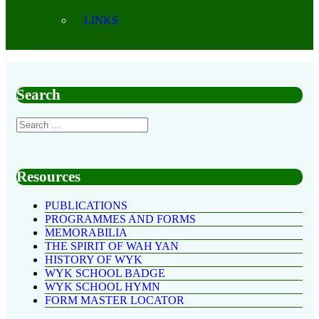
LINKS
Search
Resources
PUBLICATIONS
PROGRAMMES AND FORMS
MEMORABILIA
THE SPIRIT OF WAH YAN
HISTORY OF WYK
WYK SCHOOL BADGE
WYK SCHOOL HYMN
FORM MASTER LOCATOR