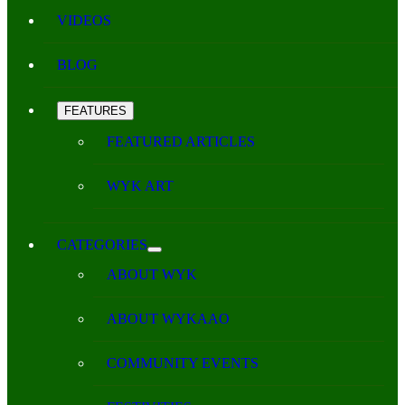
VIDEOS
BLOG
FEATURES
FEATURED ARTICLES
WYK ART
CATEGORIES
ABOUT WYK
ABOUT WYKAAO
COMMUNITY EVENTS