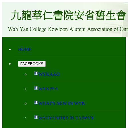
HOME
FACEBOOKS
WYKAAO
WYKPSA
WHAT'S NEW IN WYK
WAHYANITES IN TAIWAN