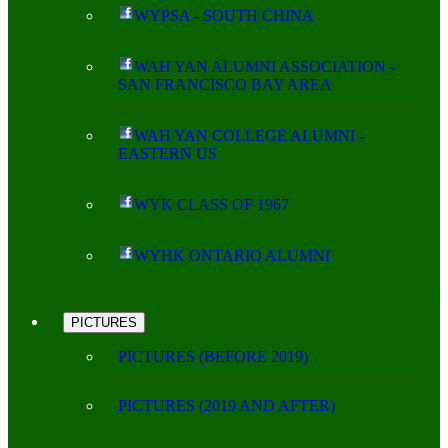
WYPSA - SOUTH CHINA
WAH YAN ALUMNI ASSOCIATION -
SAN FRANCISCO BAY AREA
WAH YAN COLLEGE ALUMNI -
EASTERN US
WYK CLASS OF 1967
WYHK ONTARIO ALUMNI
PICTURES
PICTURES (BEFORE 2019)
PICTURES (2019 AND AFTER)