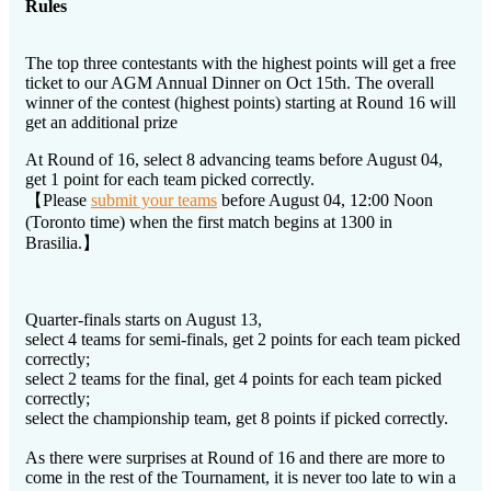
Rules
The top three contestants with the highest points will get a free
ticket to our AGM Annual Dinner on Oct 15th. The overall
winner of the contest (highest points) starting at Round 16 will
get an additional prize
At Round of 16, select 8 advancing teams before August 04,
get 1 point for each team picked correctly.
【Please
submit your teams
before August 04, 12:00 Noon
(Toronto time) when the first match begins at 1300 in
Brasilia.】
Quarter-finals starts on August 13,
select 4 teams for semi-finals, get 2 points for each team picked
correctly;
select 2 teams for the final, get 4 points for each team picked
correctly;
select the championship team, get 8 points if picked correctly.
As there were surprises at Round of 16 and there are more to
come in the rest of the Tournament, it is never too late to win a