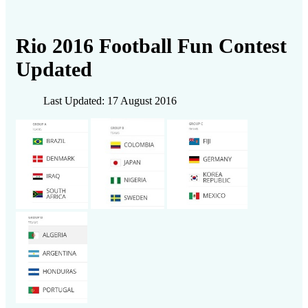
Rio 2016 Football Fun Contest
Updated
Last Updated: 17 August 2016