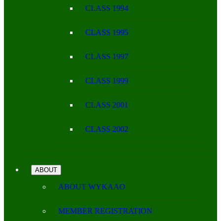
CLASS 1994
CLASS 1995
CLASS 1997
CLASS 1999
CLASS 2001
CLASS 2002
ABOUT
ABOUT WYKAAO
MEMBER REGISTRATION