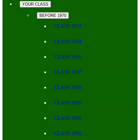
YOUR CLASS
BEFORE 1970
CLASS 1953
CLASS 1954
CLASS 1956
CLASS 1957
CLASS 1959
CLASS 1960
CLASS 1961
CLASS 1962