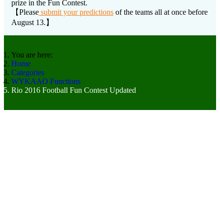
prize in the Fun Contest.
【Please
submit your predictions
of the teams all at once before
August 13.】
You are here:
Home
Categories
WYKAAO Functions
Rio 2016 Football Fun Contest Updated