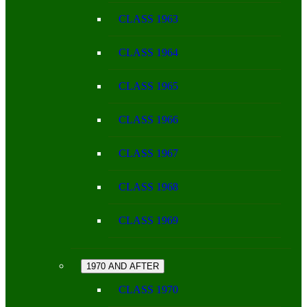
CLASS 1963
CLASS 1964
CLASS 1965
CLASS 1966
CLASS 1967
CLASS 1968
CLASS 1969
1970 AND AFTER
CLASS 1970