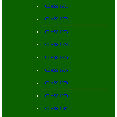
CLASS 1971
CLASS 1972
CLASS 1973
CLASS 1974
CLASS 1975
CLASS 1976
CLASS 1978
CLASS 1979
CLASS 1981