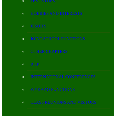
FESTIVITIES
HOBBIES AND INTERESTS
JESUITS
JOINT-SCHOOL FUNCTIONS
OTHER CHAPTERS
R.I.P.
INTERNATIONAL CONFERENCES
WYKAAO FUNCTIONS
CLASS REUNIONS AND VISITORS