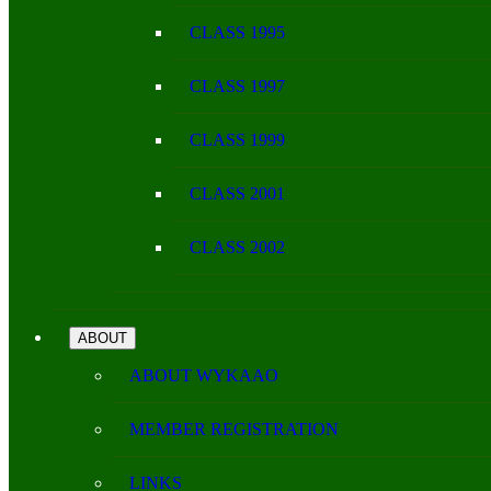
CLASS 1995
CLASS 1997
CLASS 1999
CLASS 2001
CLASS 2002
ABOUT
ABOUT WYKAAO
MEMBER REGISTRATION
LINKS