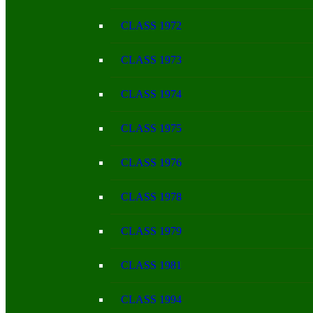
CLASS 1972
CLASS 1973
CLASS 1974
CLASS 1975
CLASS 1976
CLASS 1978
CLASS 1979
CLASS 1981
CLASS 1994