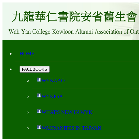
HOME
FACEBOOKS
WYKAAO
WYKPSA
WHAT'S NEW IN WYK
WAHYANITES IN TAIWAN