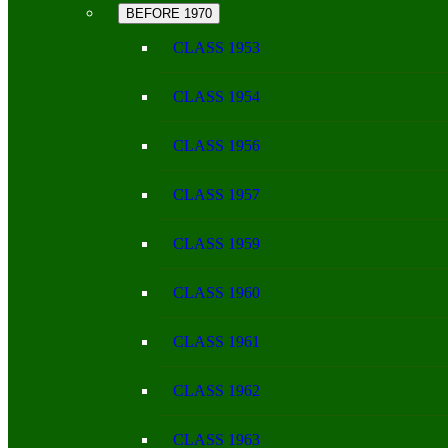
BEFORE 1970
CLASS 1953
CLASS 1954
CLASS 1956
CLASS 1957
CLASS 1959
CLASS 1960
CLASS 1961
CLASS 1962
CLASS 1963