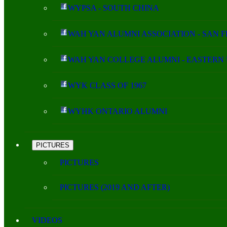
WYPSA - SOUTH CHINA
WAH YAN ALUMNI ASSOCIATION - SAN 
WAH YAN COLLEGE ALUMNI - EASTERN 
WYK CLASS OF 1967
WYHK ONTARIO ALUMNI
PICTURES
PICTURES
PICTURES (2019 AND AFTER)
VIDEOS