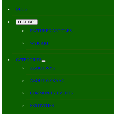
BLOG
FEATURES
FEATURED ARTICLES
WYK ART
CATEGORIES
ABOUT WYK
ABOUT WYKAAO
COMMUNITY EVENTS
FESTIVITIES