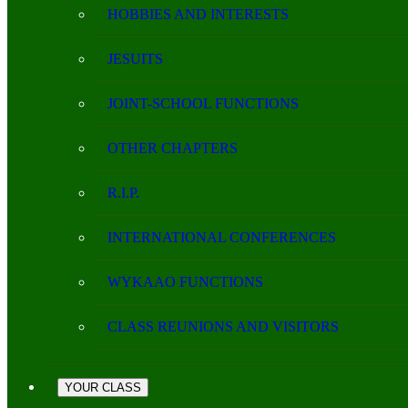
HOBBIES AND INTERESTS
JESUITS
JOINT-SCHOOL FUNCTIONS
OTHER CHAPTERS
R.I.P.
INTERNATIONAL CONFERENCES
WYKAAO FUNCTIONS
CLASS REUNIONS AND VISITORS
YOUR CLASS