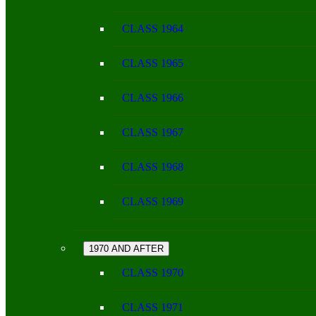
CLASS 1964
CLASS 1965
CLASS 1966
CLASS 1967
CLASS 1968
CLASS 1969
1970 AND AFTER
CLASS 1970
CLASS 1971