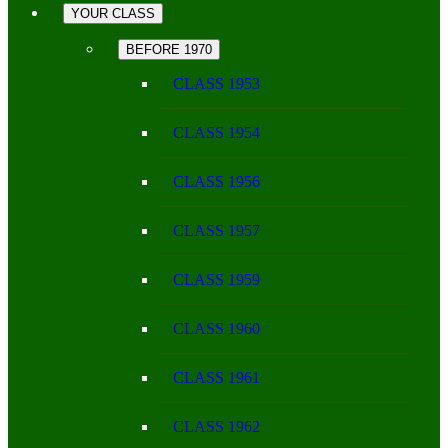
YOUR CLASS
BEFORE 1970
CLASS 1953
CLASS 1954
CLASS 1956
CLASS 1957
CLASS 1959
CLASS 1960
CLASS 1961
CLASS 1962