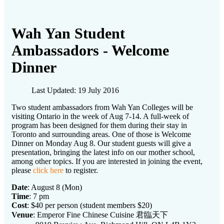
Wah Yan Student
Ambassadors - Welcome
Dinner
Last Updated: 19 July 2016
Two student ambassadors from Wah Yan Colleges will be
visiting Ontario in the week of Aug 7-14. A full-week of
program has been designed for them during their stay in
Toronto and surrounding areas. One of those is Welcome
Dinner on Monday Aug 8. Our student guests will give a
presentation, bringing the latest info on our mother school,
among other topics. If you are interested in joining the event,
please
click here
to register.
Date
: August 8 (Mon)
Time
: 7 pm
Cost
: $40 per person (student members $20)
Venue
: Emperor Fine Chinese Cuisine 君臨天下