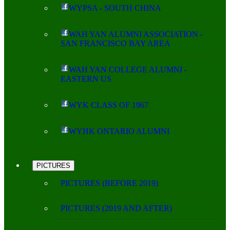
WYPSA - SOUTH CHINA
WAH YAN ALUMNI ASSOCIATION -
SAN FRANCISCO BAY AREA
WAH YAN COLLEGE ALUMNI -
EASTERN US
WYK CLASS OF 1967
WYHK ONTARIO ALUMNI
PICTURES
PICTURES (BEFORE 2019)
PICTURES (2019 AND AFTER)