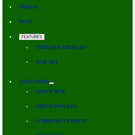
VIDEOS
BLOG
FEATURES
FEATURED ARTICLES
WYK ART
CATEGORIES
ABOUT WYK
ABOUT WYKAAO
COMMUNITY EVENTS