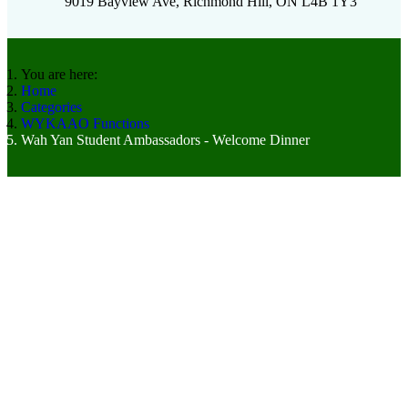
9019 Bayview Ave, Richmond Hill, ON L4B 1Y3
You are here:
Home
Categories
WYKAAO Functions
Wah Yan Student Ambassadors - Welcome Dinner