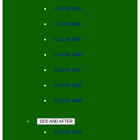
CLASS 1963
CLASS 1964
CLASS 1965
CLASS 1966
CLASS 1967
CLASS 1968
CLASS 1969
1970 AND AFTER
CLASS 1970