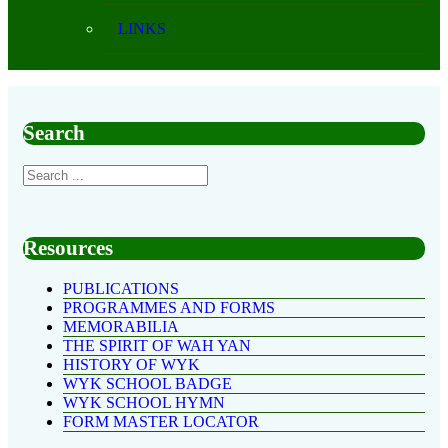
LINKS
Search
Resources
PUBLICATIONS
PROGRAMMES AND FORMS
MEMORABILIA
THE SPIRIT OF WAH YAN
HISTORY OF WYK
WYK SCHOOL BADGE
WYK SCHOOL HYMN
FORM MASTER LOCATOR