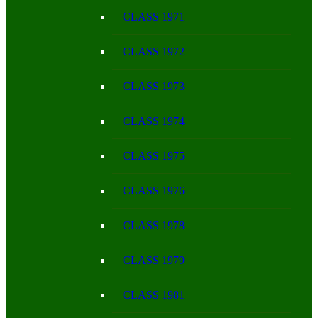
CLASS 1971
CLASS 1972
CLASS 1973
CLASS 1974
CLASS 1975
CLASS 1976
CLASS 1978
CLASS 1979
CLASS 1981