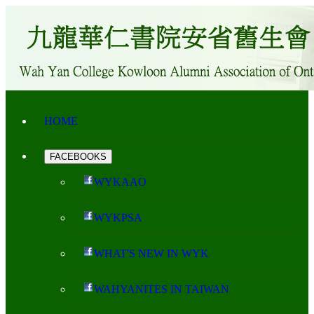
HOME
FACEBOOKS
WYKAAO
WYKPSA
WHAT'S NEW IN WYK
WAHYANITES IN TAIWAN