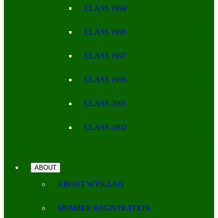
CLASS 1994
CLASS 1995
CLASS 1997
CLASS 1999
CLASS 2001
CLASS 2002
ABOUT
ABOUT WYKAAO
MEMBER REGISTRATION