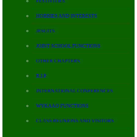
FESTIVITIES
HOBBIES AND INTERESTS
JESUITS
JOINT-SCHOOL FUNCTIONS
OTHER CHAPTERS
R.I.P.
INTERNATIONAL CONFERENCES
WYKAAO FUNCTIONS
CLASS REUNIONS AND VISITORS