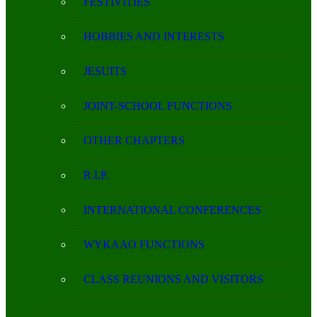
FESTIVITIES
HOBBIES AND INTERESTS
JESUITS
JOINT-SCHOOL FUNCTIONS
OTHER CHAPTERS
R.I.P.
INTERNATIONAL CONFERENCES
WYKAAO FUNCTIONS
CLASS REUNIONS AND VISITORS