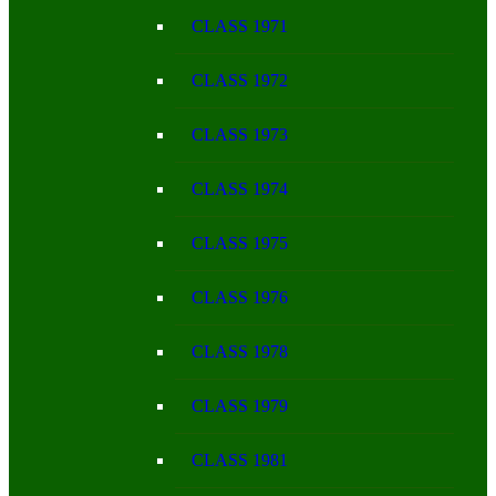
CLASS 1971
CLASS 1972
CLASS 1973
CLASS 1974
CLASS 1975
CLASS 1976
CLASS 1978
CLASS 1979
CLASS 1981