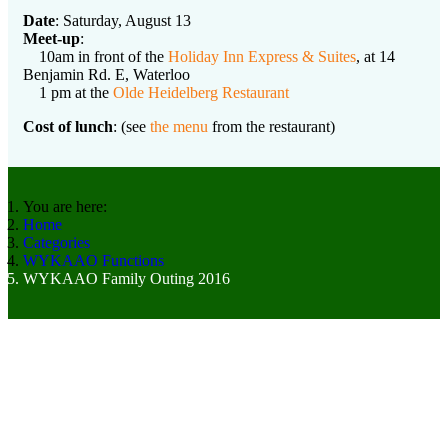
Date
: Saturday, August 13
Meet-up
:
10am in front of the
Holiday Inn Express & Suites
, at 14
Benjamin Rd. E, Waterloo
1 pm at the
Olde Heidelberg Restaurant
Cost of lunch
: (see
the menu
from the restaurant)
You are here:
Home
Categories
WYKAAO Functions
WYKAAO Family Outing 2016