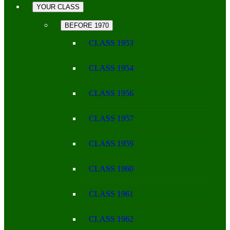
YOUR CLASS
BEFORE 1970
CLASS 1953
CLASS 1954
CLASS 1956
CLASS 1957
CLASS 1959
CLASS 1960
CLASS 1961
CLASS 1962