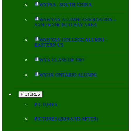
WYPSA - SOUTH CHINA
WAH YAN ALUMNI ASSOCIATION -
SAN FRANCISCO BAY AREA
WAH YAN COLLEGE ALUMNI -
EASTERN US
WYK CLASS OF 1967
WYHK ONTARIO ALUMNI
PICTURES
PICTURES
PICTURES (2019 AND AFTER)