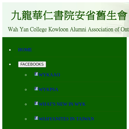
HOME
FACEBOOKS
WYKAAO
WYKPSA
WHAT'S NEW IN WYK
WAHYANITES IN TAIWAN