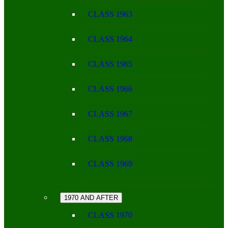
CLASS 1963
CLASS 1964
CLASS 1965
CLASS 1966
CLASS 1967
CLASS 1968
CLASS 1969
1970 AND AFTER
CLASS 1970