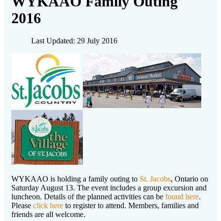
WYKAAO Family Outing
2016
Last Updated: 29 July 2016
WYKAAO is holding a family outing to
St. Jacobs
, Ontario on
Saturday August 13. The event includes a group excursion and
luncheon. Details of the planned activities can be
found here
.
Please
click here
to register to attend. Members, families and
friends are all welcome.