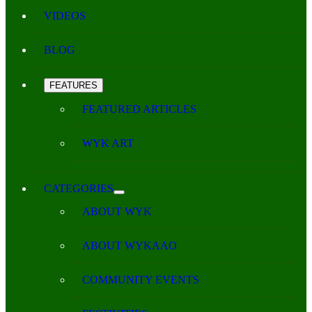
VIDEOS
BLOG
FEATURES
FEATURED ARTICLES
WYK ART
CATEGORIES
ABOUT WYK
ABOUT WYKAAO
COMMUNITY EVENTS