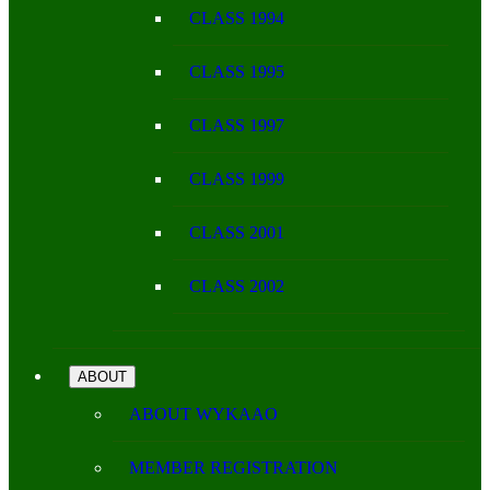
CLASS 1994
CLASS 1995
CLASS 1997
CLASS 1999
CLASS 2001
CLASS 2002
ABOUT
ABOUT WYKAAO
MEMBER REGISTRATION