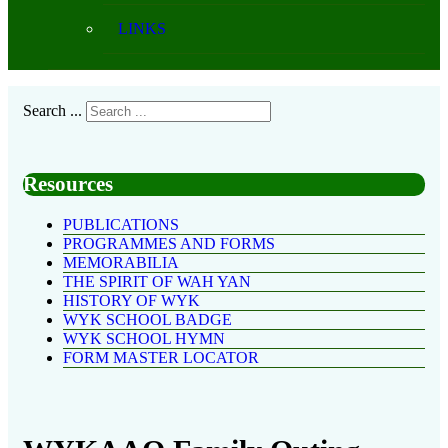
LINKS
Search ...
Resources
PUBLICATIONS
PROGRAMMES AND FORMS
MEMORABILIA
THE SPIRIT OF WAH YAN
HISTORY OF WYK
WYK SCHOOL BADGE
WYK SCHOOL HYMN
FORM MASTER LOCATOR