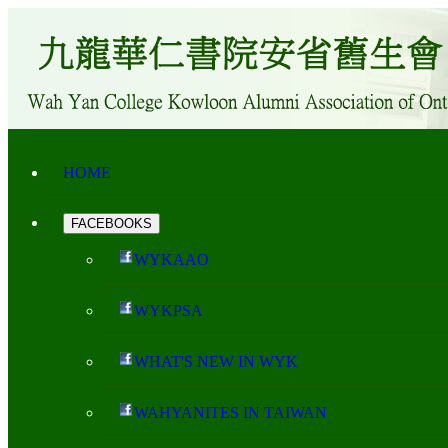
HOME
FACEBOOKS
WYKAAO
WYKPSA
WHAT'S NEW IN WYK
WAHYANITES IN TAIWAN