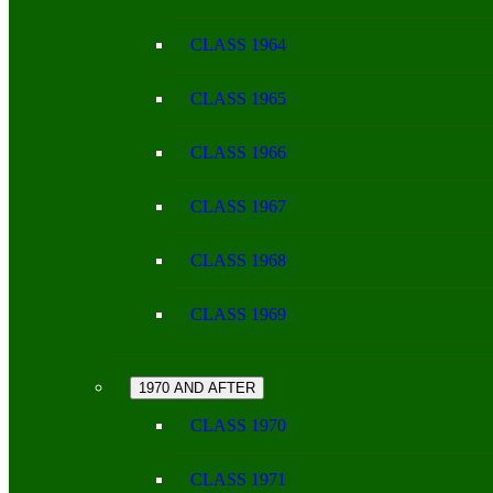
CLASS 1964
CLASS 1965
CLASS 1966
CLASS 1967
CLASS 1968
CLASS 1969
1970 AND AFTER
CLASS 1970
CLASS 1971