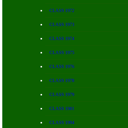
CLASS 1972
CLASS 1973
CLASS 1974
CLASS 1975
CLASS 1976
CLASS 1978
CLASS 1979
CLASS 1981
CLASS 1994