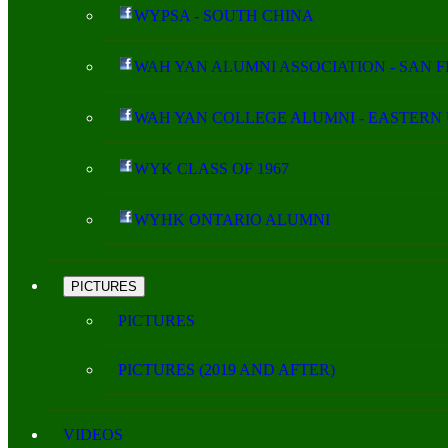
WYPSA - SOUTH CHINA
WAH YAN ALUMNI ASSOCIATION - SAN 
WAH YAN COLLEGE ALUMNI - EASTERN 
WYK CLASS OF 1967
WYHK ONTARIO ALUMNI
PICTURES
PICTURES
PICTURES (2019 AND AFTER)
VIDEOS