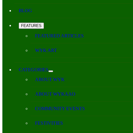
BLOG
FEATURES
FEATURED ARTICLES
WYK ART
CATEGORIES
ABOUT WYK
ABOUT WYKAAO
COMMUNITY EVENTS
FESTIVITIES