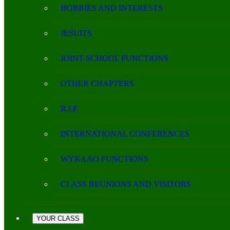
HOBBIES AND INTERESTS
JESUITS
JOINT-SCHOOL FUNCTIONS
OTHER CHAPTERS
R.I.P.
INTERNATIONAL CONFERENCES
WYKAAO FUNCTIONS
CLASS REUNIONS AND VISITORS
YOUR CLASS