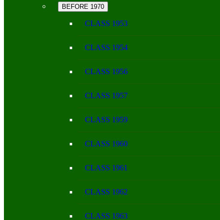
BEFORE 1970
CLASS 1953
CLASS 1954
CLASS 1956
CLASS 1957
CLASS 1959
CLASS 1960
CLASS 1961
CLASS 1962
CLASS 1963