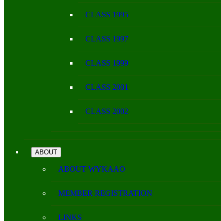
CLASS 1995
CLASS 1997
CLASS 1999
CLASS 2001
CLASS 2002
ABOUT
ABOUT WYKAAO
MEMBER REGISTRATION
LINKS