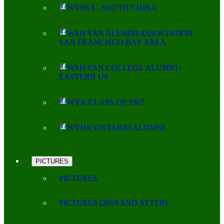
WYPSA - SOUTH CHINA
WAH YAN ALUMNI ASSOCIATION -
SAN FRANCISCO BAY AREA
WAH YAN COLLEGE ALUMNI -
EASTERN US
WYK CLASS OF 1967
WYHK ONTARIO ALUMNI
PICTURES
PICTURES
PICTURES (2019 AND AFTER)