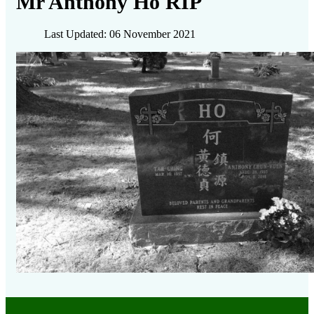
Mr Anthony Ho RIP
Last Updated: 06 November 2021