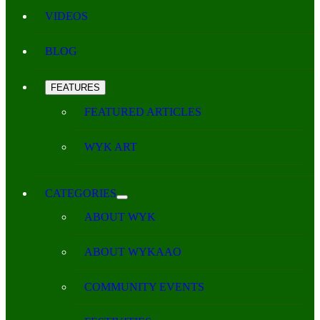
VIDEOS
BLOG
FEATURES
FEATURED ARTICLES
WYK ART
CATEGORIES
ABOUT WYK
ABOUT WYKAAO
COMMUNITY EVENTS