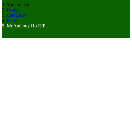
You are here:
Home
Categories
R.I.P.
Mr Anthony Ho RIP