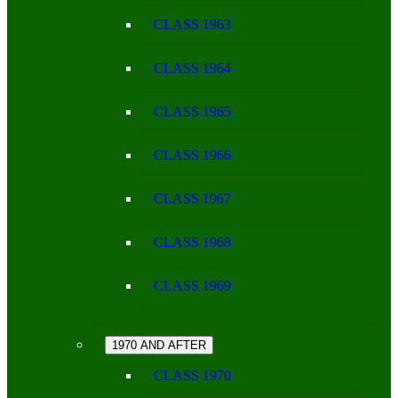
CLASS 1963
CLASS 1964
CLASS 1965
CLASS 1966
CLASS 1967
CLASS 1968
CLASS 1969
1970 AND AFTER
CLASS 1970