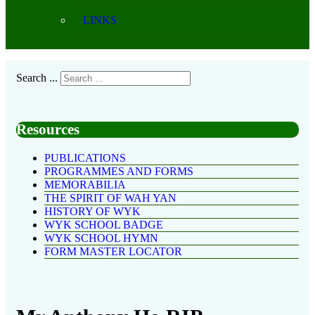
LINKS
Search ...
Resources
PUBLICATIONS
PROGRAMMES AND FORMS
MEMORABILIA
THE SPIRIT OF WAH YAN
HISTORY OF WYK
WYK SCHOOL BADGE
WYK SCHOOL HYMN
FORM MASTER LOCATOR