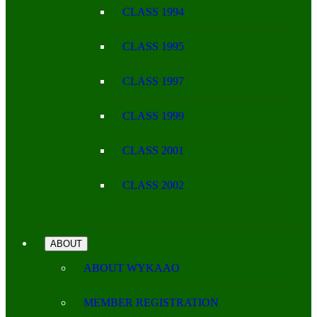
CLASS 1994
CLASS 1995
CLASS 1997
CLASS 1999
CLASS 2001
CLASS 2002
ABOUT
ABOUT WYKAAO
MEMBER REGISTRATION