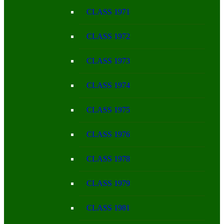
CLASS 1971
CLASS 1972
CLASS 1973
CLASS 1974
CLASS 1975
CLASS 1976
CLASS 1978
CLASS 1979
CLASS 1981