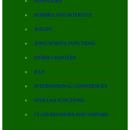
FESTIVITIES
HOBBIES AND INTERESTS
JESUITS
JOINT-SCHOOL FUNCTIONS
OTHER CHAPTERS
R.I.P.
INTERNATIONAL CONFERENCES
WYKAAO FUNCTIONS
CLASS REUNIONS AND VISITORS