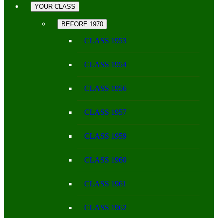
YOUR CLASS
BEFORE 1970
CLASS 1953
CLASS 1954
CLASS 1956
CLASS 1957
CLASS 1959
CLASS 1960
CLASS 1961
CLASS 1962