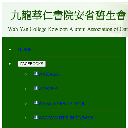
HOME
FACEBOOKS
WYKAAO
WYKPSA
WHAT'S NEW IN WYK
WAHYANITES IN TAIWAN