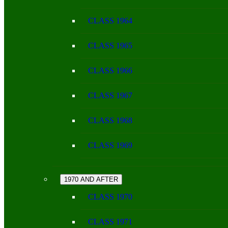
CLASS 1964
CLASS 1965
CLASS 1966
CLASS 1967
CLASS 1968
CLASS 1969
1970 AND AFTER
CLASS 1970
CLASS 1971