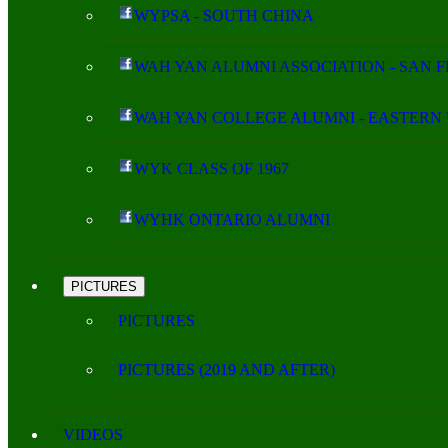
WYPSA - SOUTH CHINA
WAH YAN ALUMNI ASSOCIATION - SAN 
WAH YAN COLLEGE ALUMNI - EASTERN 
WYK CLASS OF 1967
WYHK ONTARIO ALUMNI
PICTURES
PICTURES
PICTURES (2019 AND AFTER)
VIDEOS