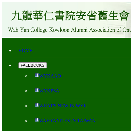
HOME
FACEBOOKS
WYKAAO
WYKPSA
WHAT'S NEW IN WYK
WAHYANITES IN TAIWAN