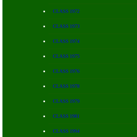
CLASS 1972
CLASS 1973
CLASS 1974
CLASS 1975
CLASS 1976
CLASS 1978
CLASS 1979
CLASS 1981
CLASS 1994