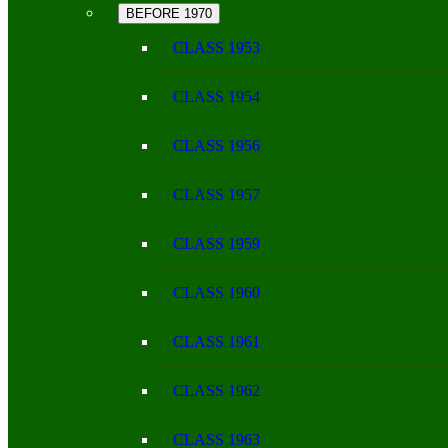
BEFORE 1970
CLASS 1953
CLASS 1954
CLASS 1956
CLASS 1957
CLASS 1959
CLASS 1960
CLASS 1961
CLASS 1962
CLASS 1963