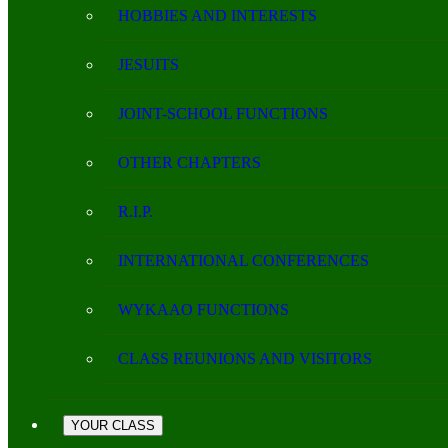
HOBBIES AND INTERESTS
JESUITS
JOINT-SCHOOL FUNCTIONS
OTHER CHAPTERS
R.I.P.
INTERNATIONAL CONFERENCES
WYKAAO FUNCTIONS
CLASS REUNIONS AND VISITORS
YOUR CLASS