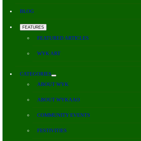
BLOG
FEATURES
FEATURED ARTICLES
WYK ART
CATEGORIES
ABOUT WYK
ABOUT WYKAAO
COMMUNITY EVENTS
FESTIVITIES