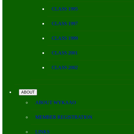
CLASS 1995
CLASS 1997
CLASS 1999
CLASS 2001
CLASS 2002
ABOUT
ABOUT WYKAAO
MEMBER REGISTRATION
LINKS