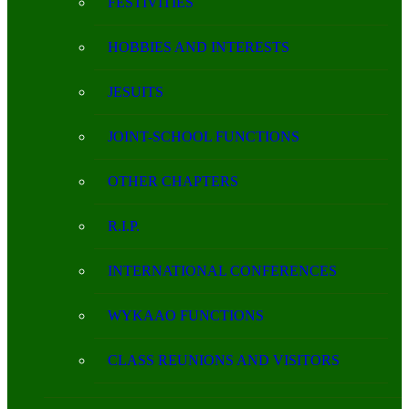
FESTIVITIES
HOBBIES AND INTERESTS
JESUITS
JOINT-SCHOOL FUNCTIONS
OTHER CHAPTERS
R.I.P.
INTERNATIONAL CONFERENCES
WYKAAO FUNCTIONS
CLASS REUNIONS AND VISITORS