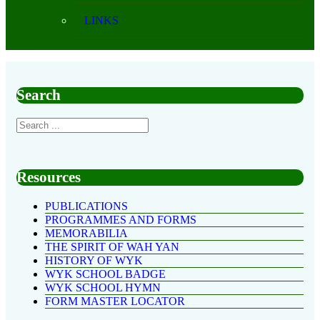
LINKS
Search
Resources
PUBLICATIONS
PROGRAMMES AND FORMS
MEMORABILIA
THE SPIRIT OF WAH YAN
HISTORY OF WYK
WYK SCHOOL BADGE
WYK SCHOOL HYMN
FORM MASTER LOCATOR