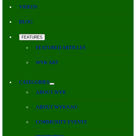
VIDEOS
BLOG
FEATURES
FEATURED ARTICLES
WYK ART
CATEGORIES
ABOUT WYK
ABOUT WYKAAO
COMMUNITY EVENTS