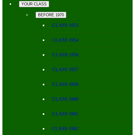
YOUR CLASS
BEFORE 1970
CLASS 1953
CLASS 1954
CLASS 1956
CLASS 1957
CLASS 1959
CLASS 1960
CLASS 1961
CLASS 1962