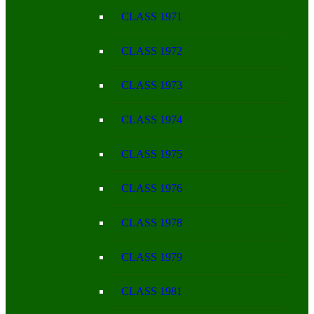
CLASS 1971
CLASS 1972
CLASS 1973
CLASS 1974
CLASS 1975
CLASS 1976
CLASS 1978
CLASS 1979
CLASS 1981