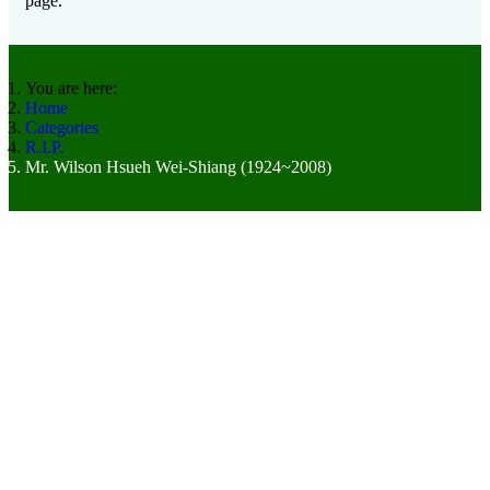
page.
You are here:
Home
Categories
R.I.P.
Mr. Wilson Hsueh Wei-Shiang (1924~2008)