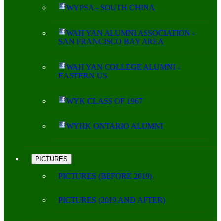
WYPSA - SOUTH CHINA
WAH YAN ALUMNI ASSOCIATION -
SAN FRANCISCO BAY AREA
WAH YAN COLLEGE ALUMNI -
EASTERN US
WYK CLASS OF 1967
WYHK ONTARIO ALUMNI
PICTURES
PICTURES (BEFORE 2019)
PICTURES (2019 AND AFTER)