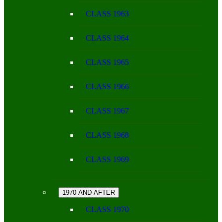
CLASS 1963
CLASS 1964
CLASS 1965
CLASS 1966
CLASS 1967
CLASS 1968
CLASS 1969
1970 AND AFTER
CLASS 1970