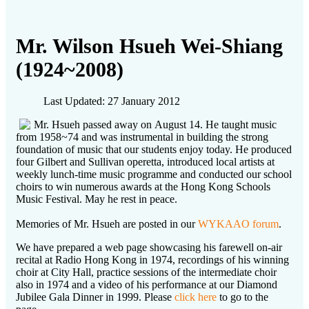
Mr. Wilson Hsueh Wei-Shiang
(1924~2008)
Last Updated: 27 January 2012
Mr. Hsueh passed away on August 14. He taught music
from 1958~74 and was instrumental in building the strong
foundation of music that our students enjoy today. He produced
four Gilbert and Sullivan operetta, introduced local artists at
weekly lunch-time music programme and conducted our school
choirs to win numerous awards at the Hong Kong Schools
Music Festival. May he rest in peace.
Memories of Mr. Hsueh are posted in our
WYKAAO forum
.
We have prepared a web page showcasing his farewell on-air
recital at Radio Hong Kong in 1974, recordings of his winning
choir at City Hall, practice sessions of the intermediate choir
also in 1974 and a video of his performance at our Diamond
Jubilee Gala Dinner in 1999. Please
click here
to go to the