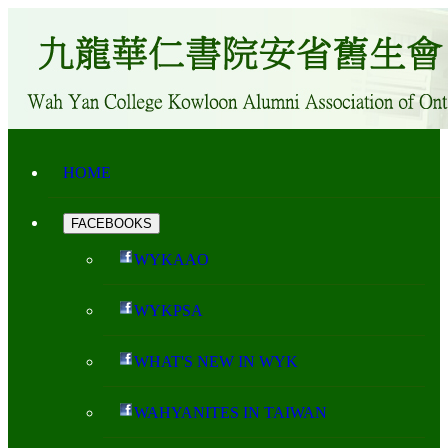
HOME
FACEBOOKS
WYKAAO
WYKPSA
WHAT'S NEW IN WYK
WAHYANITES IN TAIWAN