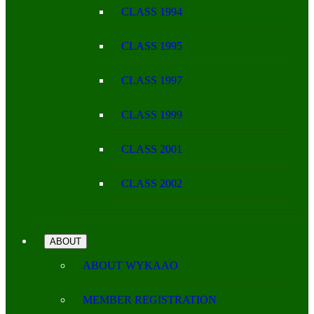
CLASS 1994
CLASS 1995
CLASS 1997
CLASS 1999
CLASS 2001
CLASS 2002
ABOUT
ABOUT WYKAAO
MEMBER REGISTRATION